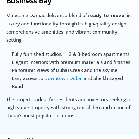
Business Bay
Majestine Damac delivers a blend of r
eady-to-move-in
luxury and functionality through its high-quality design, 
comprehensive amenities, and vibrant community 
setting.
Fully furnished studios, 1, 2 & 3-bedroom apartments
Elegant interiors with premium materials and finishes
Panoramic views of Dubai Creek and the skyline
Easy access to 
Downtown Dubai
 and Sheikh Zayed 
Road
The project is ideal for residents and investors seeking a 
high-value property with strong rental demand in one of 
Dubai’s most popular locations.