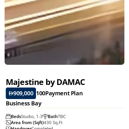
Majestine by DAMAC
909,000
100
Payment Plan
Business Bay
Beds
Studio, 1-3
Bath
TBC
Area from (Sqft)
430 Sq.ft
Handover
Completed