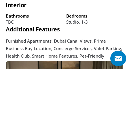
Interior
Bathrooms
Bedrooms
TBC
Studio, 1-3
Additional Features
Furnished Apartments, Dubai Canal Views, Prime 
Business Bay Location, Concierge Services, Valet Parking, 
Health Club, Smart Home Features, Pet-Friendly