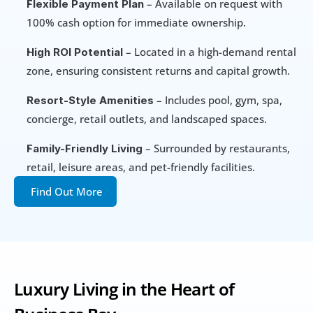
 – Available on request with 
Flexible Payment Plan
100% cash option for immediate ownership.
 – Located in a high-demand rental 
High ROI Potential
zone, ensuring consistent returns and capital growth.
 – Includes pool, gym, spa, 
Resort-Style Amenities
concierge, retail outlets, and landscaped spaces.
 – Surrounded by restaurants, 
Family-Friendly Living
retail, leisure areas, and pet-friendly facilities.
Find Out More
Luxury Living in the Heart of 