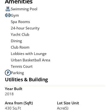
Amenities
Swimming Pool
Gym
Spa Rooms
24-hour Security
Yacht Club
Dining
Club Room
Lobbies with Lounge
Urban Basketball Area
Tennis Court
Parking
Utilities & Building
Year Built
2018
Area from (Sqft)
Lot Size Unit
430 Sq.ft
Acre(s)