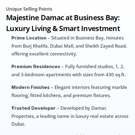
Unique Selling Points
Majestine Damac at Business Bay: 
Luxury Living & Smart Investment
 – Situated in Business Bay, minutes 
Prime Location
from Burj Khalifa, Dubai Mall, and Sheikh Zayed Road, 
offering excellent connectivity.
 – Fully furnished studios, 1, 2, 
Premium Residences
and 3-bedroom apartments with sizes from 430 sq.ft.
 – Elegant interiors featuring marble 
Modern Finishes
flooring, fitted kitchens, and premium fixtures.
 – Developed by Damac 
Trusted Developer
Properties, a leading name in luxury real estate across 
Dubai.