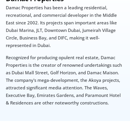
Damac Properties has been a leading residential, 
recreational, and commercial developer in the Middle 
East since 2002. Its projects span important areas like 
Dubai Marina, JLT, Downtown Dubai, Jumeirah Village 
Circle, Business Bay, and DIFC, making it well-
represented in Dubai.
Recognized for producing opulent real estate, Damac 
Properties is the creator of renowned undertakings such 
as Dubai Mall Street, Golf Horizon, and Damac Maison. 
The company's mega-development, the Akoya projects, 
attracted significant media attention. The Waves, 
Executive Bay, Emirates Gardens, and Paramount Hotel 
& Residences are other noteworthy constructions.