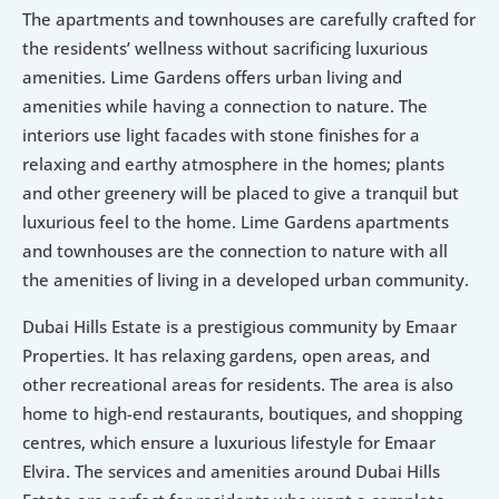
The apartments and townhouses are carefully crafted for 
the residents’ wellness without sacrificing luxurious 
amenities. Lime Gardens offers urban living and 
amenities while having a connection to nature. The 
interiors use light facades with stone finishes for a 
relaxing and earthy atmosphere in the homes; plants 
and other greenery will be placed to give a tranquil but 
luxurious feel to the home. Lime Gardens apartments 
and townhouses are the connection to nature with all 
the amenities of living in a developed urban community.
Dubai Hills Estate is a prestigious community by Emaar 
Properties. It has relaxing gardens, open areas, and 
other recreational areas for residents. The area is also 
home to high-end restaurants, boutiques, and shopping 
centres, which ensure a luxurious lifestyle for Emaar 
Elvira. The services and amenities around Dubai Hills 