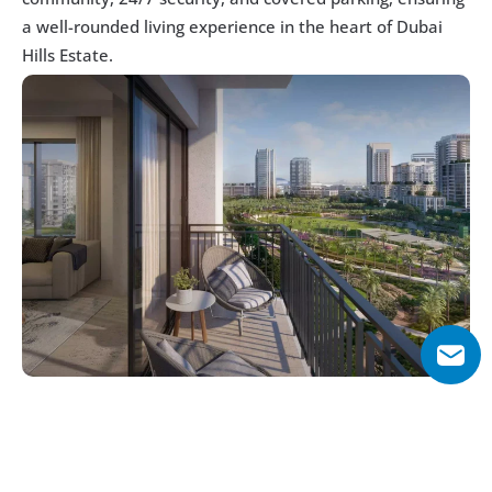
a well-rounded living experience in the heart of Dubai 
Hills Estate.