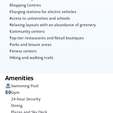
Shopping Centres
Charging stations for electric vehicles
Access to universities and schools
Relaxing layouts with an abundance of greenery
Community centers 
Top-tier restaurants and Retail boutiques
Parks and leisure areas
Fitness centers
Hiking and walking trails
Amenities
Swimming Pool
Gym
24-hour Security
Dining
Plazas and Sky Deck