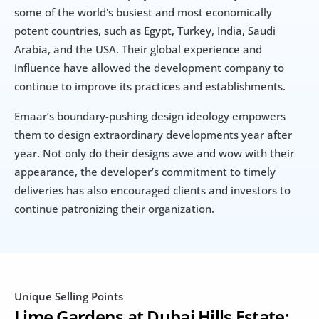
some of the world's busiest and most economically 
potent countries, such as Egypt, Turkey, India, Saudi 
Arabia, and the USA. Their global experience and 
influence have allowed the development company to 
continue to improve its practices and establishments.
Emaar’s boundary-pushing design ideology empowers 
them to design extraordinary developments year after 
year. Not only do their designs awe and wow with their 
appearance, the developer’s commitment to timely 
deliveries has also encouraged clients and investors to 
continue patronizing their organization.
Unique Selling Points
Lime Gardens at Dubai Hills Estate: 