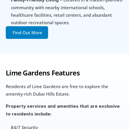
community with nearby international schools, 
healthcare facilities, retail centers, and abundant 
outdoor recreational spaces.
Find Out More
Lime Gardens Features
Residents of Lime Gardens are free to explore the 
amenity-rich Dubai Hills Estate. 
Property services and amenities that are exclusive 
to residents include:
24/7 Security