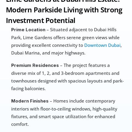
Modern Parkside Living with Strong 
Investment Potential
 – Situated adjacent to Dubai Hills 
Prime Location
Park, Lime Gardens offers serene green views while 
providing excellent connectivity to 
Downtown Dubai
, 
Dubai Marina, and major highways.
 – The project features a 
Premium Residences
diverse mix of 1, 2, and 3-bedroom apartments and 
townhouses designed with spacious layouts and park-
facing balconies.
 – Homes include contemporary 
Modern Finishes
interiors with floor-to-ceiling windows, high-quality 
fixtures, and smart space utilization for enhanced 
comfort.