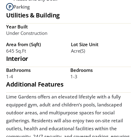
Parking
Utilities & Building
Year Built
Under Construction
Area from (Sqft)
Lot Size Unit
645 Sq.ft
Acre(s)
Interior
Bathrooms
Bedrooms
1-4
1-3
Additional Features
Lime Gardens offers an elevated lifestyle with a fully 
equipped gym, adult and children’s pools, landscaped 
outdoor areas, and multipurpose spaces for social 
gatherings. Residents will also enjoy two on-site retail 
outlets, health and educational facilities within the 
community, 24/7 security, and covered parking, ensuring 