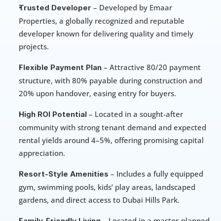
 – Developed by Emaar 
Trusted Developer
Properties, a globally recognized and reputable 
developer known for delivering quality and timely 
projects.
 – Attractive 80/20 payment 
Flexible Payment Plan
structure, with 80% payable during construction and 
20% upon handover, easing entry for buyers.
 – Located in a sought-after 
High ROI Potential
community with strong tenant demand and expected 
rental yields around 4–5%, offering promising capital 
appreciation.
 – Includes a fully equipped 
Resort-Style Amenities
gym, swimming pools, kids’ play areas, landscaped 
gardens, and direct access to Dubai Hills Park.
 – Located in a master-planned 
Family-Friendly Living