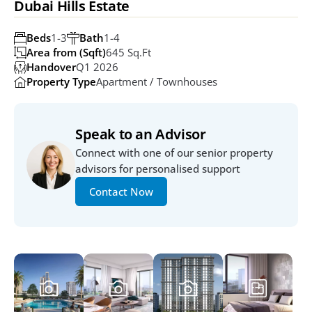
Dubai Hills Estate
Beds
1-3
Bath
1-4
Area from (Sqft)
645 Sq.ft
Handover
Q1 2026
Property Type
Apartment / Townhouses
Speak to an Advisor
Connect with one of our senior property 
advisors for personalised support
Contact Now