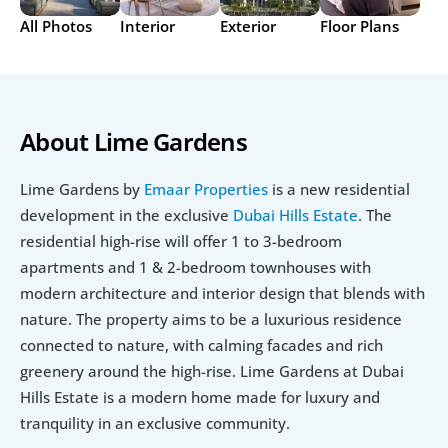
All Photos
Interior
Exterior
Floor Plans
About Lime Gardens
Lime Gardens by 
Emaar Properties
 is a new residential 
development in the exclusive 
Dubai Hills Estate
. The 
residential high-rise will offer 1 to 3-bedroom 
apartments and 1 & 2-bedroom townhouses with 
modern architecture and interior design that blends with 
nature. The property aims to be a luxurious residence 
connected to nature, with calming facades and rich 
greenery around the high-rise. Lime Gardens at Dubai 
Hills Estate is a modern home made for luxury and 
tranquility in an exclusive community.