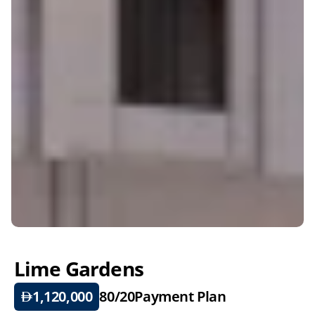
Lime Gardens
1,120,000
80/20
Payment Plan