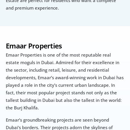
Estate are perfect for residents who want a complete 
and premium experience.
Emaar Properties
Emaar Properties is one of the most reputable real 
estate moguls in Dubai. Admired for their excellence in 
the sector, including retail, leisure, and residential 
developments, Emaar’s award-winning work in Dubai has 
played a role in the city’s current urban landscape. In 
fact, their most popular project stands not only as the 
tallest building in Dubai but also the tallest in the world: 
the Burj Khalifa.
Emaar’s groundbreaking projects are seen beyond 
Dubai's borders. Their projects adorn the skylines of 