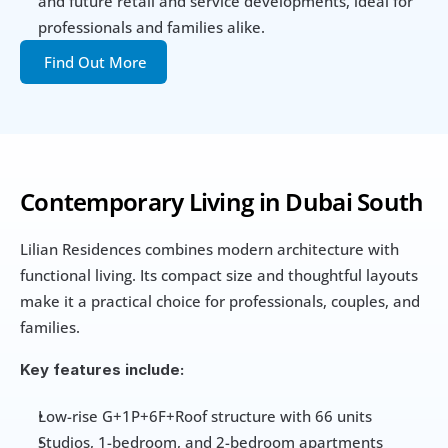
and future retail and service developments, ideal for 
professionals and families alike.
Find Out More
Contemporary Living in Dubai South
Lilian Residences combines modern architecture with 
functional living. Its compact size and thoughtful layouts 
make it a practical choice for professionals, couples, and 
families.
Key features include:
Low-rise G+1P+6F+Roof structure with 66 units
Studios, 1-bedroom, and 2-bedroom apartments