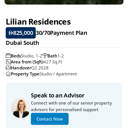
Lilian Residences
825,000
30/70
Payment Plan
Dubai South
Beds
Studio, 1-2
Bath
1-2
Area from (Sqft)
427 Sq.ft
Handover
Q2 2028
Property Type
Studio / Apartment
Speak to an Advisor
Connect with one of our senior property 
advisors for personalised support
Contact Now