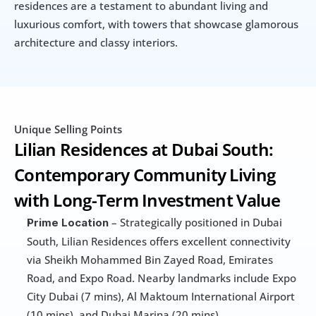
residences are a testament to abundant living and 
luxurious comfort, with towers that showcase glamorous 
architecture and classy interiors.
Unique Selling Points
Lilian Residences at Dubai South: 
Contemporary Community Living 
with Long-Term Investment Value
 – Strategically positioned in Dubai 
Prime Location
South, Lilian Residences offers excellent connectivity 
via Sheikh Mohammed Bin Zayed Road, Emirates 
Road, and Expo Road. Nearby landmarks include Expo 
City Dubai (7 mins), Al Maktoum International Airport 
(10 mins), and Dubai Marina (20 mins).