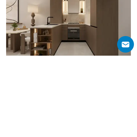
Why Choose Lilian Residences?
Lilian Residences offers a unique opportunity to live in 
Dubai South, one of the emirate’s most strategically 
planned and rapidly expanding districts. With its low-rise 
design, the project maintains a balance between modern 