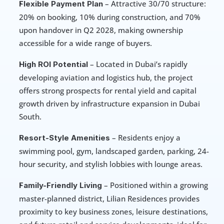
 – Attractive 30/70 structure: 
Flexible Payment Plan
20% on booking, 10% during construction, and 70% 
upon handover in Q2 2028, making ownership 
accessible for a wide range of buyers.
 – Located in Dubai’s rapidly 
High ROI Potential
developing aviation and logistics hub, the project 
offers strong prospects for rental yield and capital 
growth driven by infrastructure expansion in Dubai 
South.
 – Residents enjoy a 
Resort-Style Amenities
swimming pool, gym, landscaped garden, parking, 24-
hour security, and stylish lobbies with lounge areas.
 – Positioned within a growing 
Family-Friendly Living
master-planned district, Lilian Residences provides 
proximity to key business zones, leisure destinations, 