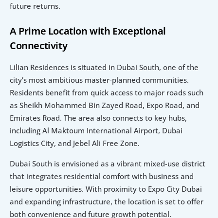
future returns.
A Prime Location with Exceptional 
Connectivity
Lilian Residences is situated in Dubai South, one of the 
city’s most ambitious master-planned communities. 
Residents benefit from quick access to major roads such 
as Sheikh Mohammed Bin Zayed Road, Expo Road, and 
Emirates Road. The area also connects to key hubs, 
including Al Maktoum International Airport, Dubai 
Logistics City, and Jebel Ali Free Zone.
Dubai South is envisioned as a vibrant mixed-use district 
that integrates residential comfort with business and 
leisure opportunities. With proximity to Expo City Dubai 
and expanding infrastructure, the location is set to offer 
both convenience and future growth potential.