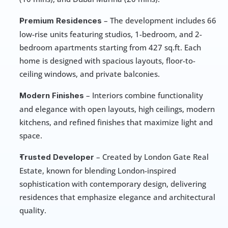
 – The development includes 66 
Premium Residences
low-rise units featuring studios, 1-bedroom, and 2-
bedroom apartments starting from 427 sq.ft. Each 
home is designed with spacious layouts, floor-to-
ceiling windows, and private balconies.
 – Interiors combine functionality 
Modern Finishes
and elegance with open layouts, high ceilings, modern 
kitchens, and refined finishes that maximize light and 
space.
 – Created by London Gate Real 
Trusted Developer
Estate, known for blending London-inspired 
sophistication with contemporary design, delivering 
residences that emphasize elegance and architectural 
quality.