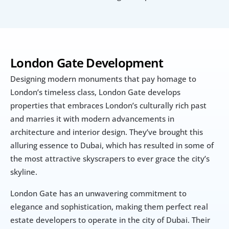
London Gate Development
Designing modern monuments that pay homage to 
London’s timeless class, London Gate develops 
properties that embraces London’s culturally rich past 
and marries it with modern advancements in 
architecture and interior design. They’ve brought this 
alluring essence to Dubai, which has resulted in some of 
the most attractive skyscrapers to ever grace the city’s 
skyline.
London Gate has an unwavering commitment to 
elegance and sophistication, making them perfect real 
estate developers to operate in the city of Dubai. Their 