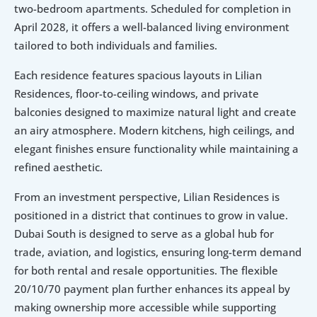
two-bedroom apartments. Scheduled for completion in 
April 2028, it offers a well-balanced living environment 
tailored to both individuals and families.
Each residence features spacious layouts in Lilian 
Residences, floor-to-ceiling windows, and private 
balconies designed to maximize natural light and create 
an airy atmosphere. Modern kitchens, high ceilings, and 
elegant finishes ensure functionality while maintaining a 
refined aesthetic.
From an investment perspective, Lilian Residences is 
positioned in a district that continues to grow in value. 
Dubai South is designed to serve as a global hub for 
trade, aviation, and logistics, ensuring long-term demand 
for both rental and resale opportunities. The flexible 
20/10/70 payment plan further enhances its appeal by 
making ownership more accessible while supporting 