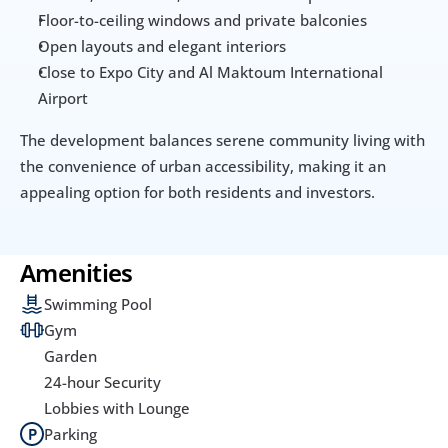
Floor-to-ceiling windows and private balconies
Open layouts and elegant interiors
Close to Expo City and Al Maktoum International 
Airport
The development balances serene community living with 
the convenience of urban accessibility, making it an 
appealing option for both residents and investors.
Amenities
Swimming Pool
Gym
Garden
24-hour Security
Lobbies with Lounge
Parking