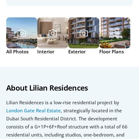
All Photos
Interior
Exterior
Floor Plans
About Lilian Residences
Lilian Residences is a low-rise residential project by 
London Gate Real Estate
, strategically located in the 
Dubai South Residential District. The development 
consists of a G+1P+6F+Roof structure with a total of 66 
residential units, including studios, one-bedroom, and 