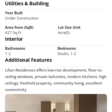
Utilities & Building
Year Built
Under Construction
Area from (Sqft)
Lot Size Unit
427 Sq.ft
Acre(s)
Interior
Bathrooms
Bedrooms
1-2
Studio, 1-2
Additional Features
Lilian Residences offers low-rise development, floor-to-
ceiling windows, private balconies, modern kitchens, high 
ceilings, freehold property, community living, excellent 
connectivity