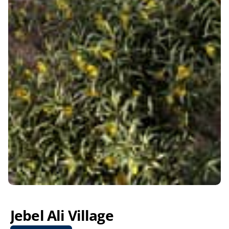
Jebel Ali Village