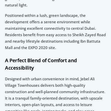
natural light.
Positioned within a lush, green landscape, the 
development offers a serene environment while 
maintaining excellent connectivity to central Dubai. 
Residents benefit from easy access to Sheikh Zayed Road 
and nearby lifestyle destinations including Ibn Battuta 
Mall and the EXPO 2020 site.
A Perfect Blend of Comfort and 
Accessibility
Designed with urban convenience in mind, Jebel Ali 
Village Townhouses delivers both high-quality 
construction and well-planned community infrastructure. 
It is a tranquil family-oriented destination, with upscale 
interiors, open-plan layouts, and access to leisure 
amenities like pools, jogging tracks, and play areas.