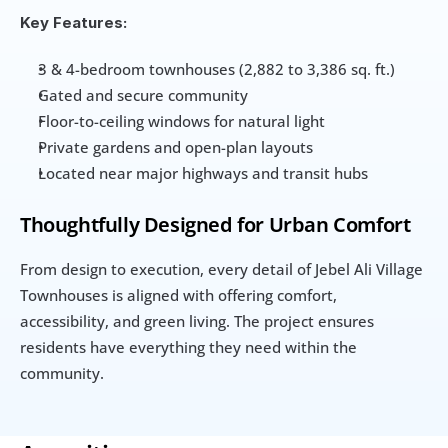
Key Features:
3 & 4-bedroom townhouses (2,882 to 3,386 sq. ft.)
Gated and secure community
Floor-to-ceiling windows for natural light
Private gardens and open-plan layouts
Located near major highways and transit hubs
Thoughtfully Designed for Urban Comfort
From design to execution, every detail of Jebel Ali Village 
Townhouses is aligned with offering comfort, 
accessibility, and green living. The project ensures 
residents have everything they need within the 
community.