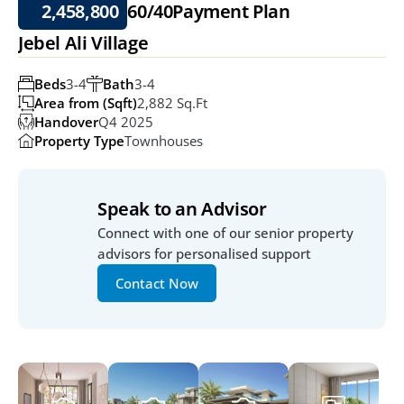
2,458,800
60/40
Payment Plan
Jebel Ali Village
Beds
3-4
Bath
3-4
Area from (Sqft)
2,882 Sq.ft
Handover
Q4 2025
Property Type
Townhouses
Speak to an Advisor
Connect with one of our senior property 
advisors for personalised support
Contact Now