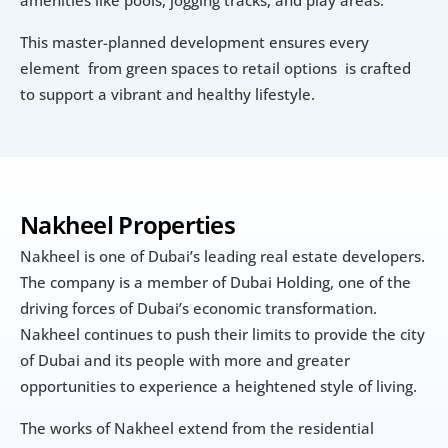
This master-planned development ensures every 
element  from green spaces to retail options  is crafted 
to support a vibrant and healthy lifestyle.
Nakheel Properties
Nakheel is one of Dubai’s leading real estate developers. 
The company is a member of Dubai Holding, one of the 
driving forces of Dubai’s economic transformation. 
Nakheel continues to push their limits to provide the city 
of Dubai and its people with more and greater 
opportunities to experience a heightened style of living.
The works of Nakheel extend from the residential 