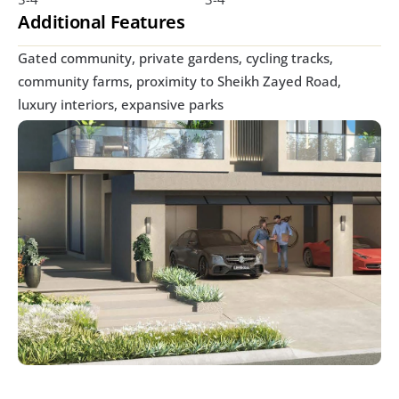
Additional Features
Gated community, private gardens, cycling tracks, 
community farms, proximity to Sheikh Zayed Road, 
luxury interiors, expansive parks