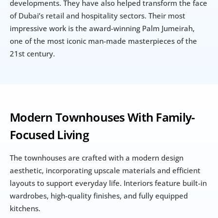
developments. They have also helped transform the face 
of Dubai’s retail and hospitality sectors. Their most 
impressive work is the award-winning Palm Jumeirah, 
one of the most iconic man-made masterpieces of the 
21st century.
Modern Townhouses With Family-
Focused Living
The townhouses are crafted with a modern design 
aesthetic, incorporating upscale materials and efficient 
layouts to support everyday life. Interiors feature built-in 
wardrobes, high-quality finishes, and fully equipped 
kitchens.