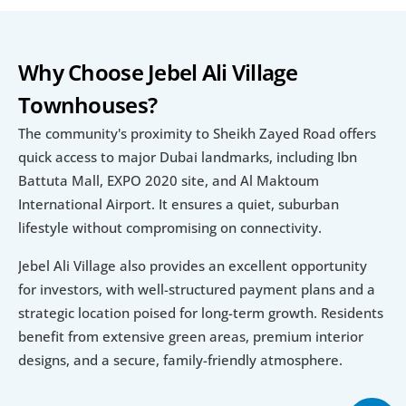
Why Choose Jebel Ali Village 
Townhouses?
The community's proximity to Sheikh Zayed Road offers 
quick access to major Dubai landmarks, including Ibn 
Battuta Mall, EXPO 2020 site, and Al Maktoum 
International Airport. It ensures a quiet, suburban 
lifestyle without compromising on connectivity.
Jebel Ali Village also provides an excellent opportunity 
for investors, with well-structured payment plans and a 
strategic location poised for long-term growth. Residents 
benefit from extensive green areas, premium interior 
designs, and a secure, family-friendly atmosphere.