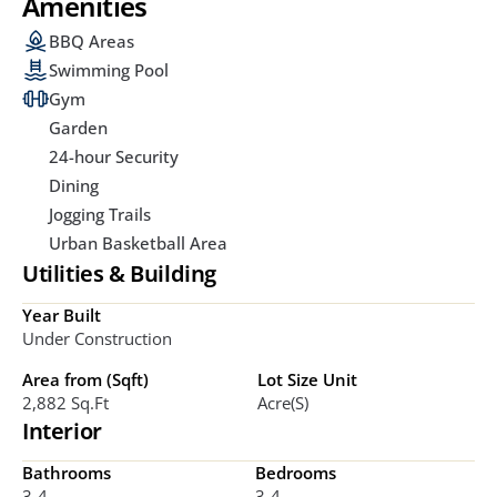
Amenities
BBQ Areas
Swimming Pool
Gym
Garden
24-hour Security
Dining
Jogging Trails
Urban Basketball Area
Utilities & Building
Year Built
Under Construction
Area from (Sqft)
Lot Size Unit
2,882 Sq.ft
Acre(s)
Interior
Bathrooms
Bedrooms
3-4
3-4