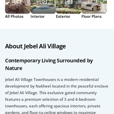
All Photos
Interior
Exterior
Floor Plans
About Jebel Ali Village
Contemporary Living Surrounded by 
Nature
Jebel Ali Village Townhouses is a modern residential 
development by Nakheel located in the peaceful enclave 
of Jebel Ali Village. This exclusive gated community 
features a premium selection of 3 and 4-bedroom 
townhouses, each offering spacious interiors, private 
gardens, and floor-to-ceiling windows to maximize 