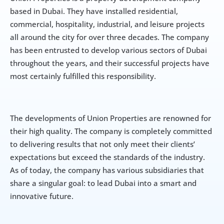
based in Dubai. They have installed residential, 
commercial, hospitality, industrial, and leisure projects 
all around the city for over three decades. The company 
has been entrusted to develop various sectors of Dubai 
throughout the years, and their successful projects have 
most certainly fulfilled this responsibility.
The developments of Union Properties are renowned for 
their high quality. The company is completely committed 
to delivering results that not only meet their clients’ 
expectations but exceed the standards of the industry. 
As of today, the company has various subsidiaries that 
share a singular goal: to lead Dubai into a smart and 
innovative future.