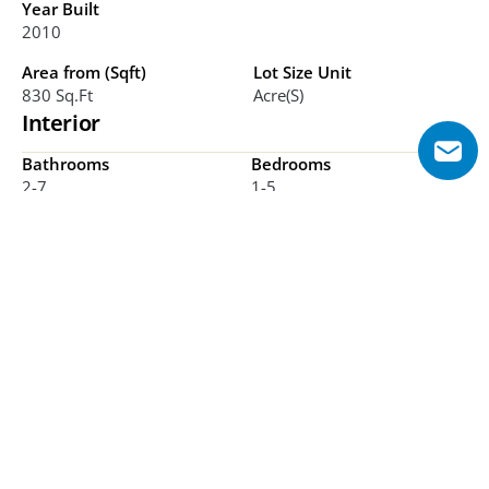
Year Built
2010
Area from (Sqft)
Lot Size Unit
830 Sq.ft
Acre(s)
Interior
Bathrooms
Bedrooms
2-7
1-5
Additional Features
Supertall skyscraper, Mixed-use development, DIFC 
location, Sky lobby, Retail mall, Award-winning tower, 
Class A offices
Explore Floor Plans