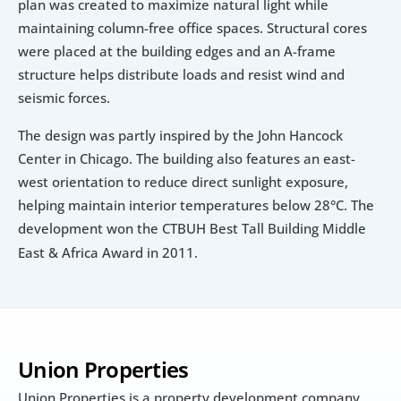
plan was created to maximize natural light while 
maintaining column-free office spaces. Structural cores 
were placed at the building edges and an A-frame 
structure helps distribute loads and resist wind and 
seismic forces.
The design was partly inspired by the John Hancock 
Center in Chicago. The building also features an east-
west orientation to reduce direct sunlight exposure, 
helping maintain interior temperatures below 28°C. The 
development won the
CTBUH Best Tall Building Middle 
East & Africa Award in 2011.
Union Properties
Union Properties is a property development company 