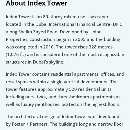
About Index Tower
Index Tower is an 80-storey mixed-use skyscraper 
located in the Dubai International Financial Centre (DIFC) 
along Sheikh Zayed Road. Developed by Union 
Properties, construction began in 2005 and the building 
was completed in 2010. The tower rises 328 metres 
(1,076 ft.) and is considered one of the most recognizable 
structures in Dubai’s skyline.
Index Tower contains residential apartments, offices, and 
retail spaces within a single vertical development. The 
tower features approximately 520 residential units, 
including one-, two-, and three-bedroom apartments as 
well as luxury penthouses located on the highest floors.
The architectural design of Index Tower was developed 
by Foster + Partners. The building’s long and narrow floor 