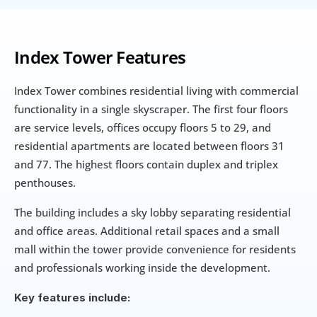
Index Tower Features
Index Tower combines residential living with commercial 
functionality in a single skyscraper. The first four floors 
are service levels, offices occupy floors 5 to 29, and 
residential apartments are located between floors 31 
and 77. The highest floors contain duplex and triplex 
penthouses.
The building includes a sky lobby separating residential 
and office areas. Additional retail spaces and a small 
mall within the tower provide convenience for residents 
and professionals working inside the development.
Key features include: