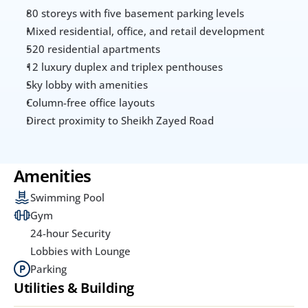
80 storeys with five basement parking levels
Mixed residential, office, and retail development
520 residential apartments
12 luxury duplex and triplex penthouses
Sky lobby with amenities
Column-free office layouts
Direct proximity to Sheikh Zayed Road
Amenities
Swimming Pool
Gym
24-hour Security
Lobbies with Lounge
Parking
Utilities & Building