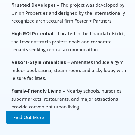
 – The project was developed by 
Trusted Developer
Union Properties and designed by the internationally 
recognized architectural firm Foster + Partners.
 – Located in the financial district, 
High ROI Potential
the tower attracts professionals and corporate 
tenants seeking central accommodation.
 – Amenities include a gym, 
Resort-Style Amenities
indoor pool, sauna, steam room, and a sky lobby with 
leisure facilities.
 – Nearby schools, nurseries, 
Family-Friendly Living
supermarkets, restaurants, and major attractions 
provide convenient urban living.
Find Out More