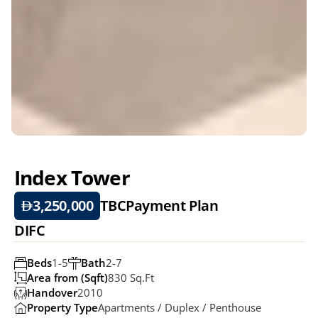
Index Tower
3,250,000
TBC
Payment Plan
DIFC
Beds
1-5
Bath
2-7
Area from (Sqft)
830 Sq.ft
Handover
2010
Property Type
Apartments / Duplex / Penthouse