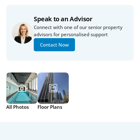
Speak to an Advisor
Connect with one of our senior property 
advisors for personalised support
Contact Now
All Photos
Floor Plans