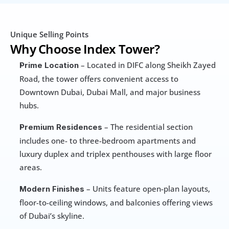
Unique Selling Points
Why Choose Index Tower?
 – Located in DIFC along Sheikh Zayed 
Prime Location
Road, the tower offers convenient access to 
Downtown Dubai, Dubai Mall, and major business 
hubs.
 – The residential section 
Premium Residences
includes one- to three-bedroom apartments and 
luxury duplex and triplex penthouses with large floor 
areas.
 – Units feature open-plan layouts, 
Modern Finishes
floor-to-ceiling windows, and balconies offering views 
of Dubai’s skyline.