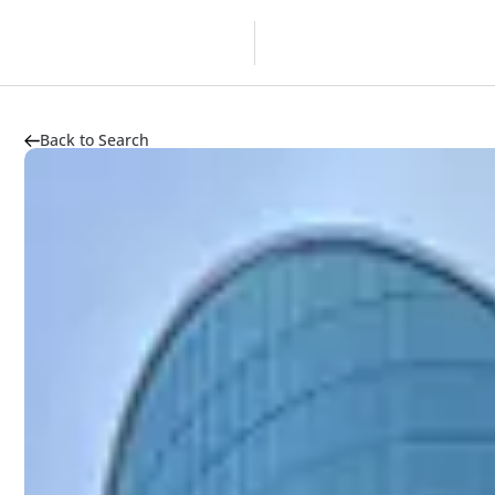
Overview
Developer
Back to Search