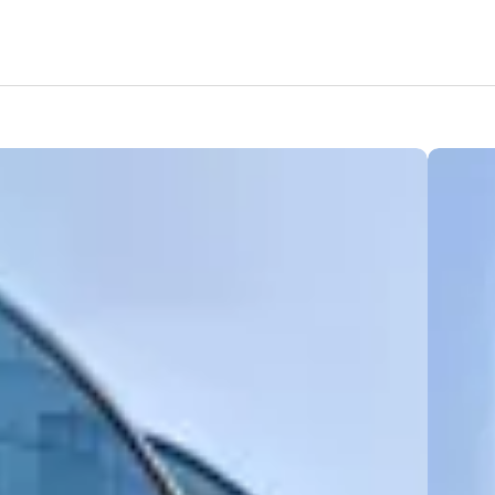
Features
Amenities
Location