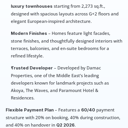
 starting from 2,273 sq.ft., 
luxury townhouses
designed with spacious layouts across G+2 floors and 
elegant European-inspired architecture.
 – Homes feature light facades, 
Modern Finishes
stone finishes, and thoughtfully designed interiors with 
terraces, balconies, and en-suite bedrooms for a 
refined lifestyle.
 – Developed by Damac 
Trusted Developer
Properties, one of the Middle East’s leading 
developers known for landmark projects such as 
Akoya, The Waves, and Paramount Hotel & 
Residences.
 – Features a 
 payment 
Flexible Payment Plan
60/40
structure with 20% on booking, 40% during construction, 
and 40% on handover in 
.
Q2 2026