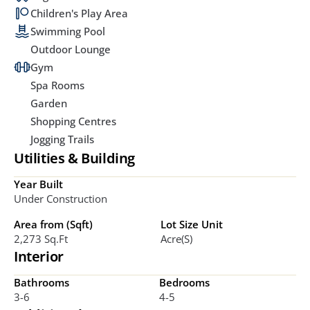
Children's Play Area
Swimming Pool
Outdoor Lounge
Gym
Spa Rooms
Garden
Shopping Centres
Jogging Trails
Utilities & Building
Year Built
Under Construction
Area from (Sqft)
Lot Size Unit
2,273 Sq.ft
Acre(s)
Interior
Bathrooms
Bedrooms
3-6
4-5