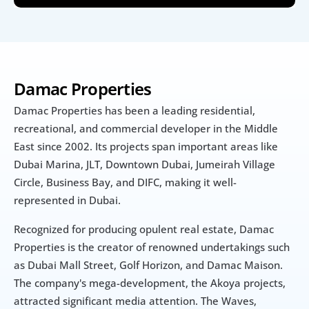
Damac Properties
Damac Properties has been a leading residential, 
recreational, and commercial developer in the Middle 
East since 2002. Its projects span important areas like 
Dubai Marina, JLT, Downtown Dubai, Jumeirah Village 
Circle, Business Bay, and DIFC, making it well-
represented in Dubai.
Recognized for producing opulent real estate, Damac 
Properties is the creator of renowned undertakings such 
as Dubai Mall Street, Golf Horizon, and Damac Maison. 
The company's mega-development, the Akoya projects, 
attracted significant media attention. The Waves, 