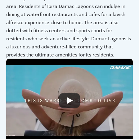
area. Residents of Ibiza Damac Lagoons can indulge in 
dining at waterfront restaurants and cafes for a lavish 
alfresco experience close to home. The area is also 
dotted with fitness centers and sports courts for 
residents who seek an active lifestyle. Damac Lagoons is 
a luxurious and adventure-filled community that 
provides the ultimate amenities for its residents.