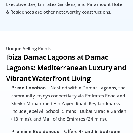
Executive Bay, Emirates Gardens, and Paramount Hotel 
& Residences are other noteworthy constructions.
Unique Selling Points
Ibiza Damac Lagoons at Damac 
Lagoons: Mediterranean Luxury and 
Vibrant Waterfront Living
 – Nestled within Damac Lagoons, the 
Prime Location
community enjoys connectivity via Emirates Road and 
Sheikh Mohammed Bin Zayed Road. Key landmarks 
include Jebel Ali School (5 mins), Dubai Miracle Garden 
(13 mins), and Mall of the Emirates (24 mins).
 – Offers 
Premium Residences
4- and 5-bedroom 