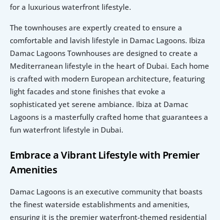
for a luxurious waterfront lifestyle.
The townhouses are expertly created to ensure a 
comfortable and lavish lifestyle in Damac Lagoons. Ibiza 
Damac Lagoons Townhouses are designed to create a 
Mediterranean lifestyle in the heart of Dubai. Each home 
is crafted with modern European architecture, featuring 
light facades and stone finishes that evoke a 
sophisticated yet serene ambiance. Ibiza at Damac 
Lagoons is a masterfully crafted home that guarantees a 
fun waterfront lifestyle in Dubai.
Embrace a Vibrant Lifestyle with Premier 
Amenities
Damac Lagoons is an executive community that boasts 
the finest waterside establishments and amenities, 
ensuring it is the premier waterfront-themed residential 