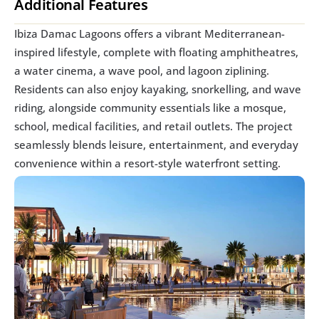
Additional Features
Ibiza Damac Lagoons offers a vibrant Mediterranean-
inspired lifestyle, complete with floating amphitheatres, 
a water cinema, a wave pool, and lagoon ziplining. 
Residents can also enjoy kayaking, snorkelling, and wave 
riding, alongside community essentials like a mosque, 
school, medical facilities, and retail outlets. The project 
seamlessly blends leisure, entertainment, and everyday 
convenience within a resort-style waterfront setting.