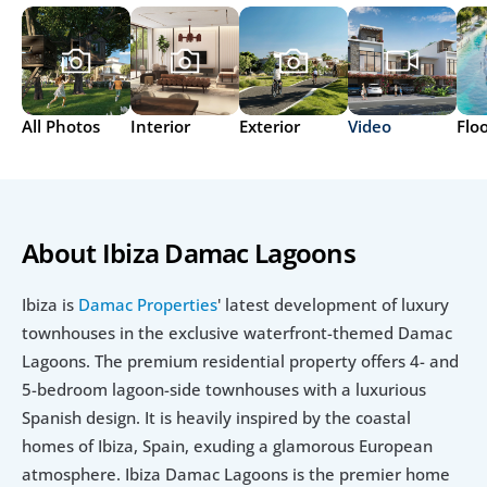
All Photos
Interior
Exterior
Video
Flo
About Ibiza Damac Lagoons
Ibiza is 
Damac Properties
' latest development of luxury 
townhouses in the exclusive waterfront-themed Damac 
Lagoons. The premium residential property offers 4- and 
5-bedroom lagoon-side townhouses with a luxurious 
Spanish design. It is heavily inspired by the coastal 
homes of Ibiza, Spain, exuding a glamorous European 
atmosphere. Ibiza Damac Lagoons is the premier home 