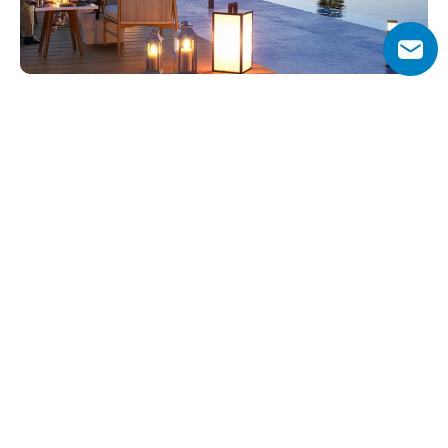
Why Choose Ibiza at Damac 
Lagoons?
Experience the vibrant lifestyle of Ibiza right at home in 
the exclusive Ibiza sub-community of Damac Lagoons. 
This unique enclave offers an array of exceptional 
amenities designed to immerse residents in the essence 
of the Ibiza experience. Enjoy exhilarating foam parties 
and electrifying DJ performances that capture the spirit 
of the island's legendary nightlife.