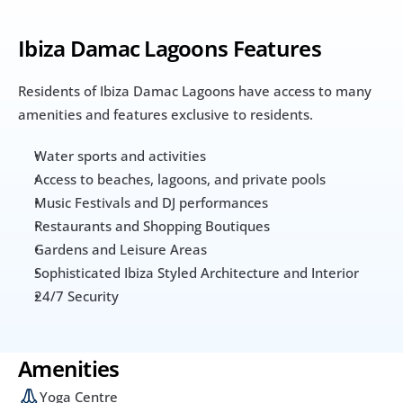
Ibiza Damac Lagoons Features
Residents of Ibiza Damac Lagoons have access to many 
amenities and features exclusive to residents. 
Water sports and activities
Access to beaches, lagoons, and private pools
Music Festivals and DJ performances
Restaurants and Shopping Boutiques
Gardens and Leisure Areas
Sophisticated Ibiza Styled Architecture and Interior
24/7 Security
Amenities
Yoga Centre