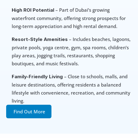
 – Part of Dubai’s growing 
High ROI Potential
waterfront community, offering strong prospects for 
long-term appreciation and high rental demand.
 – Includes beaches, lagoons, 
Resort-Style Amenities
private pools, yoga centre, gym, spa rooms, children’s 
play areas, jogging trails, restaurants, shopping 
boutiques, and music festivals.
 – Close to schools, malls, and 
Family-Friendly Living
leisure destinations, offering residents a balanced 
lifestyle with convenience, recreation, and community 
living.
Find Out More