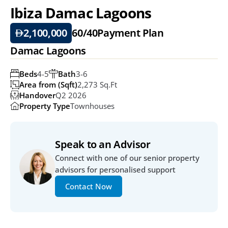
Ibiza Damac Lagoons
2,100,000
60/40
Payment Plan
Damac Lagoons
Beds
4-5
Bath
3-6
Area from (Sqft)
2,273 Sq.ft
Handover
Q2 2026
Property Type
Townhouses
Speak to an Advisor
Connect with one of our senior property 
advisors for personalised support
Contact Now