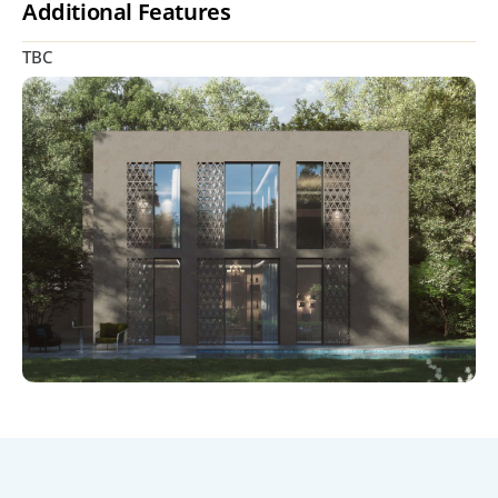
Additional Features
TBC