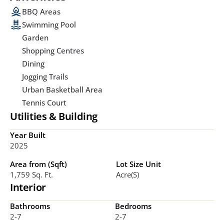
BBQ Areas
Swimming Pool
Garden
Shopping Centres
Dining
Jogging Trails
Urban Basketball Area
Tennis Court
Utilities & Building
Year Built
2025
Area from (Sqft)
Lot Size Unit
1,759 Sq. Ft. 
Acre(s)
Interior
Bathrooms
Bedrooms
2-7
2-7