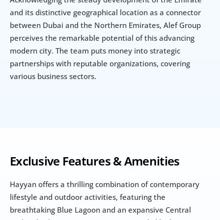
and its distinctive geographical location as a connector 
between Dubai and the Northern Emirates, Alef Group 
perceives the remarkable potential of this advancing 
modern city. The team puts money into strategic 
partnerships with reputable organizations, covering 
various business sectors.
Exclusive Features & Amenities
Hayyan offers a thrilling combination of contemporary 
lifestyle and outdoor activities, featuring the 
breathtaking Blue Lagoon and an expansive Central 