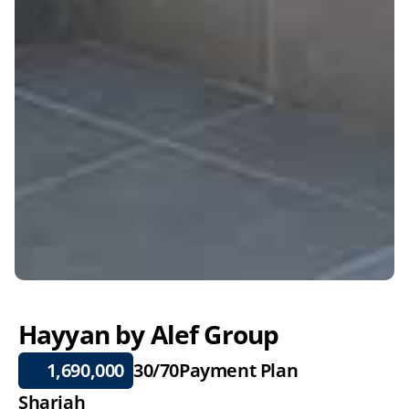
Hayyan by Alef Group
 1,690,000
30/70
Payment Plan
Sharjah