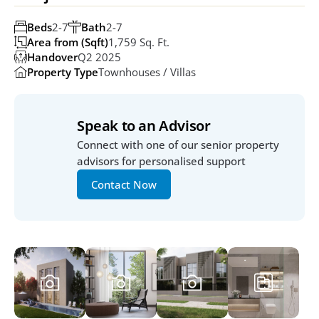
Beds
2-7
Bath
2-7
Area from (Sqft)
1,759 Sq. Ft. 
Handover
Q2 2025
Property Type
Townhouses / Villas
Speak to an Advisor
Connect with one of our senior property 
advisors for personalised support
Contact Now