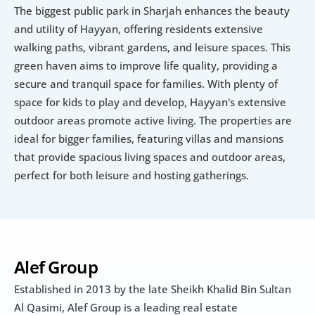
The biggest public park in Sharjah enhances the beauty 
and utility of Hayyan, offering residents extensive 
walking paths, vibrant gardens, and leisure spaces. This 
green haven aims to improve life quality, providing a 
secure and tranquil space for families. With plenty of 
space for kids to play and develop, Hayyan's extensive 
outdoor areas promote active living. The properties are 
ideal for bigger families, featuring villas and mansions 
that provide spacious living spaces and outdoor areas, 
perfect for both leisure and hosting gatherings.
Alef Group
Established in 2013 by the late Sheikh Khalid Bin Sultan 
Al Qasimi, Alef Group is a leading real estate 