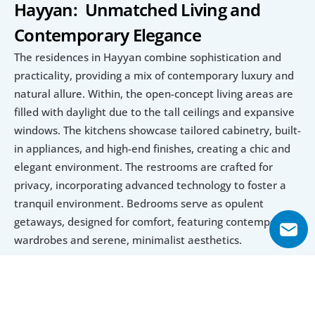
Hayyan:  Unmatched Living and 
Contemporary Elegance
The residences in Hayyan combine sophistication and 
practicality, providing a mix of contemporary luxury and 
natural allure. Within, the open-concept living areas are 
filled with daylight due to the tall ceilings and expansive 
windows. The kitchens showcase tailored cabinetry, built-
in appliances, and high-end finishes, creating a chic and 
elegant environment. The restrooms are crafted for 
privacy, incorporating advanced technology to foster a 
tranquil environment. Bedrooms serve as opulent 
getaways, designed for comfort, featuring contemporary 
wardrobes and serene, minimalist aesthetics.
The outer appearances of Hayyan homes are just as 
striking. The expansive gardens and exclusive swimming 
pools in certain villas and mansions establish a perfect 