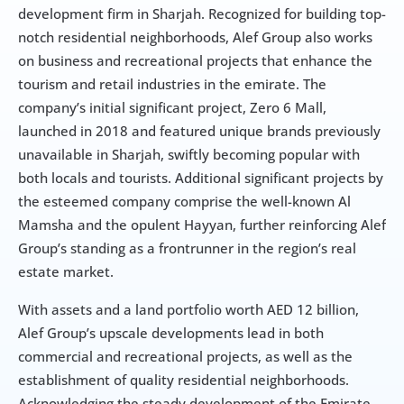
development firm in Sharjah. Recognized for building top-
notch residential neighborhoods, Alef Group also works 
on business and recreational projects that enhance the 
tourism and retail industries in the emirate. The 
company’s initial significant project, Zero 6 Mall, 
launched in 2018 and featured unique brands previously 
unavailable in Sharjah, swiftly becoming popular with 
both locals and tourists. Additional significant projects by 
the esteemed company comprise the well-known Al 
Mamsha and the opulent Hayyan, further reinforcing Alef 
Group’s standing as a frontrunner in the region’s real 
estate market.
With assets and a land portfolio worth AED 12 billion, 
Alef Group’s upscale developments lead in both 
commercial and recreational projects, as well as the 
establishment of quality residential neighborhoods. 
Acknowledging the steady development of the Emirate 