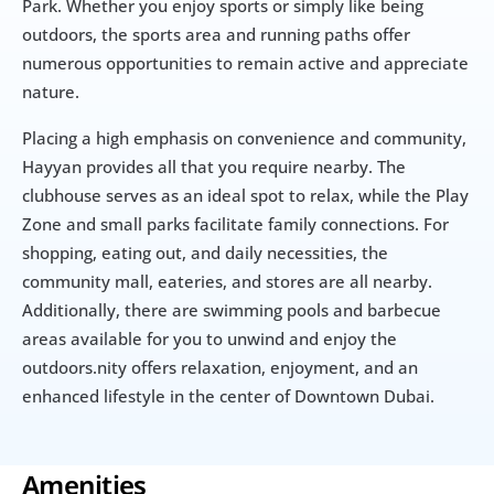
Park. Whether you enjoy sports or simply like being 
outdoors, the sports area and running paths offer 
numerous opportunities to remain active and appreciate 
nature.
Placing a high emphasis on convenience and community, 
Hayyan provides all that you require nearby. The 
clubhouse serves as an ideal spot to relax, while the Play 
Zone and small parks facilitate family connections. For 
shopping, eating out, and daily necessities, the 
community mall, eateries, and stores are all nearby. 
Additionally, there are swimming pools and barbecue 
areas available for you to unwind and enjoy the 
outdoors.nity offers relaxation, enjoyment, and an 
enhanced lifestyle in the center of Downtown Dubai.
Amenities