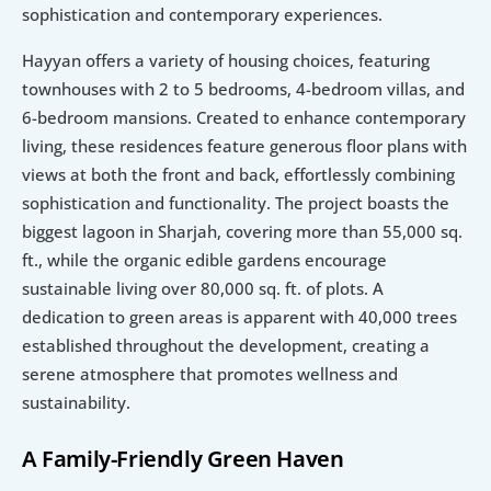
sophistication and contemporary experiences.
Hayyan offers a variety of housing choices, featuring 
townhouses with 2 to 5 bedrooms, 4-bedroom villas, and 
6-bedroom mansions. Created to enhance contemporary 
living, these residences feature generous floor plans with 
views at both the front and back, effortlessly combining 
sophistication and functionality. The project boasts the 
biggest lagoon in Sharjah, covering more than 55,000 sq. 
ft., while the organic edible gardens encourage 
sustainable living over 80,000 sq. ft. of plots. A 
dedication to green areas is apparent with 40,000 trees 
established throughout the development, creating a 
serene atmosphere that promotes wellness and 
sustainability.
A Family-Friendly Green Haven