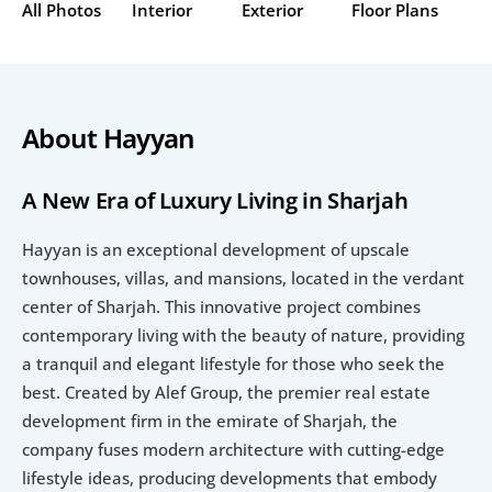
All Photos
Interior
Exterior
Floor Plans
About Hayyan
A New Era of Luxury Living in Sharjah
Hayyan is an exceptional development of upscale 
townhouses, villas, and mansions, located in the verdant 
center of Sharjah. This innovative project combines 
contemporary living with the beauty of nature, providing 
a tranquil and elegant lifestyle for those who seek the 
best. Created by Alef Group, the premier real estate 
development firm in the emirate of Sharjah, the 
company fuses modern architecture with cutting-edge 
lifestyle ideas, producing developments that embody 