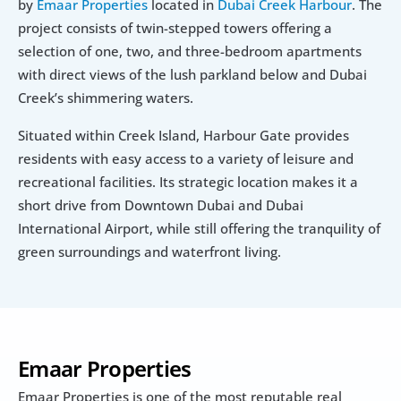
by 
Emaar Properties
 located in 
Dubai Creek Harbour
. The 
project consists of twin-stepped towers offering a 
selection of one, two, and three-bedroom apartments 
with direct views of the lush parkland below and Dubai 
Creek’s shimmering waters.
Situated within Creek Island, Harbour Gate provides 
residents with easy access to a variety of leisure and 
recreational facilities. Its strategic location makes it a 
short drive from Downtown Dubai and Dubai 
International Airport, while still offering the tranquility of 
green surroundings and waterfront living.
Emaar Properties
Emaar Properties is one of the most reputable real 