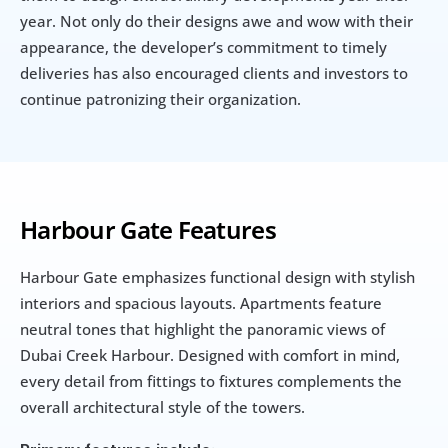
year. Not only do their designs awe and wow with their 
appearance, the developer’s commitment to timely 
deliveries has also encouraged clients and investors to 
continue patronizing their organization.
Harbour Gate Features
Harbour Gate emphasizes functional design with stylish 
interiors and spacious layouts. Apartments feature 
neutral tones that highlight the panoramic views of 
Dubai Creek Harbour. Designed with comfort in mind, 
every detail from fittings to fixtures complements the 
overall architectural style of the towers.