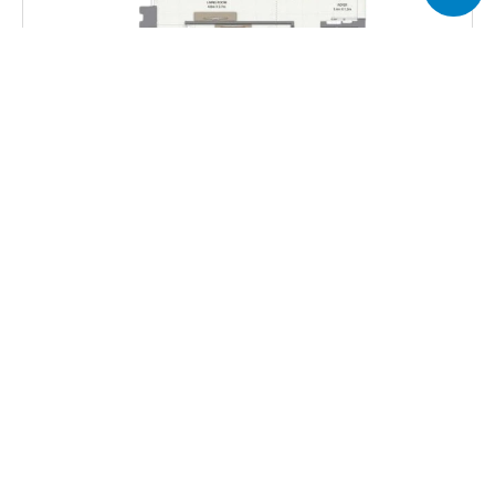
Total Area
675.44 sq.ft
Get all floor plans
Harbour Gate Apartments provide multiple floor plan 
options across its towers, ranging from compact one-
bedroom layouts to spacious three-bedroom residences.