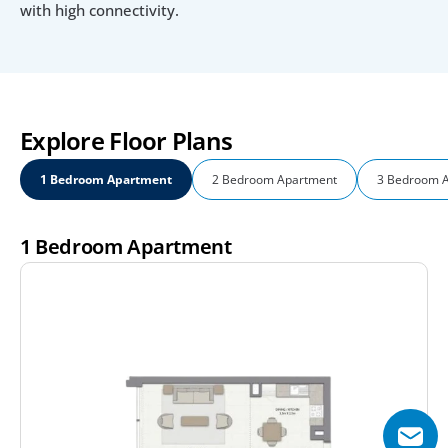
with high connectivity.
Explore Floor Plans
1 Bedroom Apartment
2 Bedroom Apartment
3 Bedroom 
1 Bedroom Apartment