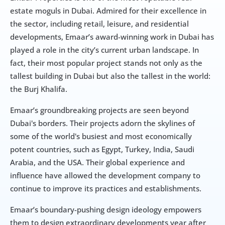
estate moguls in Dubai. Admired for their excellence in 
the sector, including retail, leisure, and residential 
developments, Emaar’s award-winning work in Dubai has 
played a role in the city’s current urban landscape. In 
fact, their most popular project stands not only as the 
tallest building in Dubai but also the tallest in the world: 
the Burj Khalifa.
Emaar’s groundbreaking projects are seen beyond 
Dubai's borders. Their projects adorn the skylines of 
some of the world's busiest and most economically 
potent countries, such as Egypt, Turkey, India, Saudi 
Arabia, and the USA. Their global experience and 
influence have allowed the development company to 
continue to improve its practices and establishments.
Emaar’s boundary-pushing design ideology empowers 
them to design extraordinary developments year after 