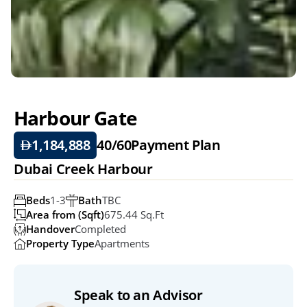
Harbour Gate 
1,184,888
40/60
Payment Plan
Dubai Creek Harbour
Beds
1-3
Bath
TBC
Area from (Sqft)
675.44 Sq.ft
Handover
Completed
Property Type
Apartments
Speak to an Advisor