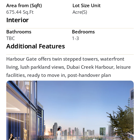
Area from (Sqft)
Lot Size Unit
675.44 Sq.ft
Acre(s)
Interior
Bathrooms
Bedrooms
TBC
1-3
Additional Features
Harbour Gate offers twin stepped towers, waterfront 
living, lush parkland views, Dubai Creek Harbour, leisure 
facilities, ready to move in, post-handover plan