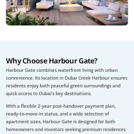
Why Choose Harbour Gate?
Harbour Gate combines waterfront living with urban 
convenience. Its location in Dubai Creek Harbour ensures 
residents enjoy both peaceful green surroundings and 
quick access to Dubai’s key destinations.
With a flexible 2-year post-handover payment plan, 
ready-to-move-in status, and a wide selection of 
apartment sizes, Harbour Gate is designed for both 
homeowners and investors seeking premium residences 