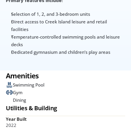
Primary features include:
Selection of 1, 2, and 3-bedroom units
Direct access to Creek Island leisure and retail 
facilities
Temperature-controlled swimming pools and leisure 
decks
Dedicated gymnasium and children’s play areas
Amenities
Swimming Pool
Gym
Dining
Utilities & Building
Year Built
2022