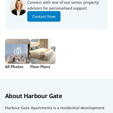
Connect with one of our senior property 
advisors for personalised support
Contact Now
All Photos
Floor Plans
About Harbour Gate 
Harbour Gate Apartments is a residential development 