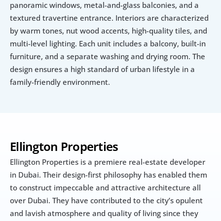
panoramic windows, metal-and-glass balconies, and a 
textured travertine entrance. Interiors are characterized 
by warm tones, nut wood accents, high-quality tiles, and 
multi-level lighting. Each unit includes a balcony, built-in 
furniture, and a separate washing and drying room. The 
design ensures a high standard of urban lifestyle in a 
family-friendly environment.
Ellington Properties
Ellington Properties is a premiere real-estate developer 
in Dubai. Their design-first philosophy has enabled them 
to construct impeccable and attractive architecture all 
over Dubai. They have contributed to the city’s opulent 
and lavish atmosphere and quality of living since they 