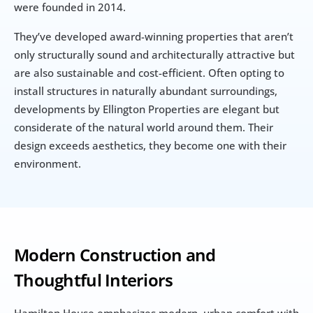
were founded in 2014.
They’ve developed award-winning properties that aren’t 
only structurally sound and architecturally attractive but 
are also sustainable and cost-efficient. Often opting to 
install structures in naturally abundant surroundings, 
developments by Ellington Properties are elegant but 
considerate of the natural world around them. Their 
design exceeds aesthetics, they become one with their 
environment.
Modern Construction and 
Thoughtful Interiors
Hamilton House emphasizes modern, urban comfort with 