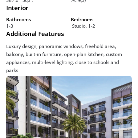
Interior
Bathrooms
Bedrooms
1-3
 Studio, 1-2
Additional Features
Luxury design, panoramic windows, freehold area, 
balcony, built-in furniture, open-plan kitchen, custom 
appliances, multi-level lighting, close to schools and 
parks