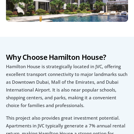
Why Choose Hamilton House?
Hamilton House is strategically located in JVC, offering 
excellent transport connectivity to major landmarks such 
as Downtown Dubai, Mall of the Emirates, and Dubai 
International Airport. It is also near popular schools, 
shopping centers, and parks, making it a convenient 
choice for families and professionals.
This project also provides great investment potential. 
Apartments in JVC typically generate a 7% annual rental 
return, making Hamilton House a strong option for 