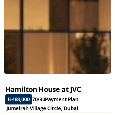
Hamilton House at JVC
488,000
70/30
Payment Plan
 Jumeirah Village Circle, Dubai