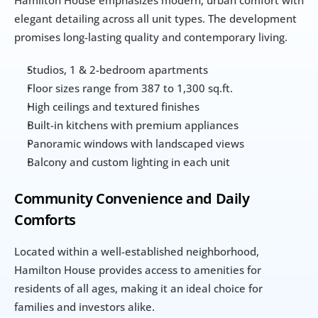
elegant detailing across all unit types. The development 
promises long-lasting quality and contemporary living.
Studios, 1 & 2-bedroom apartments
Floor sizes range from 387 to 1,300 sq.ft.
High ceilings and textured finishes
Built-in kitchens with premium appliances
Panoramic windows with landscaped views
Balcony and custom lighting in each unit
Community Convenience and Daily 
Comforts
Located within a well-established neighborhood, 
Hamilton House provides access to amenities for 
residents of all ages, making it an ideal choice for 
families and investors alike.