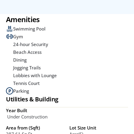
Amenities
Swimming Pool
Gym
24-hour Security
Beach Access
Dining
Jogging Trails
Lobbies with Lounge
Tennis Court
Parking
Utilities & Building
Year Built
 Under Construction
Area from (Sqft)
Lot Size Unit
387.61 Sq.ft
Acre(s)