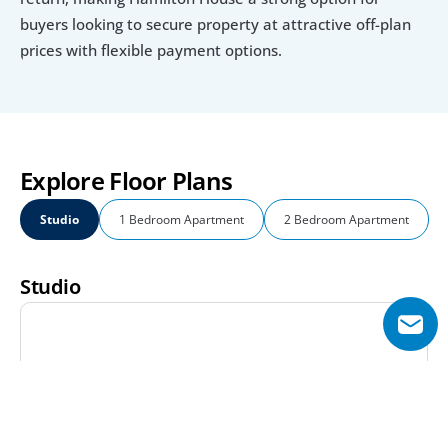
buyers looking to secure property at attractive off-plan 
prices with flexible payment options.
Explore Floor Plans
Studio
1 Bedroom Apartment
2 Bedroom Apartment
Studio