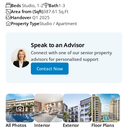
Beds
 Studio, 1-2
Bath
1-3
Area from (Sqft)
387.61 Sq.ft
Handover
 Q1 2025
Property Type
Studio / Apartment
Speak to an Advisor
Connect with one of our senior property 
advisors for personalised support
Contact Now
All Photos
Interior
Exterior
Floor Plans