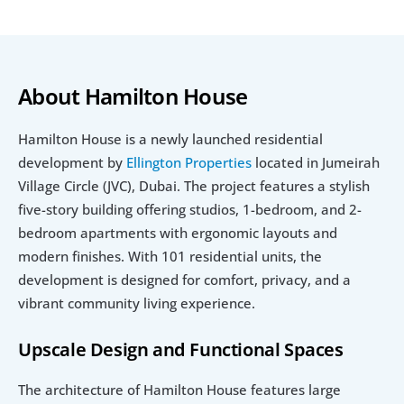
About Hamilton House
Hamilton House is a newly launched residential 
development by 
Ellington Properties 
located in Jumeirah 
Village Circle (JVC), Dubai. The project features a stylish 
five-story building offering studios, 1-bedroom, and 2-
bedroom apartments with ergonomic layouts and 
modern finishes. With 101 residential units, the 
development is designed for comfort, privacy, and a 
vibrant community living experience.
Upscale Design and Functional Spaces
The architecture of Hamilton House features large 