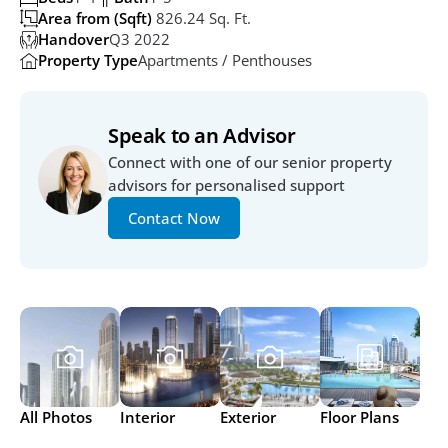
Area from (Sqft)
 826.24 Sq. Ft.
Handover
Q3 2022
Property Type
Apartments / Penthouses
Speak to an Advisor
Connect with one of our senior property 
advisors for personalised support
Contact Now
All Photos
Interior
Exterior
Floor Plans