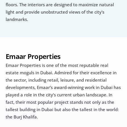
floors. The interiors are designed to maximize natural 
light and provide unobstructed views of the city's 
landmarks.
Emaar Properties
Emaar Properties is one of the most reputable real 
estate moguls in Dubai. Admired for their excellence in 
the sector, including retail, leisure, and residential 
developments, Emaar’s award-winning work in Dubai has 
played a role in the city’s current urban landscape. In 
fact, their most popular project stands not only as the 
tallest building in Dubai but also the tallest in the world: 
the Burj Khalifa.