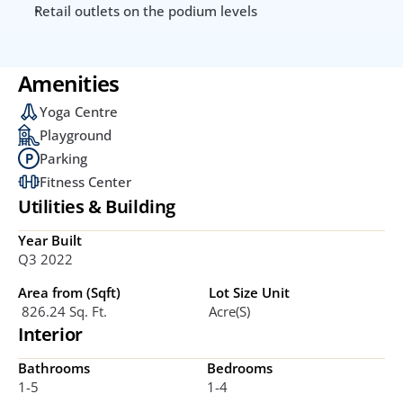
Retail outlets on the podium levels
Amenities
Yoga Centre
Playground
Parking
Fitness Center
Utilities & Building
Year Built
Q3 2022
Area from (Sqft)
Lot Size Unit
 826.24 Sq. Ft.
Acre(s)
Interior
Bathrooms
Bedrooms
1-5
1-4