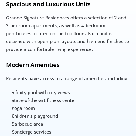
Spacious and Luxurious Units
Grande Signature Residences offers a selection of 2 and 
3-bedroom apartments, as well as 4-bedroom 
penthouses located on the top floors. Each unit is 
designed with open-plan layouts and high-end finishes to 
provide a comfortable living experience.
Modern Amenities
Residents have access to a range of amenities, including:
Infinity pool with city views
State-of-the-art fitness center
Yoga room
Children's playground
Barbecue area
Concierge services