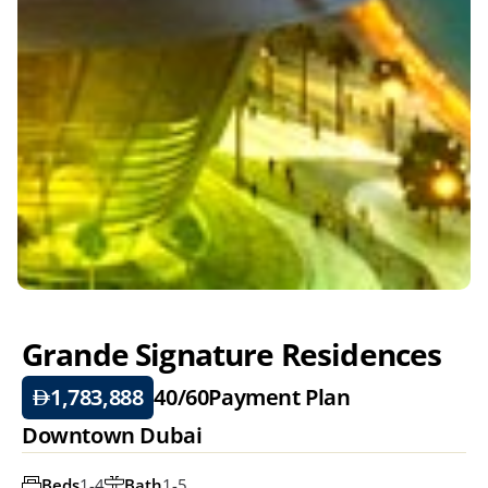
Grande Signature Residences
1,783,888
40/60
Payment Plan
Downtown Dubai
Beds
1-4
Bath
1-5