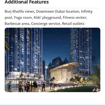
Additional Features
Burj Khalifa views, Downtown Dubai location, Infinity 
pool, Yoga room, Kids' playground, Fitness center, 
Barbecue area, Concierge service, Retail outlets