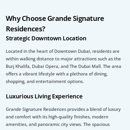
Why Choose Grande Signature 
Residences?
Strategic Downtown Location
Located in the heart of Downtown Dubai, residents are 
within walking distance to major attractions such as the 
Burj Khalifa, Dubai Opera, and The Dubai Mall. The area 
offers a vibrant lifestyle with a plethora of dining, 
shopping, and entertainment options. 
Luxurious Living Experience
Grande Signature Residences provides a blend of luxury 
and comfort with its high-quality finishes, modern 
amenities, and panoramic city views. The spacious 