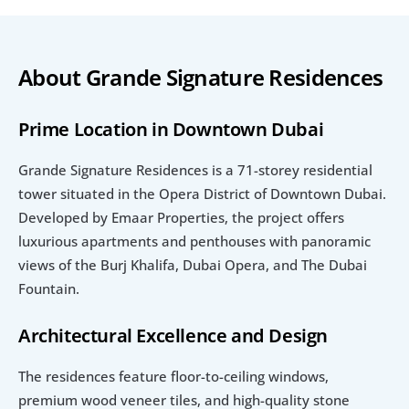
About Grande Signature Residences
Prime Location in Downtown Dubai
Grande Signature Residences is a 71-storey residential 
tower situated in the Opera District of Downtown Dubai. 
Developed by Emaar Properties, the project offers 
luxurious apartments and penthouses with panoramic 
views of the Burj Khalifa, Dubai Opera, and The Dubai 
Fountain. 
Architectural Excellence and Design
The residences feature floor-to-ceiling windows, 
premium wood veneer tiles, and high-quality stone 