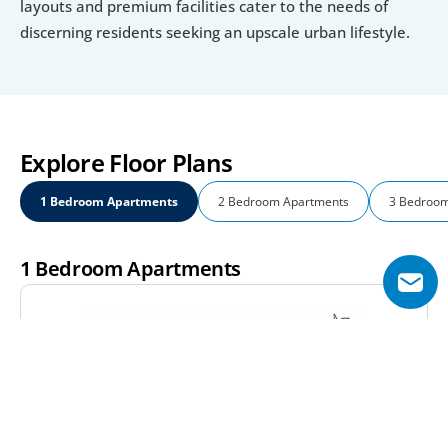
layouts and premium facilities cater to the needs of 
discerning residents seeking an upscale urban lifestyle.
Explore Floor Plans
1 Bedroom Apartments
2 Bedroom Apartments
3 Bedroom
1 Bedroom Apartments