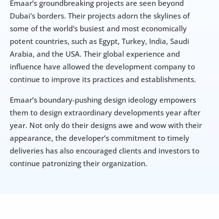
Emaar’s groundbreaking projects are seen beyond 
Dubai's borders. Their projects adorn the skylines of 
some of the world's busiest and most economically 
potent countries, such as Egypt, Turkey, India, Saudi 
Arabia, and the USA. Their global experience and 
influence have allowed the development company to 
continue to improve its practices and establishments.
Emaar’s boundary-pushing design ideology empowers 
them to design extraordinary developments year after 
year. Not only do their designs awe and wow with their 
appearance, the developer’s commitment to timely 
deliveries has also encouraged clients and investors to 
continue patronizing their organization.