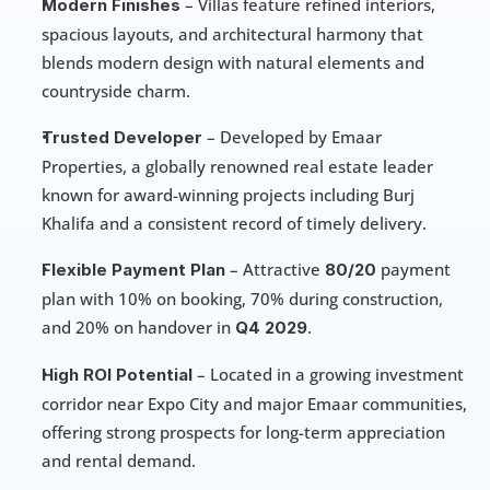
 – Villas feature refined interiors, 
Modern Finishes
spacious layouts, and architectural harmony that 
blends modern design with natural elements and 
countryside charm.
 – Developed by Emaar 
Trusted Developer
Properties, a globally renowned real estate leader 
known for award-winning projects including Burj 
Khalifa and a consistent record of timely delivery.
 – Attractive 
 payment 
Flexible Payment Plan
80/20
plan with 10% on booking, 70% during construction, 
and 20% on handover in 
.
Q4 2029
 – Located in a growing investment 
High ROI Potential
corridor near Expo City and major Emaar communities, 
offering strong prospects for long-term appreciation 
and rental demand.