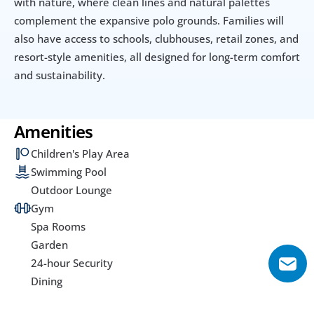
with nature, where clean lines and natural palettes 
complement the expansive polo grounds. Families will 
also have access to schools, clubhouses, retail zones, and 
resort-style amenities, all designed for long-term comfort 
and sustainability.
Amenities
Children's Play Area
Swimming Pool
Outdoor Lounge
Gym
Spa Rooms
Garden
24-hour Security
Dining
Utilities & Building