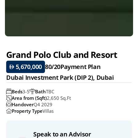
Grand Polo Club and Resort
 5,670,000
80/20
Payment Plan
Dubai Investment Park (DIP 2), Dubai
Beds
3-5
Bath
TBC
Area from (Sqft)
2,650 Sq.ft
Handover
Q4 2029
Property Type
Villas
Speak to an Advisor