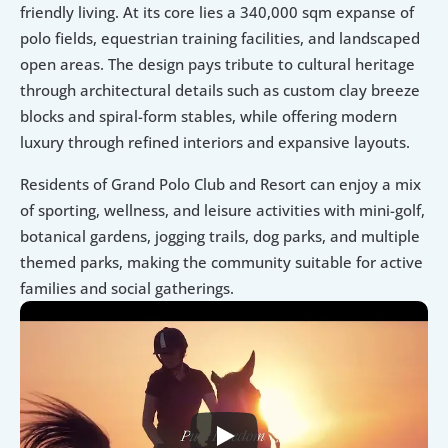
friendly living. At its core lies a 340,000 sqm expanse of 
polo fields, equestrian training facilities, and landscaped 
open areas. The design pays tribute to cultural heritage 
through architectural details such as custom clay breeze 
blocks and spiral-form stables, while offering modern 
luxury through refined interiors and expansive layouts.
Residents of Grand Polo Club and Resort can enjoy a mix 
of sporting, wellness, and leisure activities with mini-golf, 
botanical gardens, jogging trails, dog parks, and multiple 
themed parks, making the community suitable for active 
families and social gatherings.