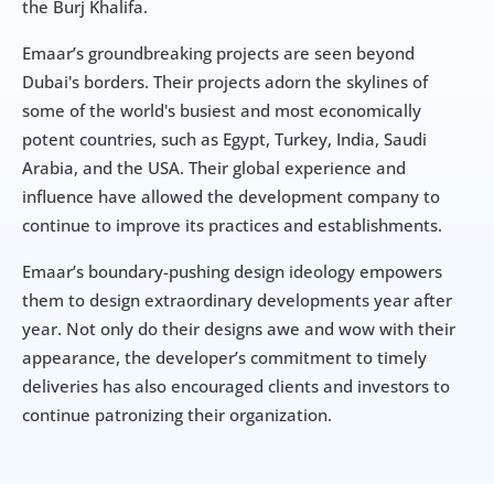
the Burj Khalifa.
Emaar’s groundbreaking projects are seen beyond 
Dubai's borders. Their projects adorn the skylines of 
some of the world's busiest and most economically 
potent countries, such as Egypt, Turkey, India, Saudi 
Arabia, and the USA. Their global experience and 
influence have allowed the development company to 
continue to improve its practices and establishments.
Emaar’s boundary-pushing design ideology empowers 
them to design extraordinary developments year after 
year. Not only do their designs awe and wow with their 
appearance, the developer’s commitment to timely 
deliveries has also encouraged clients and investors to 
continue patronizing their organization.