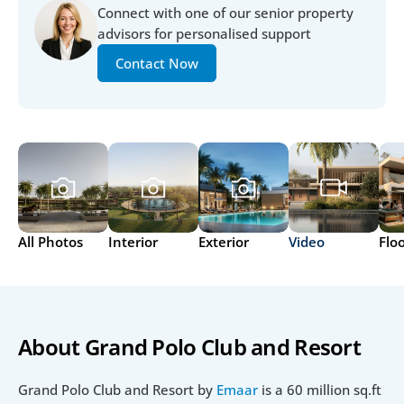
Connect with one of our senior property 
advisors for personalised support
Contact Now
All Photos
Interior
Exterior
Video
Flo
About Grand Polo Club and Resort
Grand Polo Club and Resort by 
Emaar
 is a 60 million sq.ft 