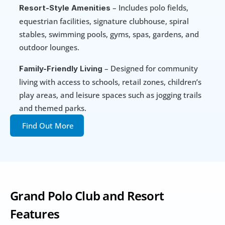
 – Includes polo fields, 
Resort-Style Amenities
equestrian facilities, signature clubhouse, spiral 
stables, swimming pools, gyms, spas, gardens, and 
outdoor lounges.
 – Designed for community 
Family-Friendly Living
living with access to schools, retail zones, children’s 
play areas, and leisure spaces such as jogging trails 
and themed parks.
Find Out More
Grand Polo Club and Resort 
Features