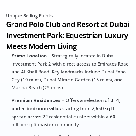
Unique Selling Points
Grand Polo Club and Resort at Dubai 
Investment Park: Equestrian Luxury 
Meets Modern Living
 – Strategically located in Dubai 
Prime Location
Investment Park 2 with direct access to Emirates Road 
and Al Khail Road. Key landmarks include Dubai Expo 
City (10 mins), Dubai Miracle Garden (15 mins), and 
Marina Beach (25 mins).
 – Offers a selection of 
Premium Residences
3, 4, 
 starting from 2,650 sq.ft., 
and 5-bedroom villas
spread across 22 residential clusters within a 60 
million sq.ft master community.