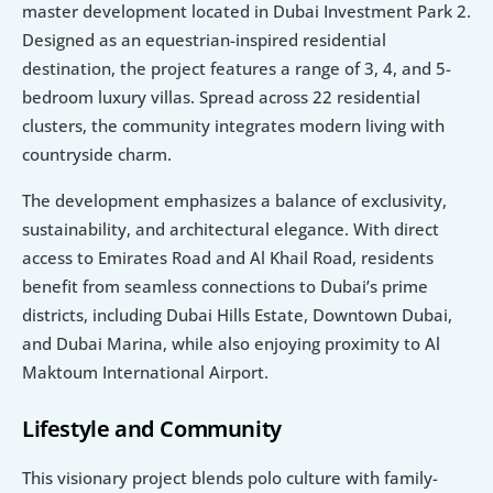
master development located in Dubai Investment Park 2. 
Designed as an equestrian-inspired residential 
destination, the project features a range of 3, 4, and 5-
bedroom luxury villas. Spread across 22 residential 
clusters, the community integrates modern living with 
countryside charm.
The development emphasizes a balance of exclusivity, 
sustainability, and architectural elegance. With direct 
access to Emirates Road and Al Khail Road, residents 
benefit from seamless connections to Dubai’s prime 
districts, including Dubai Hills Estate, Downtown Dubai, 
and Dubai Marina, while also enjoying proximity to Al 
Maktoum International Airport.
Lifestyle and Community
This visionary project blends polo culture with family-