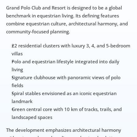
Grand Polo Club and Resort is designed to be a global 
benchmark in equestrian living. Its defining features 
combine equestrian culture, architectural harmony, and 
community-focused planning.
22 residential clusters with luxury 3, 4, and 5-bedroom 
villas
Polo and equestrian lifestyle integrated into daily 
living
Signature clubhouse with panoramic views of polo 
fields
Spiral stables envisioned as an iconic equestrian 
landmark
Green central core with 10 km of tracks, trails, and 
landscaped spaces
The development emphasizes architectural harmony 