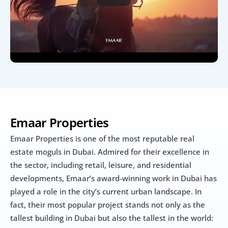
Emaar Properties
Emaar Properties is one of the most reputable real 
estate moguls in Dubai. Admired for their excellence in 
the sector, including retail, leisure, and residential 
developments, Emaar’s award-winning work in Dubai has 
played a role in the city’s current urban landscape. In 
fact, their most popular project stands not only as the 
tallest building in Dubai but also the tallest in the world: 