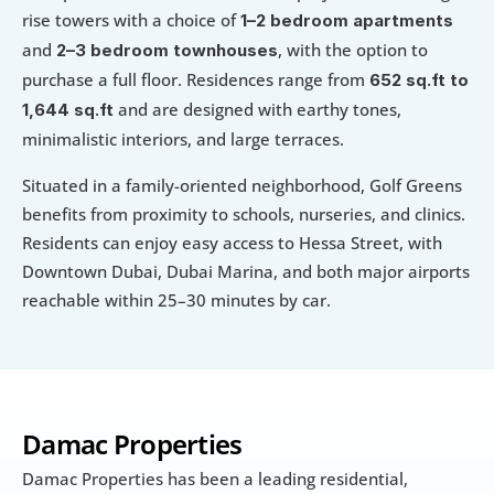
rise towers with a choice of 
1–2 bedroom apartments
and 
, with the option to 
2–3 bedroom townhouses
purchase a full floor. Residences range from 
652 sq.ft to 
 and are designed with earthy tones, 
1,644 sq.ft
minimalistic interiors, and large terraces.
Situated in a family-oriented neighborhood, Golf Greens 
benefits from proximity to schools, nurseries, and clinics. 
Residents can enjoy easy access to Hessa Street, with 
Downtown Dubai, Dubai Marina, and both major airports 
reachable within 25–30 minutes by car.
Damac Properties
Damac Properties has been a leading residential, 