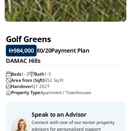
Golf Greens
984,000
80/20
Payment Plan
DAMAC Hills
Beds
1–3
Bath
1-5
Area from (Sqft)
652 Sq.ft
Handover
Q1 2027
Property Type
Apartment / Townhouses
Speak to an Advisor
Connect with one of our senior property 
advisors for personalised support