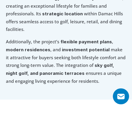
creating an exceptional lifestyle for families and 
professionals. Its 
 within Damac Hills 
strategic location
offers seamless access to golf, leisure, retail, and dining 
facilities.
Additionally, the project’s 
, 
flexible payment plans
, and 
 make 
modern residences
investment potential
it attractive for buyers seeking both lifestyle comfort and 
strong long-term value. The integration of 
sky golf, 
 ensures a unique 
night golf, and panoramic terraces
and engaging living experience for residents.
Explore Floor Plans
1 Bedroom Apartment
2 Bedroom Apartment
2 Bedroom 