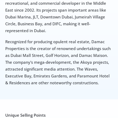
recreational, and commercial developer in the Middle 
East since 2002. Its projects span important areas like 
Dubai Marina, JLT, Downtown Dubai, Jumeirah Village 
Circle, Business Bay, and DIFC, making it well-
represented in Dubai.
Recognized for producing opulent real estate, Damac 
Properties is the creator of renowned undertakings such 
as Dubai Mall Street, Golf Horizon, and Damac Maison. 
The company's mega-development, the Akoya projects, 
attracted significant media attention. The Waves, 
Executive Bay, Emirates Gardens, and Paramount Hotel 
& Residences are other noteworthy constructions.
Unique Selling Points