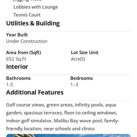
Lobbies with Lounge
Tennis Court
Utilities & Building
Year Built
Under Construction
Area from (Sqft)
Lot Size Unit
652 Sq.ft
Acre(s)
Interior
Bathrooms
Bedrooms
1-5
1–3
Additional Features
Golf course views, green areas, infinity pools, aqua 
garden, spacious terraces, floor-to-ceiling windows, 
indoor golf simulator, Malibu Bay wave pool, family-
friendly location, near schools and clinics