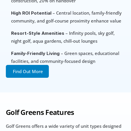
construction, 20% on handover
 – Central location, family-friendly 
High ROI Potential
community, and golf-course proximity enhance value
 – Infinity pools, sky golf, 
Resort-Style Amenities
night golf, aqua gardens, chill-out lounges
 – Green spaces, educational 
Family-Friendly Living
facilities, and community-focused design
Find Out More
Golf Greens Features
Golf Greens offers a wide variety of unit types designed 