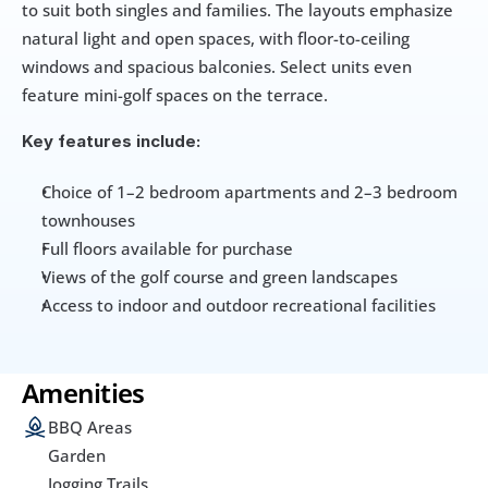
to suit both singles and families. The layouts emphasize 
natural light and open spaces, with floor-to-ceiling 
windows and spacious balconies. Select units even 
feature mini-golf spaces on the terrace.
Key features include:
Choice of 1–2 bedroom apartments and 2–3 bedroom 
townhouses
Full floors available for purchase
Views of the golf course and green landscapes
Access to indoor and outdoor recreational facilities
Amenities
BBQ Areas
Garden
Jogging Trails