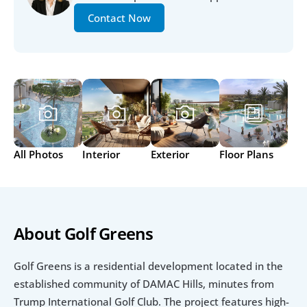
Contact Now
All Photos
Interior
Exterior
Floor Plans
About Golf Greens
Golf Greens is a residential development located in the 
established community of DAMAC Hills, minutes from 
Trump International Golf Club. The project features high-