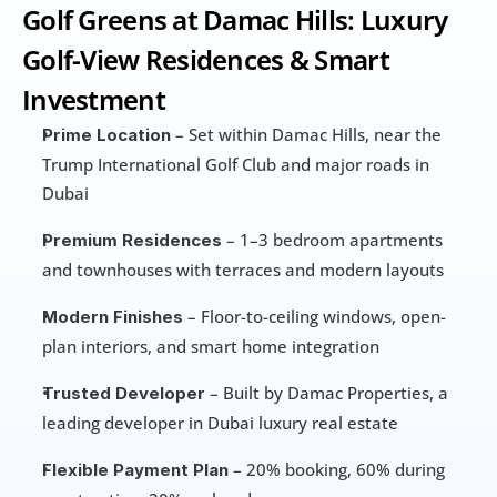
Golf Greens at Damac Hills: Luxury 
Golf-View Residences & Smart 
Investment
 – Set within Damac Hills, near the 
Prime Location
Trump International Golf Club and major roads in 
Dubai
 – 1–3 bedroom apartments 
Premium Residences
and townhouses with terraces and modern layouts
 – Floor-to-ceiling windows, open-
Modern Finishes
plan interiors, and smart home integration
 – Built by Damac Properties, a 
Trusted Developer
leading developer in Dubai luxury real estate
 – 20% booking, 60% during 
Flexible Payment Plan