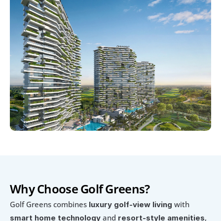
Why Choose Golf Greens?
Golf Greens combines 
 with 
luxury golf-view living
 and 
, 
smart home technology
resort-style amenities