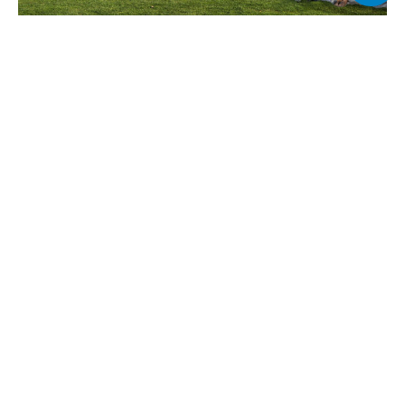
Why Choose Golf Dale at Emaar 
South?
Golf Dale is ideal for those seeking a balanced lifestyle 
between nature and city convenience. With direct access 
to a golf course, high-end amenities, and smart floor 
plans, it suits both end-users and investors.
Strategically located in Emaar South near Al Maktoum 
Airport and Expo City, it offers excellent connectivity and 
future growth prospects. The development is part of a 
master-planned community with retail, education, 
healthcare, and leisure facilities already in place or 