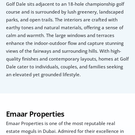
Golf Dale sits adjacent to an 18-hole championship golf 
course and is surrounded by lush greenery, landscaped 
parks, and open trails. The interiors are crafted with 
earthy tones and natural materials, offering a sense of 
calm and warmth. The large windows and terraces 
enhance the indoor-outdoor flow and capture stunning 
views of the fairways and surrounding hills. With high-
quality finishes and contemporary layouts, homes at Golf 
Dale cater to individuals, couples, and families seeking 
an elevated yet grounded lifestyle.
Emaar Properties
Emaar Properties is one of the most reputable real 
estate moguls in Dubai. Admired for their excellence in 