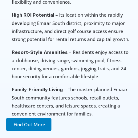
flexibility and convenience.
 – Its location within the rapidly 
High ROI Potential
developing Emaar South district, proximity to major 
infrastructure, and direct golf course access ensure 
strong potential for rental returns and capital growth.
 – Residents enjoy access to 
Resort-Style Amenities
a clubhouse, driving range, swimming pool, fitness 
center, dining venues, gardens, jogging trails, and 24-
hour security for a comfortable lifestyle.
 – The master-planned Emaar 
Family-Friendly Living
South community features schools, retail outlets, 
healthcare centers, and leisure spaces, creating a 
convenient environment for families.
Find Out More