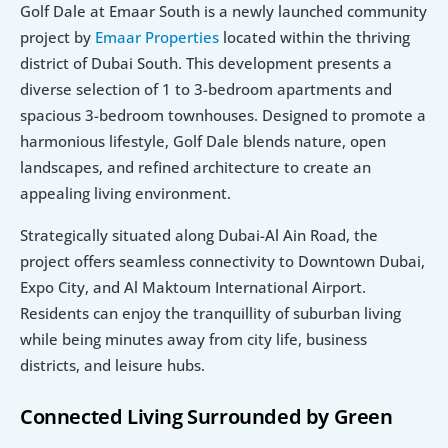
Golf Dale at Emaar South is a newly launched community 
project by 
Emaar Properties 
located within the thriving 
district of Dubai South. This development presents a 
diverse selection of 1 to 3-bedroom apartments and 
spacious 3-bedroom townhouses. Designed to promote a 
harmonious lifestyle, Golf Dale blends nature, open 
landscapes, and refined architecture to create an 
appealing living environment.
Strategically situated along Dubai-Al Ain Road, the 
project offers seamless connectivity to Downtown Dubai, 
Expo City, and Al Maktoum International Airport. 
Residents can enjoy the tranquillity of suburban living 
while being minutes away from city life, business 
districts, and leisure hubs.
Connected Living Surrounded by Green