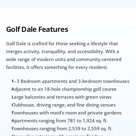
Golf Dale Features
Golf Dale is crafted for those seeking a lifestyle that 
merges activity, tranquillity, and accessibility. With a 
wide range of modern units and community-centered 
facilities, it offers something for every resident.
1–3 Bedroom apartments and 3-bedroom townhouses
Adjacent to an 18-hole championship golf course
Large balconies and terraces with green views
Clubhouse, driving range, and fine dining venues
Townhouses with maid’s room and private gardens
Apartments ranging from 781 to 1,924 sq. ft.
Townhouses ranging from 2,539 to 2,559 sq. ft.