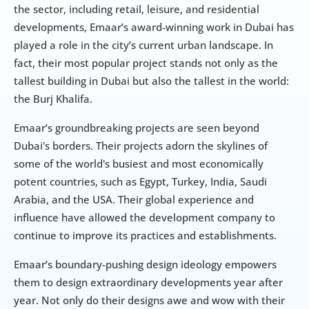
the sector, including retail, leisure, and residential 
developments, Emaar’s award-winning work in Dubai has 
played a role in the city’s current urban landscape. In 
fact, their most popular project stands not only as the 
tallest building in Dubai but also the tallest in the world: 
the Burj Khalifa.
Emaar’s groundbreaking projects are seen beyond 
Dubai's borders. Their projects adorn the skylines of 
some of the world's busiest and most economically 
potent countries, such as Egypt, Turkey, India, Saudi 
Arabia, and the USA. Their global experience and 
influence have allowed the development company to 
continue to improve its practices and establishments.
Emaar’s boundary-pushing design ideology empowers 
them to design extraordinary developments year after 
year. Not only do their designs awe and wow with their 