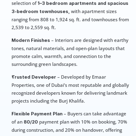
selection of 
1–3 bedroom apartments and spacious 
 with apartment sizes 
3-bedroom townhouses,
ranging from 808 to 1,924 sq. ft. and townhouses from 
2,539 to 2,559 sq. ft.
 – Interiors are designed with earthy 
Modern Finishes
tones, natural materials, and open-plan layouts that 
promote calm, warmth, and connection to the 
surrounding green landscapes.
 – Developed by Emaar 
Trusted Developer
Properties, one of Dubai’s most reputable and globally 
recognized developers known for delivering landmark 
projects including the Burj Khalifa.
 – Buyers can take advantage 
Flexible Payment Plan
of an 
payment plan with 10% on booking, 70% 
80/20 
during construction, and 20% on handover, offering 