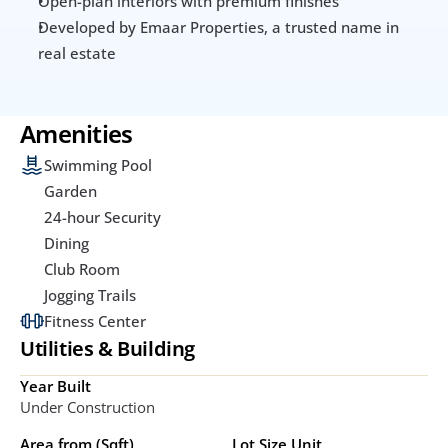
Open-plan interiors with premium finishes
Developed by Emaar Properties, a trusted name in 
real estate
Amenities
Swimming Pool
Garden
24-hour Security
Dining
Club Room
Jogging Trails
Fitness Center
Utilities & Building
Year Built
Under Construction
Area from (Sqft)
Lot Size Unit