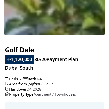
Golf Dale
1,120,000
80/20
Payment Plan
Dubai South
Beds
1-3
Bath
1-4
Area from (Sqft)
808 Sq.ft
Handover
Q4 2028
Property Type
Apartment / Townhouses