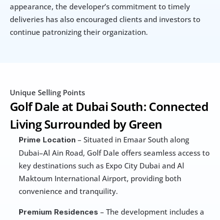
appearance, the developer’s commitment to timely 
deliveries has also encouraged clients and investors to 
continue patronizing their organization.
Unique Selling Points
Golf Dale at Dubai South: Connected 
Living Surrounded by Green
 – Situated in Emaar South along 
Prime Location
Dubai–Al Ain Road, Golf Dale offers seamless access to 
key destinations such as Expo City Dubai and Al 
Maktoum International Airport, providing both 
convenience and tranquility.
 – The development includes a 
Premium Residences