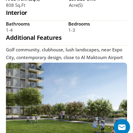
808 Sq.ft
Acre(s)
Interior
Bathrooms
Bedrooms
1-4
1-3
Additional Features
Golf community, clubhouse, lush landscapes, near Expo 
City, contemporary design, close to Al Maktoum Airport