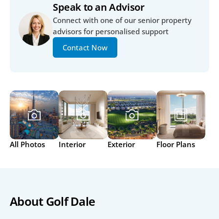
Speak to an Advisor
Connect with one of our senior property 
advisors for personalised support
Contact Now
All Photos
Interior
Exterior
Floor Plans
About Golf Dale