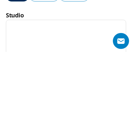
Studio