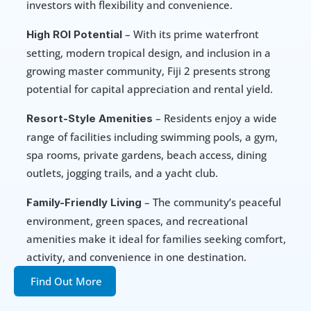
investors with flexibility and convenience.
 – With its prime waterfront 
High ROI Potential
setting, modern tropical design, and inclusion in a 
growing master community, Fiji 2 presents strong 
potential for capital appreciation and rental yield.
 – Residents enjoy a wide 
Resort-Style Amenities
range of facilities including swimming pools, a gym, 
spa rooms, private gardens, beach access, dining 
outlets, jogging trails, and a yacht club.
 – The community’s peaceful 
Family-Friendly Living
environment, green spaces, and recreational 
amenities make it ideal for families seeking comfort, 
activity, and convenience in one destination.
Find Out More