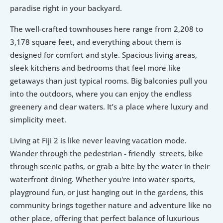
paradise right in your backyard.
The well-crafted townhouses here range from 2,208 to 
3,178 square feet, and everything about them is 
designed for comfort and style. Spacious living areas, 
sleek kitchens and bedrooms that feel more like 
getaways than just typical rooms. Big balconies pull you 
into the outdoors, where you can enjoy the endless 
greenery and clear waters. It’s a place where luxury and 
simplicity meet.
Living at Fiji 2 is like never leaving vacation mode. 
Wander through the pedestrian - friendly  streets, bike 
through scenic paths, or grab a bite by the water in their 
waterfront dining. Whether you're into water sports, 
playground fun, or just hanging out in the gardens, this 
community brings together nature and adventure like no 
other place, offering that perfect balance of luxurious 