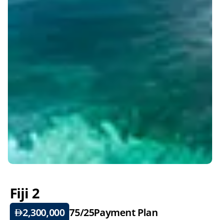
Fiji 2
2,300,000
75/25
Payment Plan