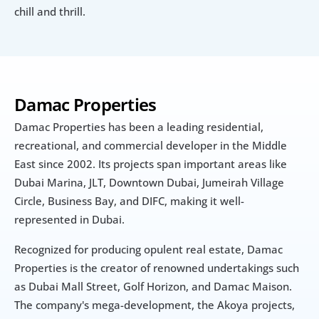
chill and thrill.
Damac Properties
Damac Properties has been a leading residential, 
recreational, and commercial developer in the Middle 
East since 2002. Its projects span important areas like 
Dubai Marina, JLT, Downtown Dubai, Jumeirah Village 
Circle, Business Bay, and DIFC, making it well-
represented in Dubai.
Recognized for producing opulent real estate, Damac 
Properties is the creator of renowned undertakings such 
as Dubai Mall Street, Golf Horizon, and Damac Maison. 
The company's mega-development, the Akoya projects, 