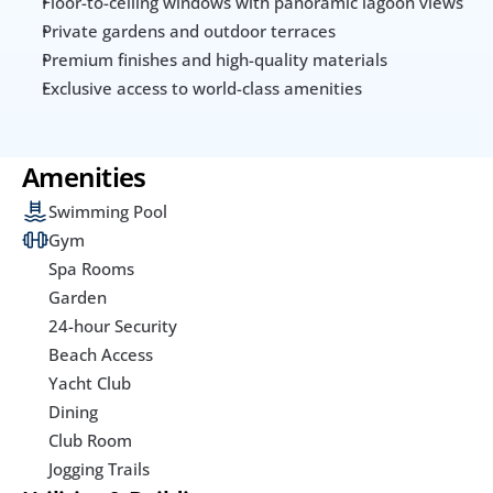
Floor-to-ceiling windows with panoramic lagoon views
Private gardens and outdoor terraces
Premium finishes and high-quality materials
Exclusive access to world-class amenities
Amenities
Swimming Pool
Gym
Spa Rooms
Garden
24-hour Security
Beach Access
Yacht Club
Dining
Club Room
Jogging Trails