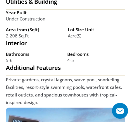
Utilities & Building
Year Built
Under Construction
Area from (Sqft)
Lot Size Unit
2,208 Sq.ft
Acre(s)
Interior
Bathrooms
Bedrooms
5-6
4-5
Additional Features
Private gardens, crystal lagoons, wave pool, snorkeling 
facilities, resort-style swimming pools, waterfront cafes, 
retail outlets, and spacious townhouses with tropical-
inspired design.