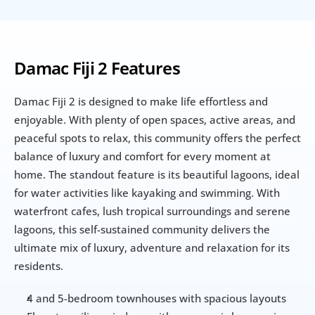
Damac Fiji 2 Features
Damac Fiji 2 is designed to make life effortless and 
enjoyable. With plenty of open spaces, active areas, and 
peaceful spots to relax, this community offers the perfect 
balance of luxury and comfort for every moment at 
home. The standout feature is its beautiful lagoons, ideal 
for water activities like kayaking and swimming. With 
waterfront cafes, lush tropical surroundings and serene 
lagoons, this self-sustained community delivers the 
ultimate mix of luxury, adventure and relaxation for its 
residents.
4 and 5-bedroom townhouses with spacious layouts