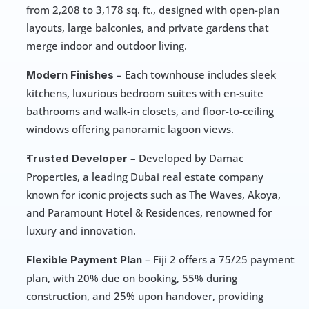
from 2,208 to 3,178 sq. ft., designed with open-plan 
layouts, large balconies, and private gardens that 
merge indoor and outdoor living.
 – Each townhouse includes sleek 
Modern Finishes
kitchens, luxurious bedroom suites with en-suite 
bathrooms and walk-in closets, and floor-to-ceiling 
windows offering panoramic lagoon views.
 – Developed by Damac 
Trusted Developer
Properties, a leading Dubai real estate company 
known for iconic projects such as The Waves, Akoya, 
and Paramount Hotel & Residences, renowned for 
luxury and innovation.
 – Fiji 2 offers a 75/25 payment 
Flexible Payment Plan
plan, with 20% due on booking, 55% during 
construction, and 25% upon handover, providing 