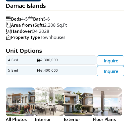
Damac Islands
Beds
4-5
Bath
5-6
Area from (Sqft)
2,208 Sq.ft
Handover
Q4 2028
Property Type
Townhouses
Unit Options
4 Bed
2,300,000
Inquire
5 Bed
3,400,000
Inquire
All Photos
Interior
Exterior
Floor Plans