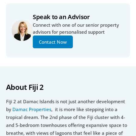
Speak to an Advisor
Connect with one of our senior property 
advisors for personalised support
Contact Now
About Fiji 2
Fiji 2 at Damac Islands is not just another development 
by 
Damac Properties
,  it is more like stepping into a 
tropical dream. The 2nd phase of the Fiji cluster with 4- 
and 5-bedroom townhouses offering expansive space to 
breathe, with views of lagoons that feel like a piece of 