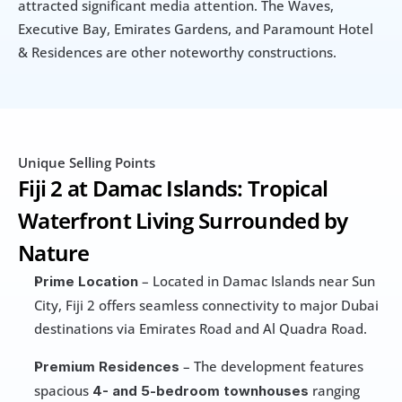
attracted significant media attention. The Waves, 
Executive Bay, Emirates Gardens, and Paramount Hotel 
& Residences are other noteworthy constructions.
Unique Selling Points
Fiji 2 at Damac Islands: Tropical 
Waterfront Living Surrounded by 
Nature
 – Located in Damac Islands near Sun 
Prime Location
City, Fiji 2 offers seamless connectivity to major Dubai 
destinations via Emirates Road and Al Quadra Road. 
 – The development features 
Premium Residences
spacious
ranging 
 4- and 5-bedroom townhouses 