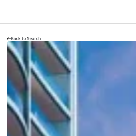
Overview
Developer
Back to Search