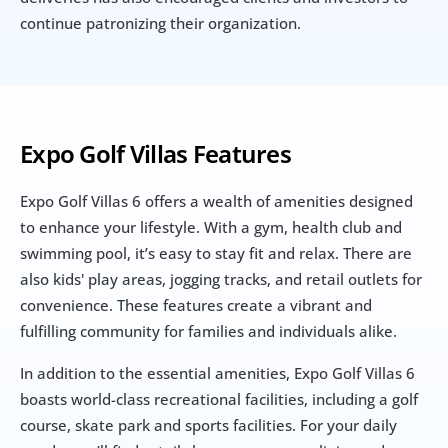
continue patronizing their organization.
Expo Golf Villas Features
Expo Golf Villas 6 offers a wealth of amenities designed 
to enhance your lifestyle. With a gym, health club and 
swimming pool, it’s easy to stay fit and relax. There are 
also kids' play areas, jogging tracks, and retail outlets for 
convenience. These features create a vibrant and 
fulfilling community for families and individuals alike.
In addition to the essential amenities, Expo Golf Villas 6 
boasts world-class recreational facilities, including a golf 
course, skate park and sports facilities. For your daily 