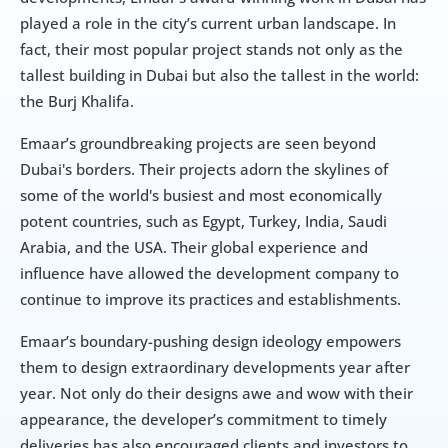
played a role in the city’s current urban landscape. In 
fact, their most popular project stands not only as the 
tallest building in Dubai but also the tallest in the world: 
the Burj Khalifa.
Emaar’s groundbreaking projects are seen beyond 
Dubai's borders. Their projects adorn the skylines of 
some of the world's busiest and most economically 
potent countries, such as Egypt, Turkey, India, Saudi 
Arabia, and the USA. Their global experience and 
influence have allowed the development company to 
continue to improve its practices and establishments.
Emaar’s boundary-pushing design ideology empowers 
them to design extraordinary developments year after 
year. Not only do their designs awe and wow with their 
appearance, the developer’s commitment to timely 
deliveries has also encouraged clients and investors to 