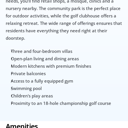
needs, you’ll find retail shops, a mosque, clinics and a 
nursery nearby. The community park is the perfect place 
for outdoor activities, while the golf clubhouse offers a 
relaxing retreat. The wide range of offerings ensures that 
residents have everything they need right at their 
doorstep.
Three and four-bedroom villas
Open-plan living and dining areas
Modern kitchens with premium finishes
Private balconies
Access to a fully equipped gym
Swimming pool
Children's play areas
Proximity to an 18-hole championship golf course
Amenities