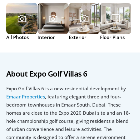
All Photos
Interior
Exterior
Floor Plans
About Expo Golf Villas 6
Expo Golf Villas 6 is a new residential development by 
Emaar Properties
, featuring elegant three and four-
bedroom townhouses in Emaar South, Dubai. These 
homes are close to the Expo 2020 Dubai site and an 18-
hole championship golf course, giving residents a blend 
of urban convenience and leisure activities. The 
community is designed to offer a serene environment 