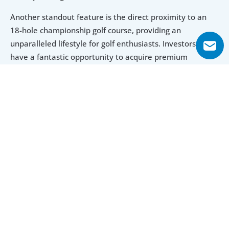
Another standout feature is the direct proximity to an 
18-hole championship golf course, providing an 
unparalleled lifestyle for golf enthusiasts. Investors now 
have a fantastic opportunity to acquire premium 
apartments at an attractive price. This newly developed 
residential project offers exceptional amenities, 
breathtaking views from the apartments, top-notch 
finishes and a sleek design, all within one of Dubai’s most 
prestigious neighborhoods. With such compelling 
features, investors can confidently expect high demand 
from tenants for these remarkable properties.