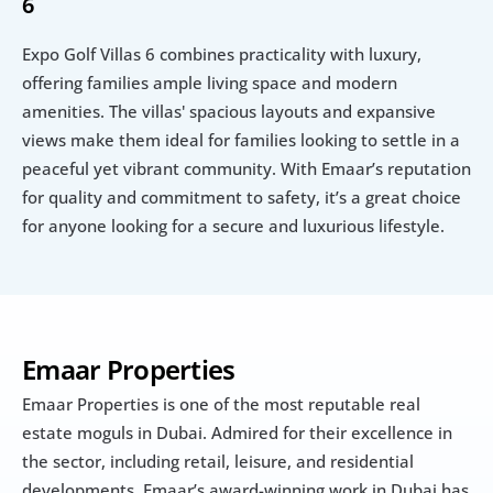
6
Expo Golf Villas 6 combines practicality with luxury, 
offering families ample living space and modern 
amenities. The villas' spacious layouts and expansive 
views make them ideal for families looking to settle in a 
peaceful yet vibrant community. With Emaar’s reputation 
for quality and commitment to safety, it’s a great choice 
for anyone looking for a secure and luxurious lifestyle.
Emaar Properties
Emaar Properties is one of the most reputable real 
estate moguls in Dubai. Admired for their excellence in 
the sector, including retail, leisure, and residential 
developments, Emaar’s award-winning work in Dubai has 