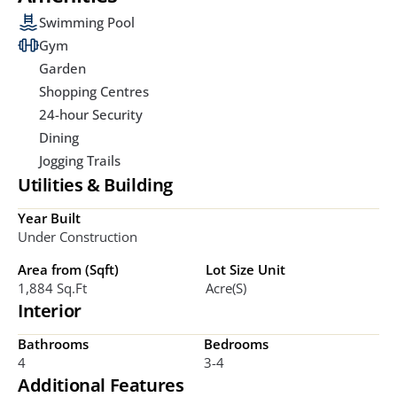
Swimming Pool
Gym
Garden
Shopping Centres
24-hour Security
Dining
Jogging Trails
Utilities & Building
Year Built
Under Construction
Area from (Sqft)
Lot Size Unit
1,884 Sq.ft
Acre(s)
Interior
Bathrooms
Bedrooms
4
3-4
Additional Features