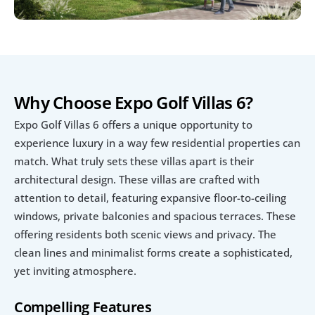
Why Choose Expo Golf Villas 6?
Expo Golf Villas 6 offers a unique opportunity to 
experience luxury in a way few residential properties can 
match. What truly sets these villas apart is their 
architectural design. These villas are crafted with 
attention to detail, featuring expansive floor-to-ceiling 
windows, private balconies and spacious terraces. These  
offering residents both scenic views and privacy. The 
clean lines and minimalist forms create a sophisticated, 
yet inviting atmosphere. 
Compelling Features