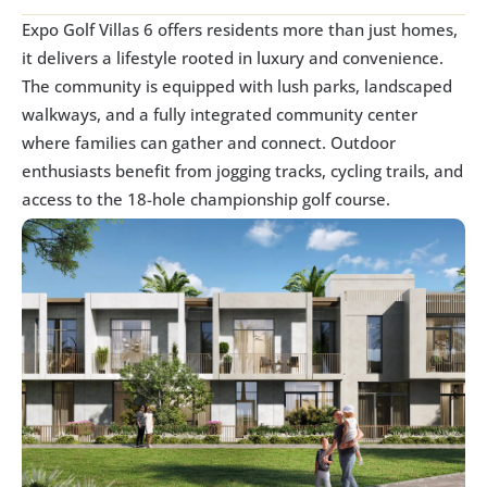
Expo Golf Villas 6 offers residents more than just homes, 
it delivers a lifestyle rooted in luxury and convenience. 
The community is equipped with lush parks, landscaped 
walkways, and a fully integrated community center 
where families can gather and connect. Outdoor 
enthusiasts benefit from jogging tracks, cycling trails, and 
access to the 18-hole championship golf course.