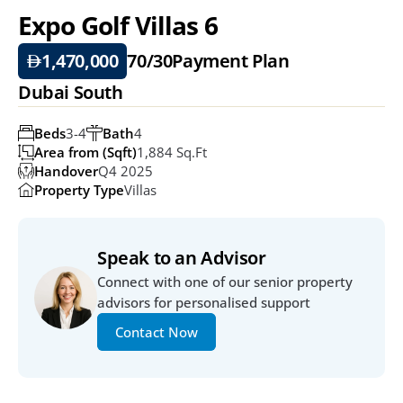
Expo Golf Villas 6 
1,470,000
70/30
Payment Plan
Dubai South
Beds
3-4
Bath
4
Area from (Sqft)
1,884 Sq.ft
Handover
Q4 2025
Property Type
Villas
Speak to an Advisor
Connect with one of our senior property 
advisors for personalised support
Contact Now