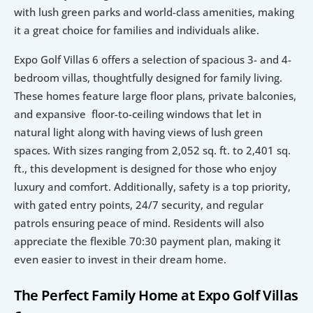
with lush green parks and world-class amenities, making 
it a great choice for families and individuals alike. 
Expo Golf Villas 6 offers a selection of spacious 3- and 4-
bedroom villas, thoughtfully designed for family living. 
These homes feature large floor plans, private balconies, 
and expansive  floor-to-ceiling windows that let in 
natural light along with having views of lush green 
spaces. With sizes ranging from 2,052 sq. ft. to 2,401 sq. 
ft., this development is designed for those who enjoy 
luxury and comfort. Additionally, safety is a top priority, 
with gated entry points, 24/7 security, and regular 
patrols ensuring peace of mind. Residents will also 
appreciate the flexible 70:30 payment plan, making it 
even easier to invest in their dream home. 
The Perfect Family Home at Expo Golf Villas 