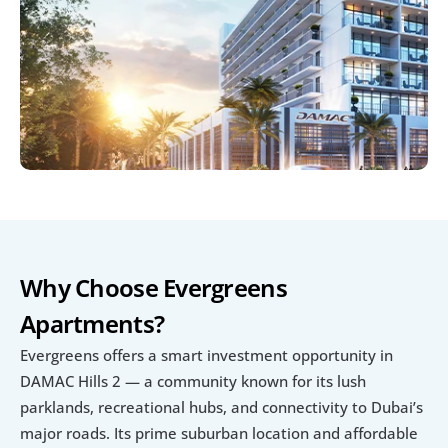
Why Choose Evergreens 
Apartments?
Evergreens offers a smart investment opportunity in 
DAMAC Hills 2 — a community known for its lush 
parklands, recreational hubs, and connectivity to Dubai’s 
major roads. Its prime suburban location and affordable 