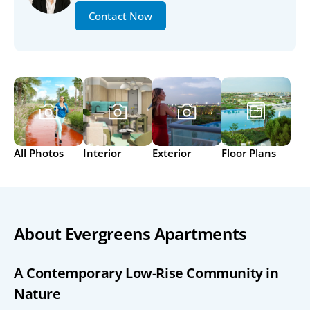
Contact Now
All Photos
Interior
Exterior
Floor Plans
About Evergreens Apartments
A Contemporary Low-Rise Community in 
Nature