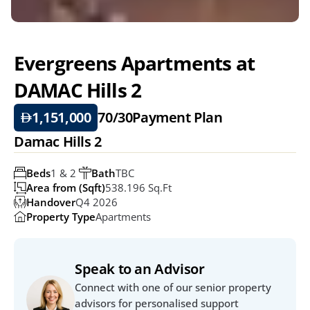
Evergreens Apartments at 
DAMAC Hills 2
1,151,000
70/30
Payment Plan
Damac Hills 2
Beds
1 & 2 
Bath
TBC
Area from (Sqft)
538.196 Sq.Ft
Handover
Q4 2026
Property Type
Apartments
Speak to an Advisor
Connect with one of our senior property 
advisors for personalised support