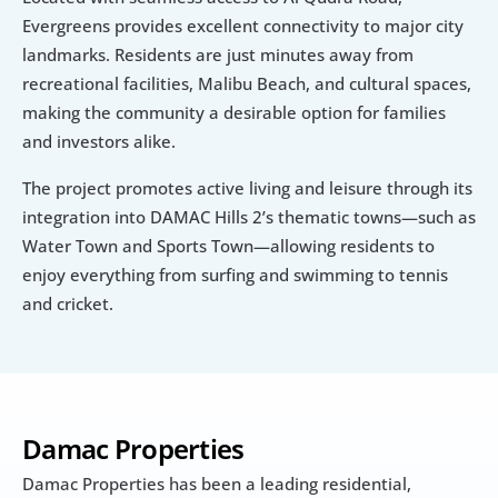
Evergreens provides excellent connectivity to major city 
landmarks. Residents are just minutes away from 
recreational facilities, Malibu Beach, and cultural spaces, 
making the community a desirable option for families 
and investors alike.
The project promotes active living and leisure through its 
integration into DAMAC Hills 2’s thematic towns—such as 
Water Town and Sports Town—allowing residents to 
enjoy everything from surfing and swimming to tennis 
and cricket.
Damac Properties
Damac Properties has been a leading residential, 