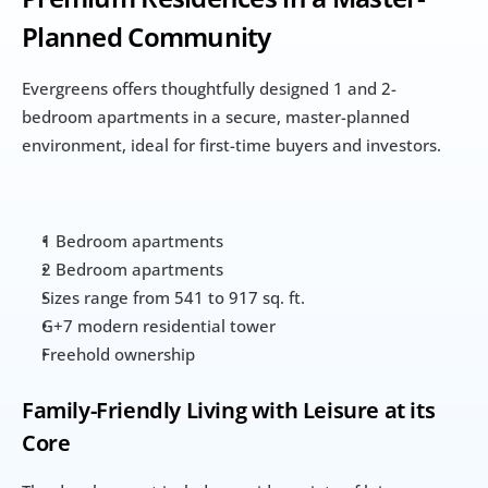
Planned Community
Evergreens offers thoughtfully designed 1 and 2-
bedroom apartments in a secure, master-planned 
environment, ideal for first-time buyers and investors.
1 Bedroom apartments
2 Bedroom apartments
Sizes range from 541 to 917 sq. ft.
G+7 modern residential tower
Freehold ownership
Family-Friendly Living with Leisure at its 
Core