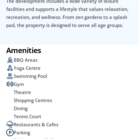
The development includes a wide variety of leisure 
facilities and supports a lifestyle that values relaxation, 
recreation, and wellness. From zen gardens to a splash 
pad, the property is designed to serve all age groups.
Amenities
BBQ Areas
Yoga Centre
Swimming Pool
Gym
Theatre
Shopping Centres
Dining
Tennis Court
Restaurants & Cafes
Parking