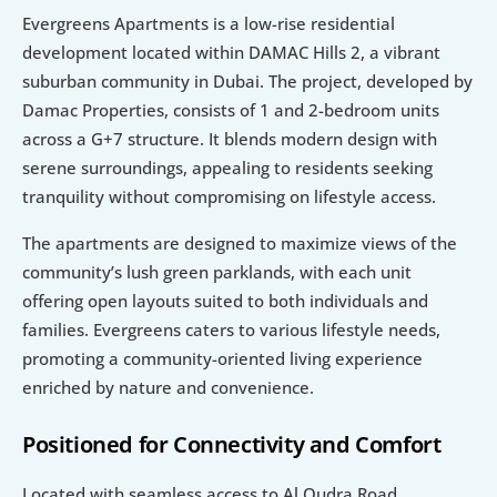
Evergreens Apartments is a low-rise residential 
development located within DAMAC Hills 2, a vibrant 
suburban community in Dubai. The project, developed by 
Damac Properties, consists of 1 and 2-bedroom units 
across a G+7 structure. It blends modern design with 
serene surroundings, appealing to residents seeking 
tranquility without compromising on lifestyle access.
The apartments are designed to maximize views of the 
community’s lush green parklands, with each unit 
offering open layouts suited to both individuals and 
families. Evergreens caters to various lifestyle needs, 
promoting a community-oriented living experience 
enriched by nature and convenience.
Positioned for Connectivity and Comfort
Located with seamless access to Al Qudra Road, 