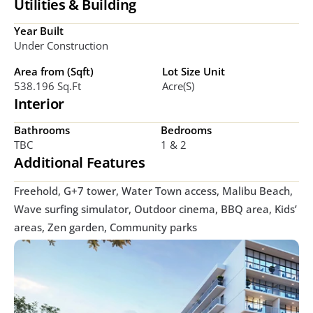
Utilities & Building
Year Built
Under Construction
Area from (Sqft)
Lot Size Unit
538.196 Sq.Ft
Acre(s)
Interior
Bathrooms
Bedrooms
TBC
1 & 2 
Additional Features
Freehold, G+7 tower, Water Town access, Malibu Beach, 
Wave surfing simulator, Outdoor cinema, BBQ area, Kids’ 
areas, Zen garden, Community parks