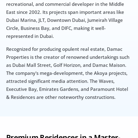
recreational, and commercial developer in the Middle 
East since 2002. Its projects span important areas like 
Dubai Marina, JLT, Downtown Dubai, Jumeirah Village 
Circle, Business Bay, and DIFC, making it well-
represented in Dubai.
Recognized for producing opulent real estate, Damac 
Properties is the creator of renowned undertakings such 
as Dubai Mall Street, Golf Horizon, and Damac Maison. 
The company's mega-development, the Akoya projects, 
attracted significant media attention. The Waves, 
Executive Bay, Emirates Gardens, and Paramount Hotel 
& Residences are other noteworthy constructions.
Premium Residences in a Master-