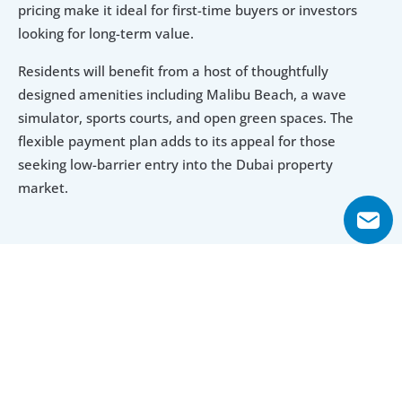
pricing make it ideal for first-time buyers or investors 
looking for long-term value.
Residents will benefit from a host of thoughtfully 
designed amenities including Malibu Beach, a wave 
simulator, sports courts, and open green spaces. The 
flexible payment plan adds to its appeal for those 
seeking low-barrier entry into the Dubai property 
market.
Explore Floor Plans
1 Bedroom Apartment
2 Bedroom Apartment
1 Bedroom Apartment