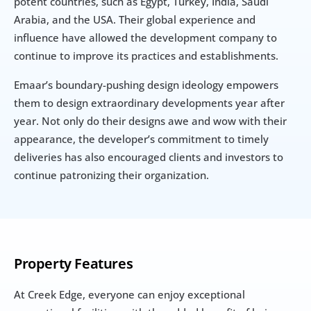
potent countries, such as Egypt, Turkey, India, Saudi 
Arabia, and the USA. Their global experience and 
influence have allowed the development company to 
continue to improve its practices and establishments.
Emaar’s boundary-pushing design ideology empowers 
them to design extraordinary developments year after 
year. Not only do their designs awe and wow with their 
appearance, the developer’s commitment to timely 
deliveries has also encouraged clients and investors to 
continue patronizing their organization.
Property Features
At Creek Edge, everyone can enjoy exceptional 