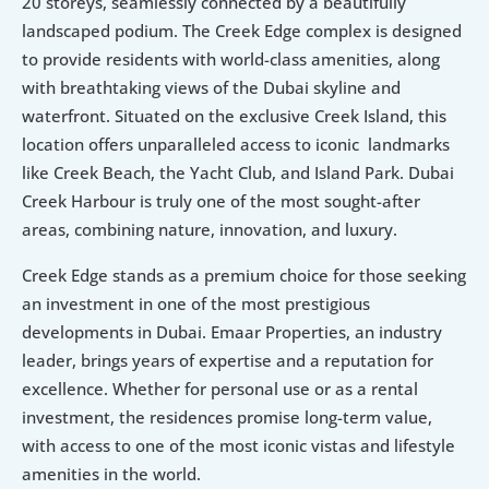
20 storeys, seamlessly connected by a beautifully 
landscaped podium. The Creek Edge complex is designed 
to provide residents with world-class amenities, along 
with breathtaking views of the Dubai skyline and 
waterfront. Situated on the exclusive Creek Island, this 
location offers unparalleled access to iconic  landmarks 
like Creek Beach, the Yacht Club, and Island Park. Dubai 
Creek Harbour is truly one of the most sought-after 
areas, combining nature, innovation, and luxury.
Creek Edge stands as a premium choice for those seeking 
an investment in one of the most prestigious 
developments in Dubai. Emaar Properties, an industry 
leader, brings years of expertise and a reputation for 
excellence. Whether for personal use or as a rental 
investment, the residences promise long-term value, 
with access to one of the most iconic vistas and lifestyle 
amenities in the world.