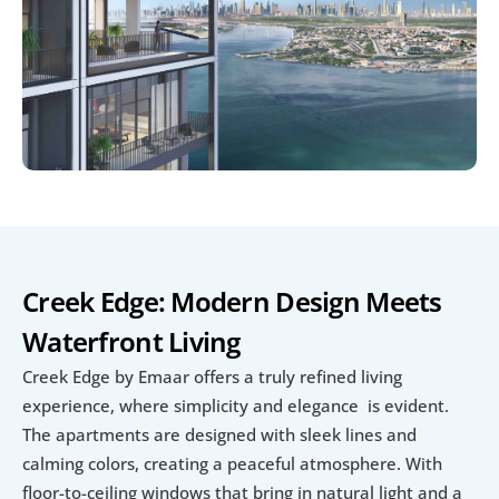
Creek Edge: Modern Design Meets 
Waterfront Living
Creek Edge by Emaar offers a truly refined living 
experience, where simplicity and elegance  is evident. 
The apartments are designed with sleek lines and 
calming colors, creating a peaceful atmosphere. With 
floor-to-ceiling windows that bring in natural light and a 