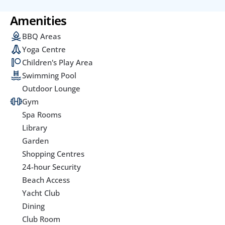
Amenities
BBQ Areas
Yoga Centre
Children's Play Area
Swimming Pool
Outdoor Lounge
Gym
Spa Rooms
Library
Garden
Shopping Centres
24-hour Security
Beach Access
Yacht Club
Dining
Club Room