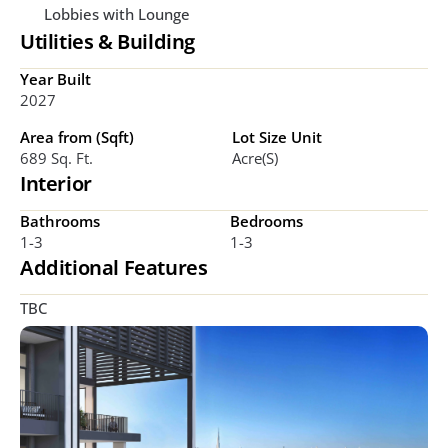
Lobbies with Lounge
Utilities & Building
Year Built
2027
Area from (Sqft)
Lot Size Unit
689 Sq. Ft.
Acre(s)
Interior
Bathrooms
Bedrooms
1-3
1-3
Additional Features
TBC