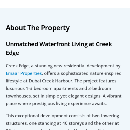
About The Property
Unmatched Waterfront Living at Creek 
Edge
Creek Edge, a stunning new residential development by 
Emaar Properties
, offers a sophisticated nature-inspired  
lifestyle at Dubai Creek Harbour. The project features 
luxurious 1-3 bedroom apartments and 3-bedroom 
townhouses, set in simple yet elegant designs. A vibrant 
place where prestigious living experience awaits.
This exceptional development consists of two towering 
structures, one standing at 40 storeys and the other at 