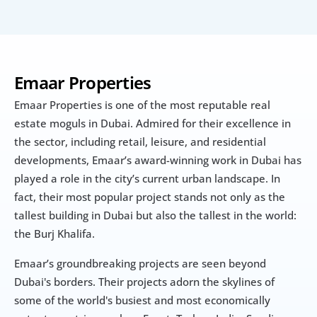
Emaar Properties
Emaar Properties is one of the most reputable real 
estate moguls in Dubai. Admired for their excellence in 
the sector, including retail, leisure, and residential 
developments, Emaar’s award-winning work in Dubai has 
played a role in the city’s current urban landscape. In 
fact, their most popular project stands not only as the 
tallest building in Dubai but also the tallest in the world: 
the Burj Khalifa.
Emaar’s groundbreaking projects are seen beyond 
Dubai's borders. Their projects adorn the skylines of 
some of the world's busiest and most economically 