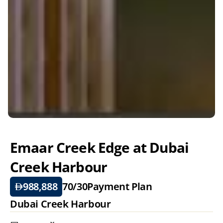
Emaar Creek Edge at Dubai 
Creek Harbour  
988,888
70/30
Payment Plan
Dubai Creek Harbour