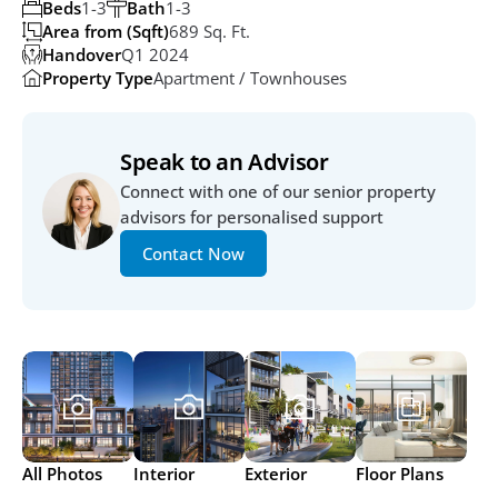
Beds
1-3
Bath
1-3
Area from (Sqft)
689 Sq. Ft.
Handover
Q1 2024
Property Type
Apartment / Townhouses
Speak to an Advisor
Connect with one of our senior property 
advisors for personalised support
Contact Now
All Photos
Interior
Exterior
Floor Plans