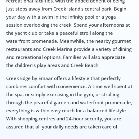
recreational facilities, with the added benefit of being 
just steps away from Creek Island's central park. Begin 
your day with a swim in the infinity pool or a yoga 
session overlooking the creek. Spend your afternoons at 
the yacht club or take a peaceful stroll along the 
waterfront promenade. Meanwhile, the nearby gourmet 
restaurants and Creek Marina provide a variety of dining 
and recreational options. Families will also appreciate 
the children’s play areas and Creek Beach.
Creek Edge by Emaar offers a lifestyle that perfectly 
combines comfort with convenience. A time well spent at 
the spa, or simply exercising in the gym, or strolling 
through the peaceful garden and waterfront promenade, 
everything is within easy reach for a balanced lifestyle. 
With shopping centres and 24-hour security, you are  
assured that all your daily needs are taken care of.