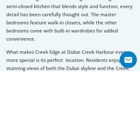
semi-closed kitchen that blends style and function, every 
detail has been carefully thought out. The master 
bedrooms feature walk-in closets, while the other 
bedrooms come with built-in wardrobes for added 
convenience.
What makes Creek Edge at Dubai Creek Harbour even 
more special is its perfect  location. Residents enjoy 
stunning views of both the Dubai skyline and the Creek. 
The Dubai Creek Marina is right at your doorstep, perfect 
for yachting lovers. The nearby Ras Al Khor Wildlife 
Sanctuary, a coastal wetland for birds, mammals and 
others, offers a peaceful escape for the community. 
Whether you’re walking through its lagoons or watching 
the flamingos, this blend of urban luxury and natural 
beauty makes Creek Edge a one-of-a-kind place to live.