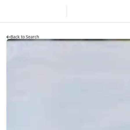
Overview
Developer
Back to Search