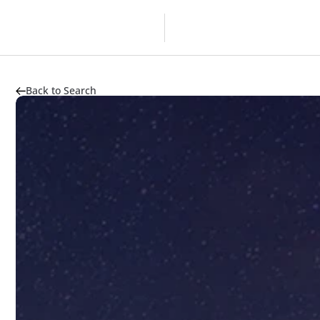
Overview
Developer
Back to Search