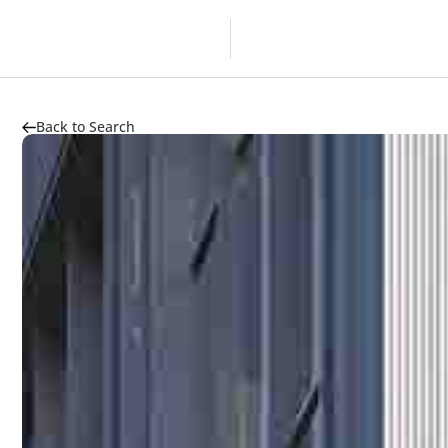
Overview
Developer
Back to Search