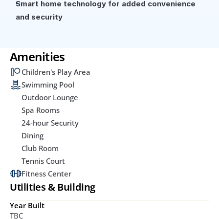
Smart home technology for added convenience 
and security
Amenities
Children's Play Area
Swimming Pool
Outdoor Lounge
Spa Rooms
24-hour Security
Dining
Club Room
Tennis Court
Fitness Center
Utilities & Building
Year Built
TBC