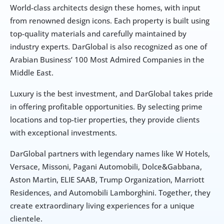
World-class architects design these homes, with input 
from renowned design icons. Each property is built using 
top-quality materials and carefully maintained by 
industry experts. DarGlobal is also recognized as one of 
Arabian Business’ 100 Most Admired Companies in the 
Middle East.
Luxury is the best investment, and DarGlobal takes pride 
in offering profitable opportunities. By selecting prime 
locations and top-tier properties, they provide clients 
with exceptional investments.
DarGlobal partners with legendary names like W Hotels, 
Versace, Missoni, Pagani Automobili, Dolce&Gabbana, 
Aston Martin, ELIE SAAB, Trump Organization, Marriott 
Residences, and Automobili Lamborghini. Together, they 
create extraordinary living experiences for a unique 
clientele.