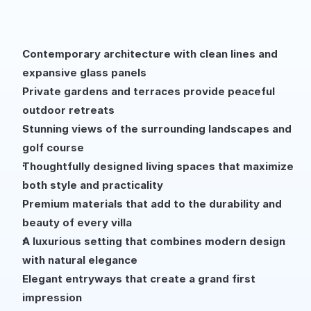
Contemporary architecture with clean lines and 
expansive glass panels
Private gardens and terraces provide peaceful 
outdoor retreats
Stunning views of the surrounding landscapes and 
golf course
Thoughtfully designed living spaces that maximize 
both style and practicality
Premium materials that add to the durability and 
beauty of every villa
A luxurious setting that combines modern design 
with natural elegance
Elegant entryways that create a grand first 
impression