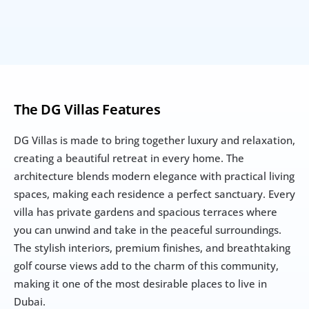
The DG Villas Features
DG Villas is made to bring together luxury and relaxation, 
creating a beautiful retreat in every home. The 
architecture blends modern elegance with practical living 
spaces, making each residence a perfect sanctuary. Every 
villa has private gardens and spacious terraces where 
you can unwind and take in the peaceful surroundings. 
The stylish interiors, premium finishes, and breathtaking 
golf course views add to the charm of this community, 
making it one of the most desirable places to live in 
Dubai.