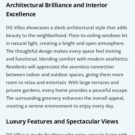
Architectural Brilliance and Interior 
Excellence
DG Villas showcases a sleek architectural style that adds 
beauty to the neighborhood. Floor-to-ceiling windows let 
in natural light, creating a bright and open atmosphere. 
The thoughtful design makes every space feel inviting 
and functional, blending comfort with modern aesthetics. 
Residents will appreciate the seamless connection 
between indoor and outdoor spaces, giving them more 
room to relax and entertain. With large terraces and 
private gardens, every home provides a peaceful escape. 
The surrounding greenery enhances the overall appeal, 
creating a serene environment to enjoy every day.
Luxury Features and Spectacular Views
DG Villas is made for those who enjoy upscale living with 