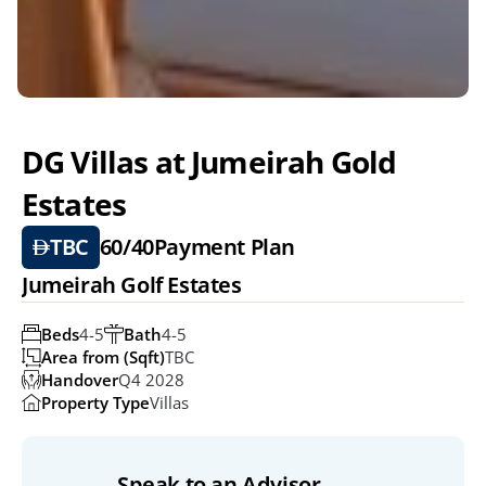
DG Villas at Jumeirah Gold 
Estates
TBC
60/40
Payment Plan
Jumeirah Golf Estates
Beds
4-5
Bath
4-5
Area from (Sqft)
TBC
Handover
Q4 2028
Property Type
Villas
Speak to an Advisor