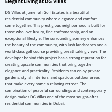
Elegant Living at DG Villas
DG Villas at Jumeirah Golf Estates is a beautiful 
residential community where elegance and comfort 
come together. This prestigious neighborhood is built for 
those who love luxury, fine craftsmanship, and an 
exceptional lifestyle. The surrounding scenery enhances 
the beauty of the community, with lush landscapes and a 
world-class golf course providing breathtaking views. The 
developer behind this project has a strong reputation for 
creating upscale communities that bring together 
elegance and practicality. Residents can enjoy private 
gardens, stylish interiors, and spacious outdoor areas 
that make every home a relaxing retreat. The 
combination of peaceful surroundings and contemporary 
design makes DG Villas one of the most sought-after 
residential communities in Dubai.