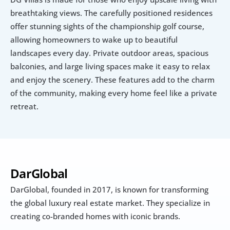
breathtaking views. The carefully positioned residences 
offer stunning sights of the championship golf course, 
allowing homeowners to wake up to beautiful 
landscapes every day. Private outdoor areas, spacious 
balconies, and large living spaces make it easy to relax 
and enjoy the scenery. These features add to the charm 
of the community, making every home feel like a private 
retreat.
DarGlobal 
DarGlobal, founded in 2017, is known for transforming 
the global luxury real estate market. They specialize in 
creating co-branded homes with iconic brands.