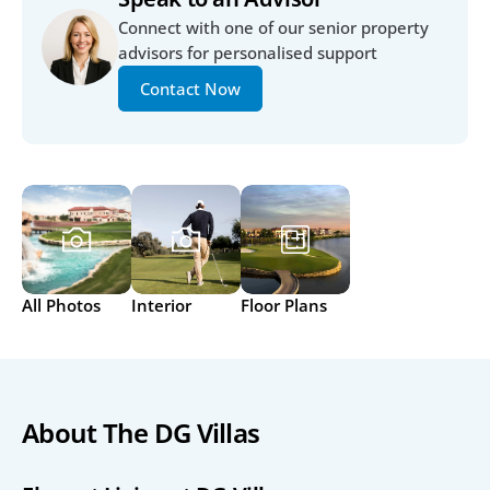
Connect with one of our senior property 
advisors for personalised support
Contact Now
All Photos
Interior
Floor Plans
About The DG Villas