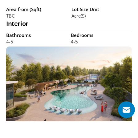
Area from (Sqft)
Lot Size Unit
TBC
Acre(s)
Interior
Bathrooms
Bedrooms
4-5
4-5