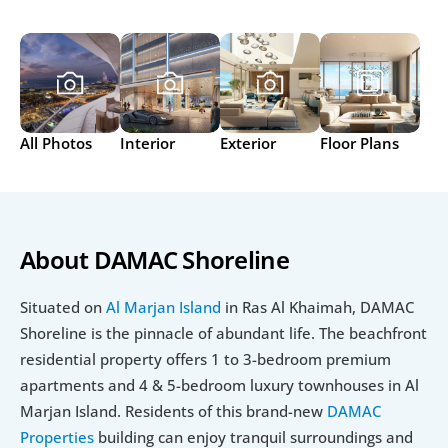
All Photos
Interior
Exterior
Floor Plans
About DAMAC Shoreline
Situated on 
Al Marjan Island
 in Ras Al Khaimah, DAMAC 
Shoreline is the pinnacle of abundant life. The beachfront 
residential property offers 1 to 3-bedroom premium 
apartments and 4 & 5-bedroom luxury townhouses in Al 
Marjan Island. Residents of this brand-new 
DAMAC 
Properties
 building can enjoy tranquil surroundings and 