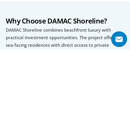
Why Choose DAMAC Shoreline?
DAMAC Shoreline combines beachfront luxury with 
practical investment opportunities. The project offers 
sea-facing residences with direct access to private 
beaches and exclusive resort-style facilities. Its artistic 
collaboration adds uniqueness and value to the 
development.
Located on Al Marjan Island, Shoreline also benefits from 
Ras Al Khaimah’s growing tourism and investment 
potential. With flexible payment options and premium 
amenities, it presents both lifestyle and financial 
advantages.