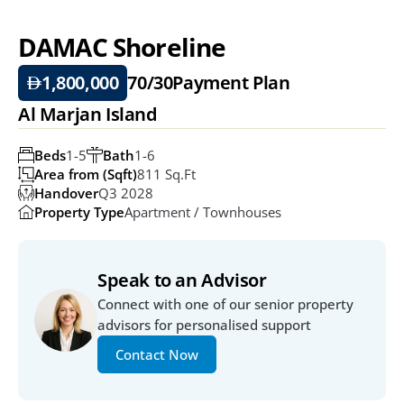
DAMAC Shoreline
1,800,000
70/30
Payment Plan
Al Marjan Island
Beds
1-5
Bath
1-6
Area from (Sqft)
811 Sq.ft
Handover
Q3 2028
Property Type
Apartment / Townhouses
Speak to an Advisor
Connect with one of our senior property 
advisors for personalised support
Contact Now