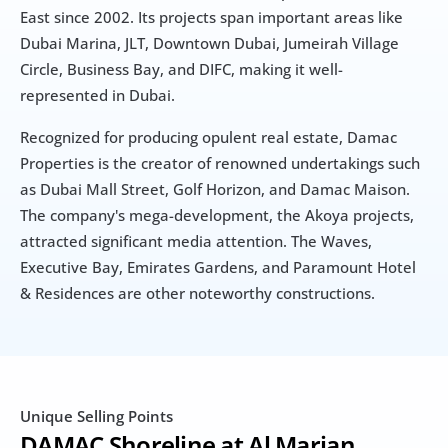
East since 2002. Its projects span important areas like 
Dubai Marina, JLT, Downtown Dubai, Jumeirah Village 
Circle, Business Bay, and DIFC, making it well-
represented in Dubai.
Recognized for producing opulent real estate, Damac 
Properties is the creator of renowned undertakings such 
as Dubai Mall Street, Golf Horizon, and Damac Maison. 
The company's mega-development, the Akoya projects, 
attracted significant media attention. The Waves, 
Executive Bay, Emirates Gardens, and Paramount Hotel 
& Residences are other noteworthy constructions.
Unique Selling Points
DAMAC Shoreline at Al Marjan 