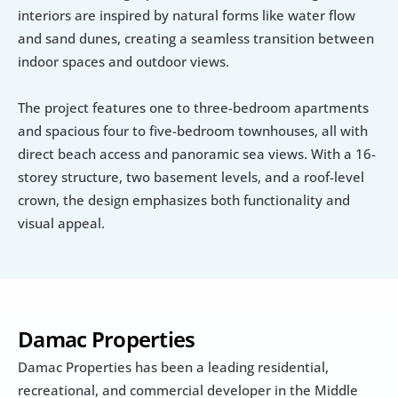
interiors are inspired by natural forms like water flow 
and sand dunes, creating a seamless transition between 
indoor spaces and outdoor views.
The project features one to three-bedroom apartments 
and spacious four to five-bedroom townhouses, all with 
direct beach access and panoramic sea views. With a 16-
storey structure, two basement levels, and a roof-level 
crown, the design emphasizes both functionality and 
visual appeal.
Damac Properties
Damac Properties has been a leading residential, 
recreational, and commercial developer in the Middle 