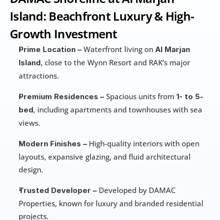
Island: Beachfront Luxury & High-
Growth Investment
 Waterfront living on 
Prime Location –
Al Marjan 
, close to the Wynn Resort and RAK’s major 
Island
attractions.
 Spacious units from 
Premium Residences –
1- to 5-
, including apartments and townhouses with sea 
bed
views.
 High-quality interiors with open 
Modern Finishes –
layouts, expansive glazing, and fluid architectural 
design.
 Developed by DAMAC 
Trusted Developer –
Properties, known for luxury and branded residential 
projects.