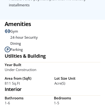
installments
Amenities
Gym
24-hour Security
Dining
Parking
Utilities & Building
Year Built
Under Construction
Area from (Sqft)
Lot Size Unit
811 Sq.ft
Acre(s)
Interior
Bathrooms
Bedrooms
1-6
1-5