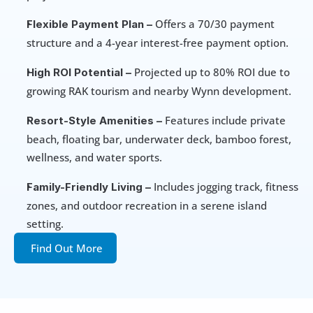
 Offers a 70/30 payment 
Flexible Payment Plan –
structure and a 4-year interest-free payment option.
 Projected up to 80% ROI due to 
High ROI Potential –
growing RAK tourism and nearby Wynn development.
 Features include private 
Resort-Style Amenities –
beach, floating bar, underwater deck, bamboo forest, 
wellness, and water sports.
 Includes jogging track, fitness 
Family-Friendly Living –
zones, and outdoor recreation in a serene island 
setting.
Find Out More