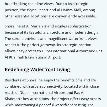
breathtaking coastline views. Due to its strategic 
position, the Wynn Resort and Al Hamra Mall, among 
other essential locations, are conveniently accessible.
Shoreline at Al Marjan Island exudes sophistication 
because of its tasteful architecture and modern design. 
The serene environs and magnificent waterfront views 
render it the perfect getaway. Its strategic location 
allows easy access to Dubai International Airport and Ras 
Al Khaimah International Airport.
Redefining Waterfront Living
Residents at Shoreline enjoy the benefits of island life 
combined with urban connectivity. Located within close 
reach of Dubai International Airport and Ras Al 
Khaimah’s key attractions, the project offers easy access 
while maintaining a peaceful waterfront setting. The 