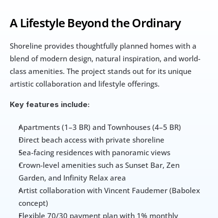
A Lifestyle Beyond the Ordinary
Shoreline provides thoughtfully planned homes with a 
blend of modern design, natural inspiration, and world-
class amenities. The project stands out for its unique 
artistic collaboration and lifestyle offerings.
Key features include:
Apartments (1–3 BR) and Townhouses (4–5 BR)
Direct beach access with private shoreline
Sea-facing residences with panoramic views
Crown-level amenities such as Sunset Bar, Zen 
Garden, and Infinity Relax area
Artist collaboration with Vincent Faudemer (Babolex 
concept)
Flexible 70/30 payment plan with 1% monthly 