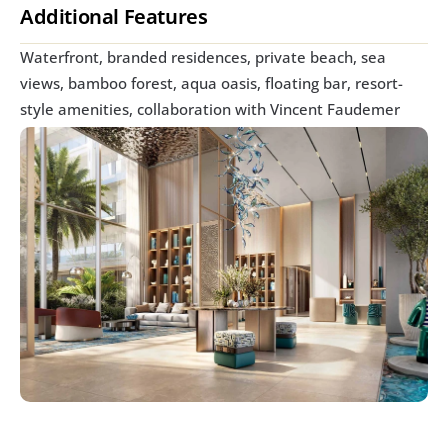
Additional Features
Waterfront, branded residences, private beach, sea 
views, bamboo forest, aqua oasis, floating bar, resort-
style amenities, collaboration with Vincent Faudemer