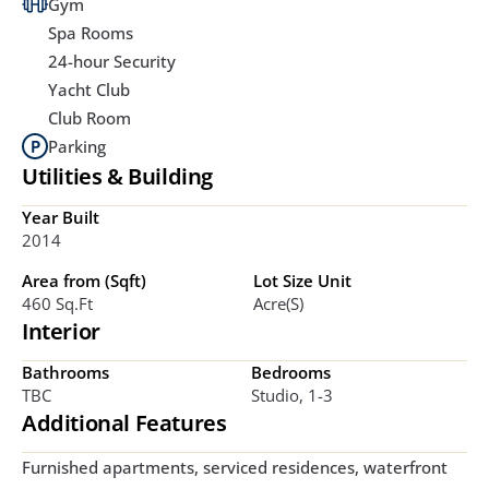
Gym
Spa Rooms
24-hour Security
Yacht Club
Club Room
Parking
Utilities & Building
Year Built
2014
Area from (Sqft)
Lot Size Unit
460 Sq.ft
Acre(s)
Interior
Bathrooms
Bedrooms
TBC
Studio, 1-3
Additional Features
Furnished apartments, serviced residences, waterfront 