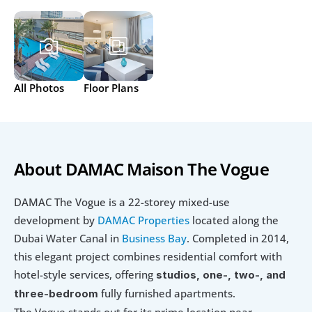
All Photos
Floor Plans
About DAMAC Maison The Vogue
DAMAC The Vogue is a 22-storey mixed-use 
development by 
DAMAC Properties 
located along the 
Dubai Water Canal in 
Business Bay
. Completed in 2014, 
this elegant project combines residential comfort with 
hotel-style services, offering 
studios, one-, two-, and 
 fully furnished apartments.
three-bedroom
The Vogue stands out for its prime location near 