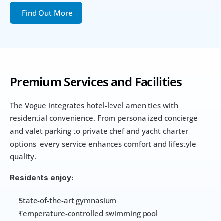
Find Out More
Premium Services and Facilities
The Vogue integrates hotel-level amenities with 
residential convenience. From personalized concierge 
and valet parking to private chef and yacht charter 
options, every service enhances comfort and lifestyle 
quality.
Residents enjoy:
State-of-the-art gymnasium
Temperature-controlled swimming pool