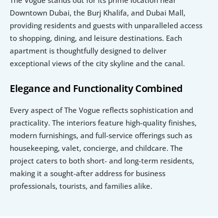
Downtown Dubai, the Burj Khalifa, and Dubai Mall, 
providing residents and guests with unparalleled access 
to shopping, dining, and leisure destinations. Each 
apartment is thoughtfully designed to deliver 
exceptional views of the city skyline and the canal.
Elegance and Functionality Combined
Every aspect of The Vogue reflects sophistication and 
practicality. The interiors feature high-quality finishes, 
modern furnishings, and full-service offerings such as 
housekeeping, valet, concierge, and childcare. The 
project caters to both short- and long-term residents, 
making it a sought-after address for business 
professionals, tourists, and families alike.