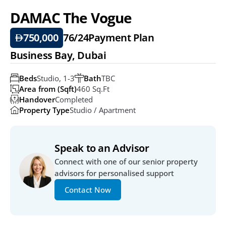
DAMAC The Vogue
750,000
76/24
Payment Plan
Business Bay, Dubai
Beds
Studio, 1-3
Bath
TBC
Area from (Sqft)
460 Sq.ft
Handover
Completed
Property Type
Studio / Apartment
Speak to an Advisor
Connect with one of our senior property 
advisors for personalised support
Contact Now