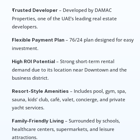
 – Developed by DAMAC 
Trusted Developer
Properties, one of the UAE’s leading real estate 
developers.
 – 76/24 plan designed for easy 
Flexible Payment Plan
investment.
 – Strong short-term rental 
High ROI Potential
demand due to its location near Downtown and the 
business district.
 – Includes pool, gym, spa, 
Resort-Style Amenities
sauna, kids’ club, café, valet, concierge, and private 
yacht services.
 – Surrounded by schools, 
Family-Friendly Living
healthcare centers, supermarkets, and leisure 
attractions.