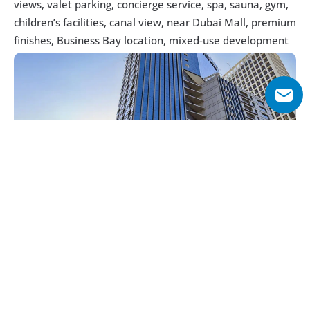
views, valet parking, concierge service, spa, sauna, gym, 
children’s facilities, canal view, near Dubai Mall, premium 
finishes, Business Bay location, mixed-use development