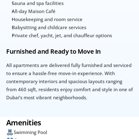
Sauna and spa facilities
All-day Maison Café
Housekeeping and room service
Babysitting and childcare services
Private chef, yacht, jet, and chauffeur options
Furnished and Ready to Move In
All apartments are delivered fully furnished and serviced 
to ensure a hassle-free move-in experience. With 
contemporary interiors and spacious layouts ranging 
from 460 sqft, residents enjoy comfort and style in one of 
Dubai’s most vibrant neighborhoods.
Amenities
Swimming Pool