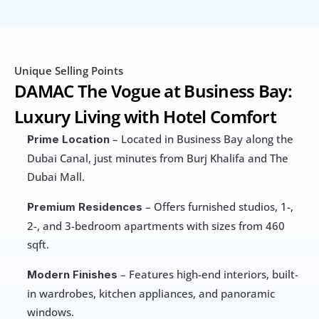
Unique Selling Points
DAMAC The Vogue at Business Bay: 
Luxury Living with Hotel Comfort
 – Located in Business Bay along the 
Prime Location
Dubai Canal, just minutes from Burj Khalifa and The 
Dubai Mall.
 – Offers furnished studios, 1-, 
Premium Residences
2-, and 3-bedroom apartments with sizes from 460 
sqft.
 – Features high-end interiors, built-
Modern Finishes
in wardrobes, kitchen appliances, and panoramic 
windows.