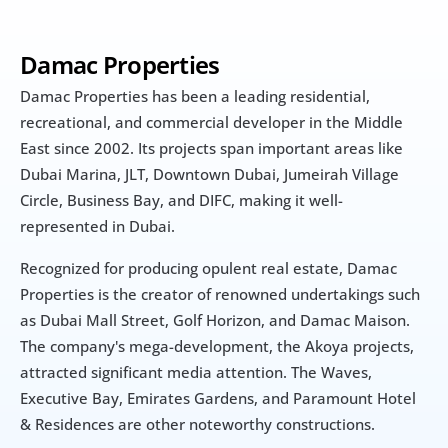
Damac Properties
Damac Properties has been a leading residential, 
recreational, and commercial developer in the Middle 
East since 2002. Its projects span important areas like 
Dubai Marina, JLT, Downtown Dubai, Jumeirah Village 
Circle, Business Bay, and DIFC, making it well-
represented in Dubai.
Recognized for producing opulent real estate, Damac 
Properties is the creator of renowned undertakings such 
as Dubai Mall Street, Golf Horizon, and Damac Maison. 
The company's mega-development, the Akoya projects, 
attracted significant media attention. The Waves, 
Executive Bay, Emirates Gardens, and Paramount Hotel 
& Residences are other noteworthy constructions.