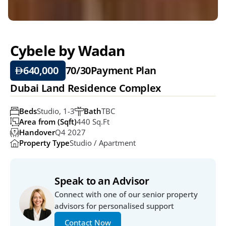
Cybele by Wadan
640,000 
70/30
Payment Plan
Dubai Land Residence Complex 
Beds
Studio, 1-3
Bath
TBC
Area from (Sqft)
440 Sq.ft
Handover
Q4 2027
Property Type
Studio / Apartment
Speak to an Advisor
Connect with one of our senior property 
advisors for personalised support
Contact Now