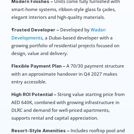
 Units come fully furnished with 
Modern Finishes –
smart-home systems, ribbon-style glass fa çades, 
elegant interiors and high-quality materials.
 Developed by 
Wadan 
Trusted Developer –
Developments
, a Dubai-based developer with a 
growing portfolio of residential projects focused on 
design, value and delivery.
 A 70/30 payment structure 
Flexible Payment Plan –
with an approximate handover in Q4 2027 makes 
entry accessible.
 Strong value starting price from 
High ROI Potential –
AED 640K, combined with growing infrastructure in 
DLRC and demand for well-priced apartments, 
supports rental and capital appreciation.
 Includes rooftop pool and 
Resort-Style Amenities –