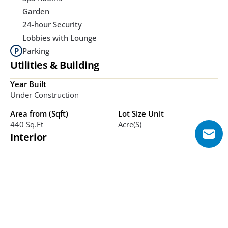
Garden
24-hour Security
Lobbies with Lounge
Parking
Utilities & Building
Year Built
Under Construction
Area from (Sqft)
Lot Size Unit
440 Sq.ft
Acre(s)
Interior
Bathrooms
Bedrooms
TBC
Studio, 1-3
Additional Features
Fully furnished units, smart-home systems, large 
balconies/terraces, ribbon-style glass facades, park-front 
orientation within DLRC. 