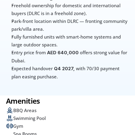
Freehold ownership for domestic and international 
buyers (DLRC is in a freehold zone). 
Park-front location within DLRC — fronting community 
park/villa area. 
Fully furnished units with smart-home systems and 
large outdoor spaces.
Entry price from 
offers strong value for 
AED 640,000 
Dubai.
Expected handover 
with 70/30
payment 
Q4 2027, 
plan easing purchase.
Amenities
BBQ Areas
Swimming Pool
Gym
Spa Rooms