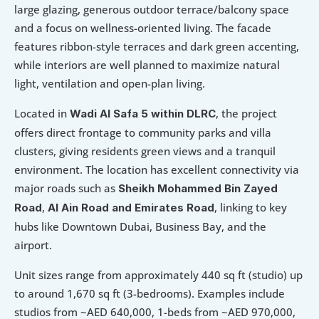
large glazing, generous outdoor terrace/balcony space 
and a focus on wellness-oriented living. The facade 
features ribbon-style terraces and dark green accenting, 
while interiors are well planned to maximize natural 
light, ventilation and open-plan living. 
Located in 
, the project 
Wadi Al Safa 5 within DLRC
offers direct frontage to community parks and villa 
clusters, giving residents green views and a tranquil 
environment. The location has excellent connectivity via 
major roads such as 
Sheikh Mohammed Bin Zayed 
, 
, linking to key 
Road
Al Ain Road and Emirates Road
hubs like Downtown Dubai, Business Bay, and the 
airport. 
Unit sizes range from approximately 440 sq ft (studio) up 
to around 1,670 sq ft (3-bedrooms). Examples include 
studios from ~AED 640,000, 1-beds from ~AED 970,000, 