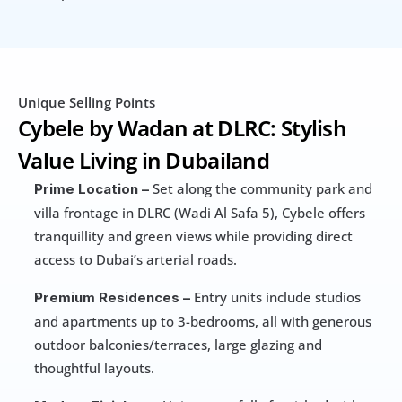
Unique Selling Points
Cybele by Wadan at DLRC: Stylish 
Value Living in Dubailand
 Set along the community park and 
Prime Location –
villa frontage in DLRC (Wadi Al Safa 5), Cybele offers 
tranquillity and green views while providing direct 
access to Dubai’s arterial roads.
 Entry units include studios 
Premium Residences –
and apartments up to 3-bedrooms, all with generous 
outdoor balconies/terraces, large glazing and 
thoughtful layouts.