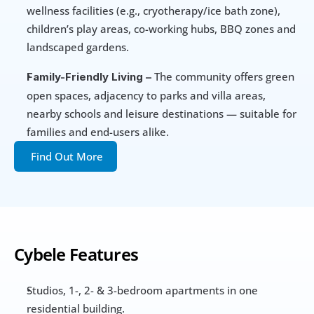
wellness facilities (e.g., cryotherapy/ice bath zone), 
children’s play areas, co-working hubs, BBQ zones and 
landscaped gardens.
 The community offers green 
Family-Friendly Living –
open spaces, adjacency to parks and villa areas, 
nearby schools and leisure destinations — suitable for 
families and end-users alike.
Find Out More
Cybele Features
Studios, 1-, 2- & 3-bedroom apartments in one 
residential building.