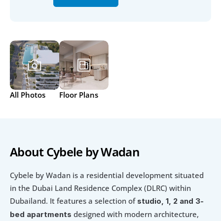
All Photos
Floor Plans
About Cybele by Wadan
Cybele by Wadan is a residential development situated 
in the Dubai Land Residence Complex (DLRC) within 
Dubailand. It features a selection of 
studio, 1, 2 and 3-
 designed with modern architecture, 
bed apartments