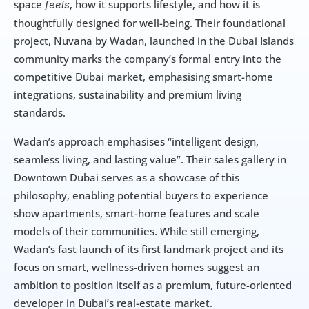
space 
, how it supports lifestyle, and how it is 
feels
thoughtfully designed for well-being. Their foundational 
project, Nuvana by Wadan, launched in the Dubai Islands 
community marks the company’s formal entry into the 
competitive Dubai market, emphasising smart-home 
integrations, sustainability and premium living 
standards.
Wadan’s approach emphasises “intelligent design, 
seamless living, and lasting value”. Their sales gallery in 
Downtown Dubai serves as a showcase of this 
philosophy, enabling potential buyers to experience 
show apartments, smart-home features and scale 
models of their communities. While still emerging, 
Wadan’s fast launch of its first landmark project and its 
focus on smart, wellness-driven homes suggest an 
ambition to position itself as a premium, future-oriented 
developer in Dubai’s real-estate market.