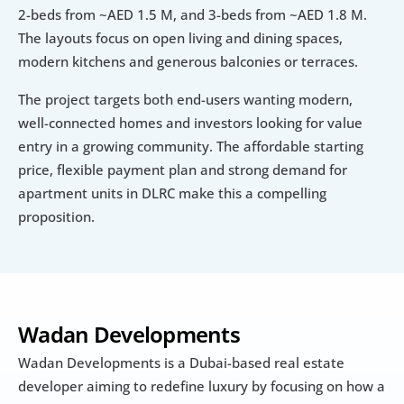
2-beds from ~AED 1.5 M, and 3-beds from ~AED 1.8 M. 
The layouts focus on open living and dining spaces, 
modern kitchens and generous balconies or terraces. 
The project targets both end-users wanting modern, 
well-connected homes and investors looking for value 
entry in a growing community. The affordable starting 
price, flexible payment plan and strong demand for 
apartment units in DLRC make this a compelling 
proposition.
Wadan Developments
Wadan Developments is a Dubai-based real estate 
developer aiming to redefine luxury by focusing on how a 