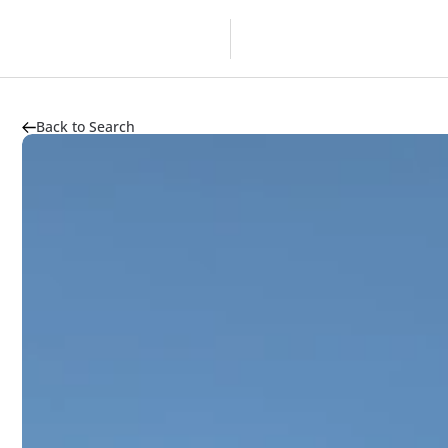
Overview
Developer
Back to Search