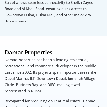
Street allows seamless connectivity to Sheikh Zayed 
Road and Al Khail Road, ensuring quick access to 
Downtown Dubai, Dubai Mall, and other major city 
destinations.
Damac Properties
Damac Properties has been a leading residential, 
recreational, and commercial developer in the Middle 
East since 2002. Its projects span important areas like 
Dubai Marina, JLT, Downtown Dubai, Jumeirah Village 
Circle, Business Bay, and DIFC, making it well-
represented in Dubai.
Recognized for producing opulent real estate, Damac 
Properties is the creator of renowned undertakings such 