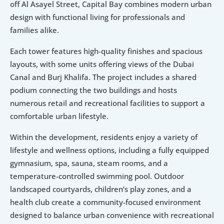
off Al Asayel Street, Capital Bay combines modern urban 
design with functional living for professionals and 
families alike.
Each tower features high-quality finishes and spacious 
layouts, with some units offering views of the Dubai 
Canal and Burj Khalifa. The project includes a shared 
podium connecting the two buildings and hosts 
numerous retail and recreational facilities to support a 
comfortable urban lifestyle.
Within the development, residents enjoy a variety of 
lifestyle and wellness options, including a fully equipped 
gymnasium, spa, sauna, steam rooms, and a 
temperature-controlled swimming pool. Outdoor 
landscaped courtyards, children’s play zones, and a 
health club create a community-focused environment 
designed to balance urban convenience with recreational 