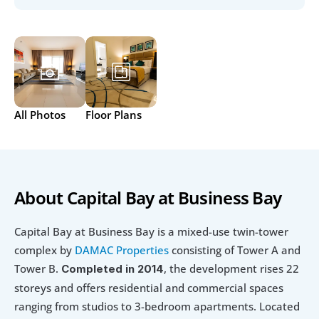
All Photos
Floor Plans
About Capital Bay at Business Bay
Capital Bay at Business Bay is a mixed-use twin-tower 
complex by 
DAMAC Properties
 consisting of Tower A and 
Tower B. 
, the development rises 22 
Completed in 2014
storeys and offers residential and commercial spaces 
ranging from studios to 3-bedroom apartments. Located 