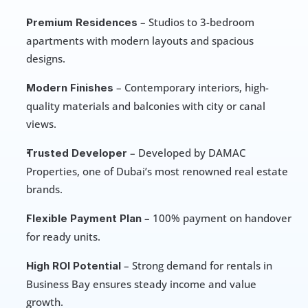
 – Studios to 3-bedroom 
Premium Residences
apartments with modern layouts and spacious 
designs.
 – Contemporary interiors, high-
Modern Finishes
quality materials and balconies with city or canal 
views.
 – Developed by DAMAC 
Trusted Developer
Properties, one of Dubai’s most renowned real estate 
brands.
 – 100% payment on handover 
Flexible Payment Plan
for ready units.
 – Strong demand for rentals in 
High ROI Potential
Business Bay ensures steady income and value 
growth.