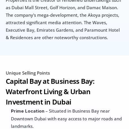
as Dubai Mall Street, Golf Horizon, and Damac Maison. 
The company's mega-development, the Akoya projects, 
attracted significant media attention. The Waves, 
Executive Bay, Emirates Gardens, and Paramount Hotel 
& Residences are other noteworthy constructions.
Unique Selling Points
Capital Bay at Business Bay: 
Waterfront Living & Urban 
Investment in Dubai
 – Situated in Business Bay near 
Prime Location
Downtown Dubai with easy access to major roads and 
landmarks.