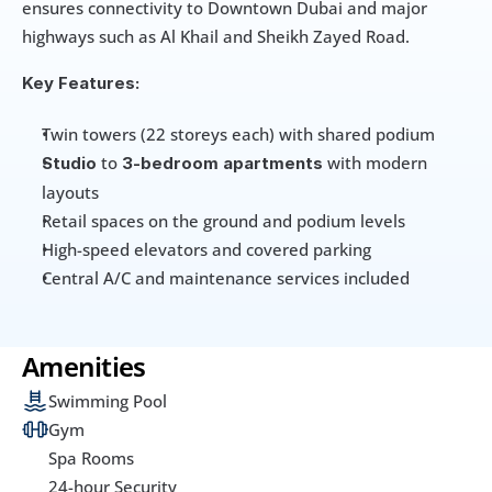
ensures connectivity to Downtown Dubai and major 
highways such as Al Khail and Sheikh Zayed Road.
Key Features:
Twin towers (22 storeys each) with shared podium
 to 
 with modern 
Studio
3-bedroom apartments
layouts
Retail spaces on the ground and podium levels
High-speed elevators and covered parking
Central A/C and maintenance services included
Amenities
Swimming Pool
Gym
Spa Rooms
24-hour Security