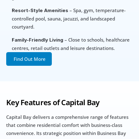
 – Spa, gym, temperature-
Resort-Style Amenities
controlled pool, sauna, jacuzzi, and landscaped 
courtyard.
 – Close to schools, healthcare 
Family-Friendly Living
centres, retail outlets and leisure destinations.
Find Out More
Key Features of Capital Bay
Capital Bay delivers a comprehensive range of features 
that combine residential comfort with business-class 
convenience. Its strategic position within Business Bay 