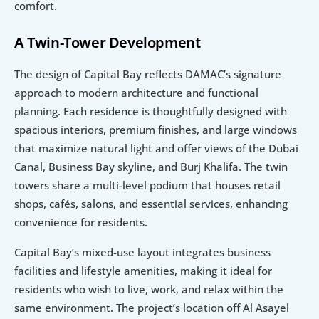
comfort.
A Twin-Tower Development
The design of Capital Bay reflects DAMAC’s signature 
approach to modern architecture and functional 
planning. Each residence is thoughtfully designed with 
spacious interiors, premium finishes, and large windows 
that maximize natural light and offer views of the Dubai 
Canal, Business Bay skyline, and Burj Khalifa. The twin 
towers share a multi-level podium that houses retail 
shops, cafés, salons, and essential services, enhancing 
convenience for residents.
Capital Bay’s mixed-use layout integrates business 
facilities and lifestyle amenities, making it ideal for 
residents who wish to live, work, and relax within the 
same environment. The project’s location off Al Asayel 