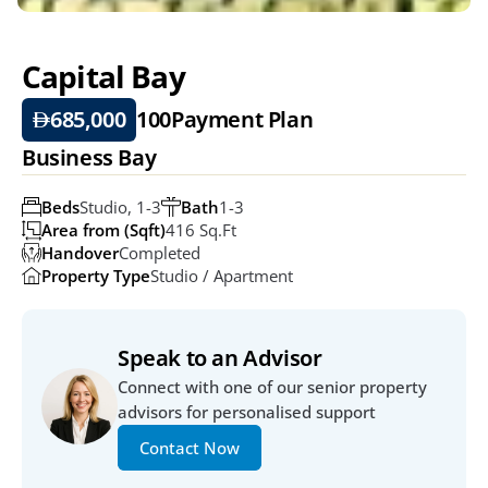
Capital Bay
685,000
100
Payment Plan
Business Bay
Beds
Studio, 1-3
Bath
1-3
Area from (Sqft)
416 Sq.ft
Handover
Completed
Property Type
Studio / Apartment
Speak to an Advisor
Connect with one of our senior property 
advisors for personalised support
Contact Now