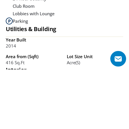
Club Room
Lobbies with Lounge
Parking
Utilities & Building
Year Built
2014
Area from (Sqft)
Lot Size Unit
416 Sq.ft
Acre(s)
Interior
Bathrooms
Bedrooms
1-3
Studio, 1-3
Additional Features
Waterfront views, Business Bay location, Freehold 
ownership, Mixed-use towers, Landscaped courtyard, 
Retail arcade, Pet-friendly, Canal proximity, Ready units