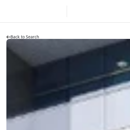
Overview
Developer
Back to Search