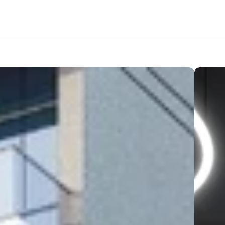
Features
Amenities
Pricing
Location