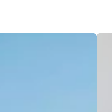
Features
Amenities
Location