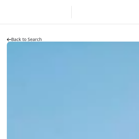
Overview
Developer
Back to Search