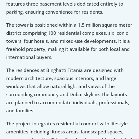
features three basement levels dedicated entirely to 
parking, ensuring convenience for residents.
The tower is positioned within a 1.5 million square meter 
district comprising 100 residential complexes, six iconic 
towers, four hotels, and mixed-use developments. It is a 
freehold property, making it available for both local and 
international buyers.
The residences at Binghatti Titania are designed with 
modern architecture, spacious interiors, and large 
windows that allow natural light and views of the 
surrounding community and Dubai skyline. The layouts 
are planned to accommodate individuals, professionals, 
and families.
The project integrates residential comfort with lifestyle 
amenities including fitness areas, landscaped spaces, 