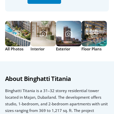
All Photos
Interior
Exterior
Floor Plans
About Binghatti Titania
Binghatti Titania is a 31–32 storey residential tower 
located in Majan, Dubailand. The development offers 
studio, 1-bedroom, and 2-bedroom apartments with unit 
sizes ranging from 369 to 1,217 sq. ft. The project 