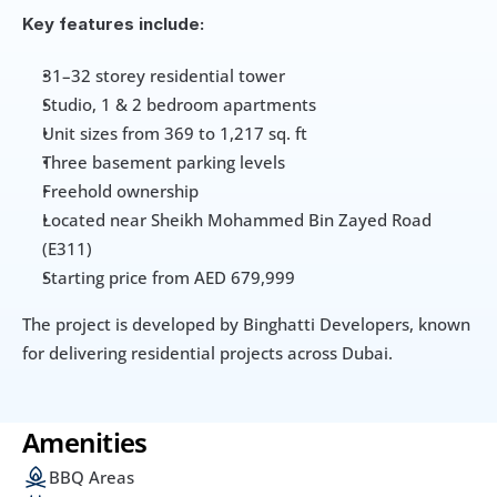
Key features include:
31–32 storey residential tower
Studio, 1 & 2 bedroom apartments
Unit sizes from 369 to 1,217 sq. ft
Three basement parking levels
Freehold ownership
Located near Sheikh Mohammed Bin Zayed Road 
(E311)
Starting price from AED 679,999
The project is developed by Binghatti Developers, known 
for delivering residential projects across Dubai.
Amenities
BBQ Areas