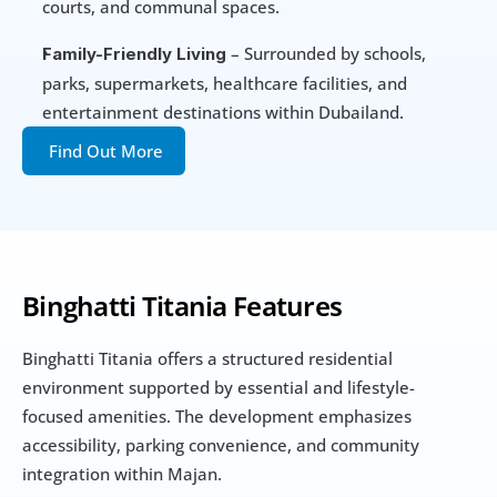
courts, and communal spaces.
 – Surrounded by schools, 
Family-Friendly Living
parks, supermarkets, healthcare facilities, and 
entertainment destinations within Dubailand.
Find Out More
Binghatti Titania Features
Binghatti Titania offers a structured residential 
environment supported by essential and lifestyle-
focused amenities. The development emphasizes 
accessibility, parking convenience, and community 
integration within Majan.