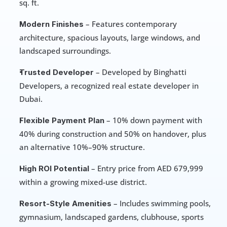
sq. ft.
 – Features contemporary 
Modern Finishes
architecture, spacious layouts, large windows, and 
landscaped surroundings.
 – Developed by Binghatti 
Trusted Developer
Developers, a recognized real estate developer in 
Dubai.
 – 10% down payment with 
Flexible Payment Plan
40% during construction and 50% on handover, plus 
an alternative 10%–90% structure.
 – Entry price from AED 679,999 
High ROI Potential
within a growing mixed-use district.
 – Includes swimming pools, 
Resort-Style Amenities
gymnasium, landscaped gardens, clubhouse, sports 