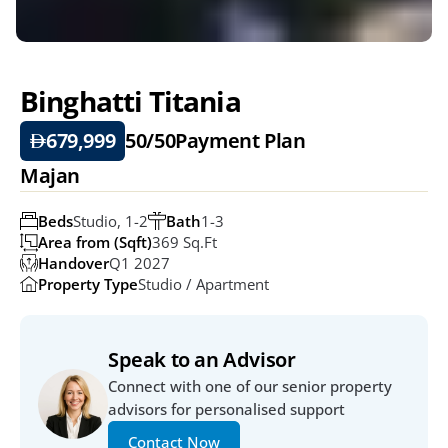
Binghatti Titania
679,999
50/50
Payment Plan
Majan
Beds
Studio, 1-2
Bath
1-3
Area from (Sqft)
369 Sq.ft
Handover
Q1 2027
Property Type
Studio / Apartment
Speak to an Advisor
Connect with one of our senior property 
advisors for personalised support
Contact Now