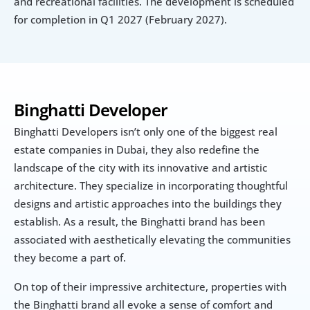
and recreational facilities. The development is scheduled 
for completion in Q1 2027 (February 2027).
Binghatti Developer
Binghatti Developers isn’t only one of the biggest real 
estate companies in Dubai, they also redefine the 
landscape of the city with its innovative and artistic 
architecture. They specialize in incorporating thoughtful 
designs and artistic approaches into the buildings they 
establish. As a result, the Binghatti brand has been 
associated with aesthetically elevating the communities 
they become a part of.
On top of their impressive architecture, properties with 
the Binghatti brand all evoke a sense of comfort and 