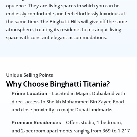
opulence. They are living spaces in which you can be 
endlessly comfortable and feel effortlessly luxurious at 
the same time. The Binghatti Hills will give off the same 
atmosphere, treating its residents to a tranquil living 
space with constant elegant accommodations.
Unique Selling Points
Why Choose Binghatti Titania?
 – Located in Majan, Dubailand with 
Prime Location
direct access to Sheikh Mohammed Bin Zayed Road 
and close proximity to major Dubai landmarks.
 – Offers studio, 1-bedroom, 
Premium Residences
and 2-bedroom apartments ranging from 369 to 1,217 