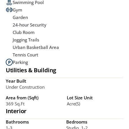
Swimming Pool
Gym
Garden
24-hour Security
Club Room
Jogging Trails
Urban Basketball Area
Tennis Court
Parking
Utilities & Building
Year Built
Under Construction
Area from (Sqft)
Lot Size Unit
369 Sq.ft
Acre(s)
Interior
Bathrooms
Bedrooms
1-3
Studio, 1-2