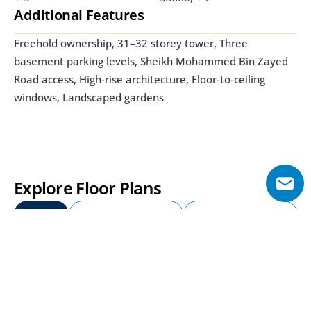
Additional Features
Freehold ownership, 31–32 storey tower, Three 
basement parking levels, Sheikh Mohammed Bin Zayed 
Road access, High-rise architecture, Floor-to-ceiling 
windows, Landscaped gardens
Explore Floor Plans
Studio
1 Bedroom Apartment
2 Bedroom Apartment
Studio