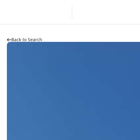
Overview
Developer
Back to Search