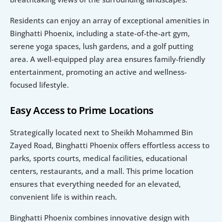
Residents can enjoy an array of exceptional amenities in 
Binghatti Phoenix, including a state-of-the-art gym, 
serene yoga spaces, lush gardens, and a golf putting 
area. A well-equipped play area ensures family-friendly 
entertainment, promoting an active and wellness-
focused lifestyle.
Easy Access to Prime Locations
Strategically located next to Sheikh Mohammed Bin 
Zayed Road, Binghatti Phoenix offers effortless access to 
parks, sports courts, medical facilities, educational 
centers, restaurants, and a mall. This prime location 
ensures that everything needed for an elevated, 
convenient life is within reach.
Binghatti Phoenix combines innovative design with 