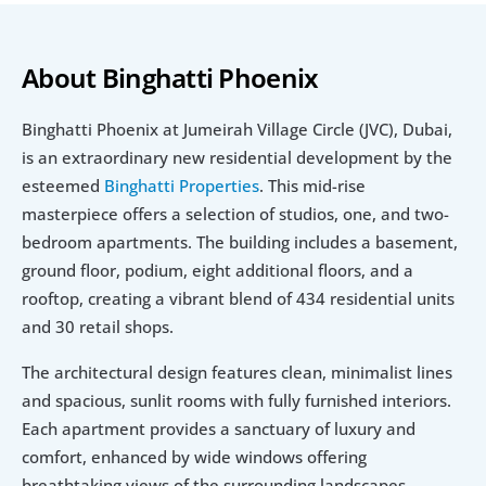
About Binghatti Phoenix
Binghatti Phoenix at Jumeirah Village Circle (JVC), Dubai, 
is an extraordinary new residential development by the 
esteemed 
Binghatti Properties
. This mid-rise 
masterpiece offers a selection of studios, one, and two-
bedroom apartments. The building includes a basement, 
ground floor, podium, eight additional floors, and a 
rooftop, creating a vibrant blend of 434 residential units 
and 30 retail shops.
The architectural design features clean, minimalist lines 
and spacious, sunlit rooms with fully furnished interiors. 
Each apartment provides a sanctuary of luxury and 
comfort, enhanced by wide windows offering 
breathtaking views of the surrounding landscapes.