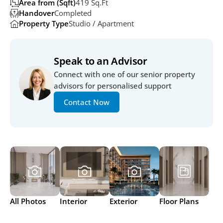
Area from (Sqft)
419 Sq.ft
Handover
Completed
Property Type
Studio / Apartment
Speak to an Advisor
Connect with one of our senior property 
advisors for personalised support
Contact Now
All Photos
Interior
Exterior
Floor Plans