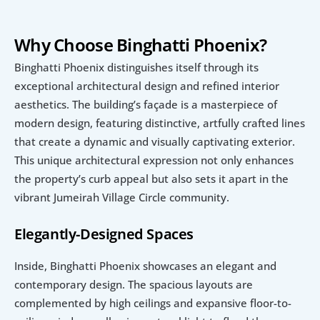
Why Choose Binghatti Phoenix?
Binghatti Phoenix distinguishes itself through its 
exceptional architectural design and refined interior 
aesthetics. The building’s façade is a masterpiece of 
modern design, featuring distinctive, artfully crafted lines 
that create a dynamic and visually captivating exterior. 
This unique architectural expression not only enhances 
the property’s curb appeal but also sets it apart in the 
vibrant Jumeirah Village Circle community.
Elegantly-Designed Spaces
Inside, Binghatti Phoenix showcases an elegant and 
contemporary design. The spacious layouts are 
complemented by high ceilings and expansive floor-to-