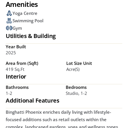
Amenities
Yoga Centre
Swimming Pool
Gym
Utilities & Building
Year Built
2025
Area from (Sqft)
Lot Size Unit
419 Sq.ft
Acre(s)
Interior
Bathrooms
Bedrooms
1-2
Studio, 1-2
Additional Features
Binghatti Phoenix enriches daily living with lifestyle-
focused additions such as retail outlets within the 
complex, landscaped gardens, yoga and wellness zones, 