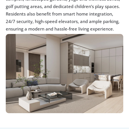
golf putting areas, and dedicated children’s play spaces. 
Residents also benefit from smart home integration, 
24/7 security, high-speed elevators, and ample parking, 
ensuring a modern and hassle-free living experience.