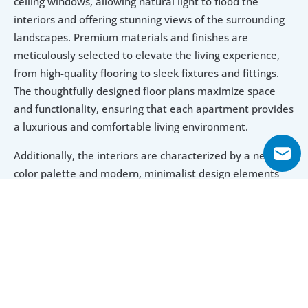
ceiling windows, allowing natural light to flood the 
interiors and offering stunning views of the surrounding 
landscapes. Premium materials and finishes are 
meticulously selected to elevate the living experience, 
from high-quality flooring to sleek fixtures and fittings. 
The thoughtfully designed floor plans maximize space 
and functionality, ensuring that each apartment provides 
a luxurious and comfortable living environment.
Additionally, the interiors are characterized by a neutral 
color palette and modern, minimalist design elements 
that create a serene and sophisticated atmosphere. This 
attention to detail in both architecture and interior 
design makes Binghatti Phoenix not only a visually 
striking property but also a highly desirable investment 
for those seeking a blend of luxury, comfort, and 
contemporary style.