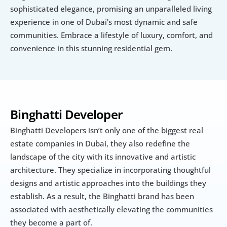
sophisticated elegance, promising an unparalleled living 
experience in one of Dubai's most dynamic and safe 
communities. Embrace a lifestyle of luxury, comfort, and 
convenience in this stunning residential gem.
Binghatti Developer
Binghatti Developers isn’t only one of the biggest real 
estate companies in Dubai, they also redefine the 
landscape of the city with its innovative and artistic 
architecture. They specialize in incorporating thoughtful 
designs and artistic approaches into the buildings they 
establish. As a result, the Binghatti brand has been 
associated with aesthetically elevating the communities 
they become a part of.