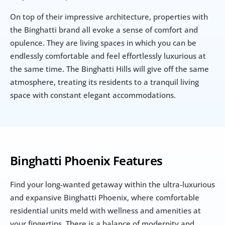
On top of their impressive architecture, properties with 
the Binghatti brand all evoke a sense of comfort and 
opulence. They are living spaces in which you can be 
endlessly comfortable and feel effortlessly luxurious at 
the same time. The Binghatti Hills will give off the same 
atmosphere, treating its residents to a tranquil living 
space with constant elegant accommodations.
Binghatti Phoenix Features
Find your long-wanted getaway within the ultra-luxurious 
and expansive Binghatti Phoenix, where comfortable 
residential units meld with wellness and amenities at 
your fingertips. There is a balance of modernity and 