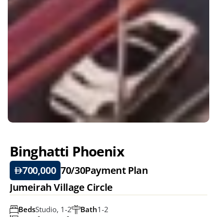
Binghatti Phoenix 
700,000
70/30
Payment Plan
Jumeirah Village Circle
Beds
Studio, 1-2
Bath
1-2