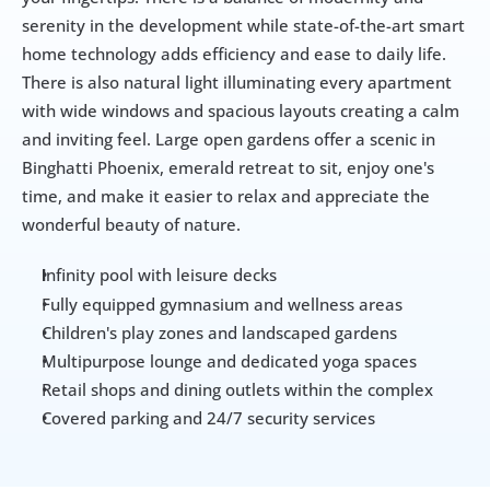
serenity in the development while state-of-the-art smart 
home technology adds efficiency and ease to daily life. 
There is also natural light illuminating every apartment 
with wide windows and spacious layouts creating a calm 
and inviting feel. Large open gardens offer a scenic in 
Binghatti Phoenix, emerald retreat to sit, enjoy one's 
time, and make it easier to relax and appreciate the 
wonderful beauty of nature.
nfinity pool with leisure decks
I
Fully equipped gymnasium and wellness areas
Children's play zones and landscaped gardens
Multipurpose lounge and dedicated yoga spaces
Retail shops and dining outlets within the complex
Covered parking and 24/7 security services