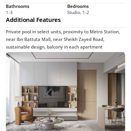
Bathrooms
Bedrooms
1-3
Studio, 1-2
Additional Features
Private pool in select units, proximity to Metro Station, 
near Ibn Battuta Mall, near Sheikh Zayed Road, 
sustainable design, balcony in each apartment