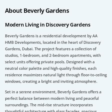
About Beverly Gardens
Modern Living in Discovery Gardens
Beverly Gardens is a residential development by AA 
HMB Developments, located in the heart of Discovery 
Gardens, Dubai. The project features a collection of 
studios, 1-bedroom, and 2-bedroom apartments, with 
select units offering private pools. Designed with a 
neutral color palette and high-quality finishes, each 
residence maximizes natural light through floor-to-ceiling 
windows, creating a bright and inviting atmosphere.
Set in a serene environment, Beverly Gardens offers a 
perfect balance between modern living and peaceful 
surroundings. The mid-rise structure incorporates 
thoughtful architecture with glass façades, spacious 