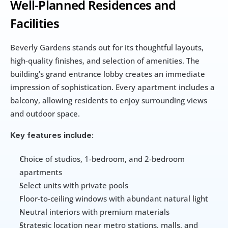
Well-Planned Residences and 
Facilities
Beverly Gardens stands out for its thoughtful layouts, 
high-quality finishes, and selection of amenities. The 
building’s grand entrance lobby creates an immediate 
impression of sophistication. Every apartment includes a 
balcony, allowing residents to enjoy surrounding views 
and outdoor space.
Key features include:
Choice of studios, 1-bedroom, and 2-bedroom 
apartments
Select units with private pools
Floor-to-ceiling windows with abundant natural light
Neutral interiors with premium materials
Strategic location near metro stations, malls, and 