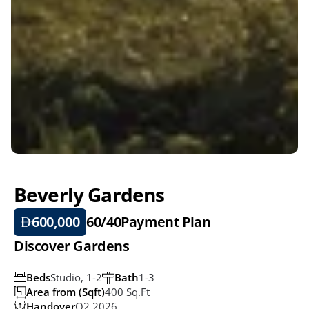
Beverly Gardens
600,000
60/40
Payment Plan
Discover Gardens
Beds
Studio, 1-2
Bath
1-3
Area from (Sqft)
400 Sq.ft
Handover
Q2 2026