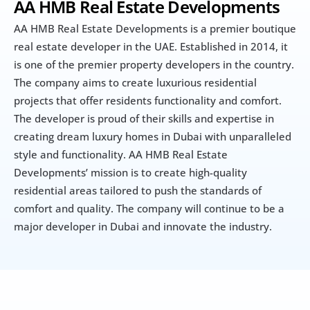
AA HMB Real Estate Developments
AA HMB Real Estate Developments is a premier boutique 
real estate developer in the UAE. Established in 2014, it 
is one of the premier property developers in the country. 
The company aims to create luxurious residential 
projects that offer residents functionality and comfort. 
The developer is proud of their skills and expertise in 
creating dream luxury homes in Dubai with unparalleled 
style and functionality. AA HMB Real Estate 
Developments’ mission is to create high-quality 
residential areas tailored to push the standards of 
comfort and quality. The company will continue to be a 
major developer in Dubai and innovate the industry.