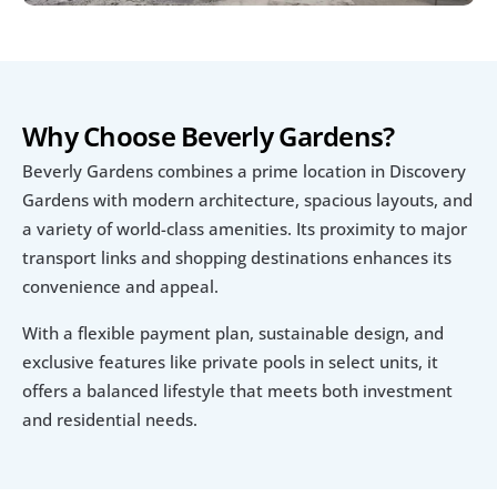
Why Choose Beverly Gardens?
Beverly Gardens combines a prime location in Discovery 
Gardens with modern architecture, spacious layouts, and 
a variety of world-class amenities. Its proximity to major 
transport links and shopping destinations enhances its 
convenience and appeal.
With a flexible payment plan, sustainable design, and 
exclusive features like private pools in select units, it 
offers a balanced lifestyle that meets both investment 
and residential needs.