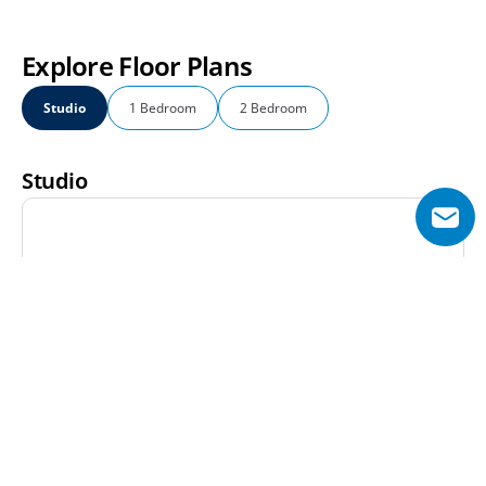
Explore Floor Plans
Studio
1 Bedroom
2 Bedroom
Studio