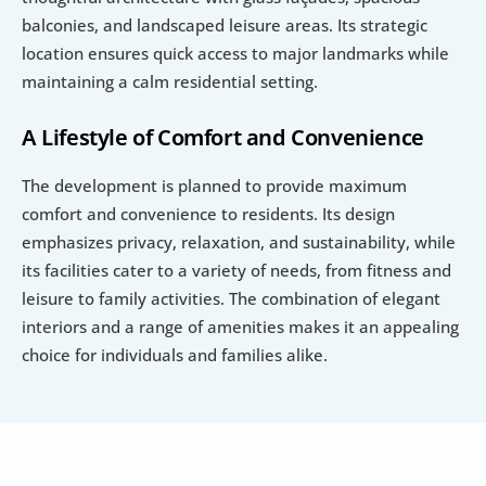
balconies, and landscaped leisure areas. Its strategic 
location ensures quick access to major landmarks while 
maintaining a calm residential setting.
A Lifestyle of Comfort and Convenience
The development is planned to provide maximum 
comfort and convenience to residents. Its design 
emphasizes privacy, relaxation, and sustainability, while 
its facilities cater to a variety of needs, from fitness and 
leisure to family activities. The combination of elegant 
interiors and a range of amenities makes it an appealing 
choice for individuals and families alike.