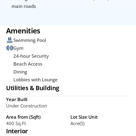
main roads
Amenities
Swimming Pool
Gym
24-hour Security
Beach Access
Dining
Lobbies with Lounge
Utilities & Building
Year Built
Under Construction
Area from (Sqft)
Lot Size Unit
400 Sq.ft
Acre(s)
Interior