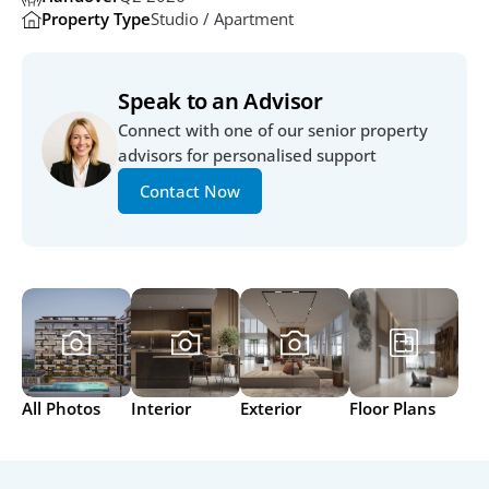
Property Type
Studio / Apartment
Speak to an Advisor
Connect with one of our senior property 
advisors for personalised support
Contact Now
All Photos
Interior
Exterior
Floor Plans