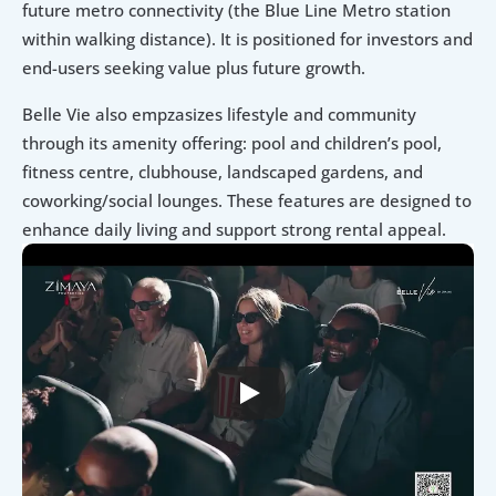
future metro connectivity (the Blue Line Metro station 
within walking distance). It is positioned for investors and 
end-users seeking value plus future growth. 
Belle Vie also empzasizes lifestyle and community 
through its amenity offering: pool and children’s pool, 
fitness centre, clubhouse, landscaped gardens, and 
coworking/social lounges. These features are designed to 
enhance daily living and support strong rental appeal.