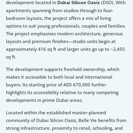
development located in 
 (DSO). With 
Dubai Silicon Oasis
apartments spanning from studios through to four-
bedroom layouts, the project offers a mix of living 
options to suit young professionals, couples and families. 
The project emphasises modern architecture, generous 
layouts and premium finishes—studio units begin at 
approximately 416 sq ft and larger units go up to ~2,455 
sq ft. 
The development supports freehold ownership, which 
makes it accessible to both local and international 
buyers. Its starting price of AED 670,000 further 
highlights its accessibility relative to many competing 
developments in prime Dubai areas. 
Located within the established master-planned 
community of Dubai Silicon Oasis, Belle Vie benefits from 
strong infrastructure, proximity to retail, schooling, and 