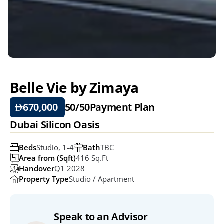
Belle Vie by Zimaya
670,000 
50/50
Payment Plan
Dubai Silicon Oasis
Beds
Studio, 1-4
Bath
TBC
Area from (Sqft)
416 Sq.ft
Handover
Q1 2028
Property Type
Studio / Apartment
Speak to an Advisor