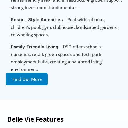
rental-friendly area, and infrastructure growth support 
strong investment fundamentals.
 Pool with cabanas, 
Resort-Style Amenities –
children’s pool, gym, clubhouse, landscaped gardens, 
co-working spaces. 
 DSO offers schools, 
Family-Friendly Living –
nurseries, retail, green spaces and tech-park 
employment hubs, creating a balanced living 
environment.
Find Out More
 Belle Vie Features