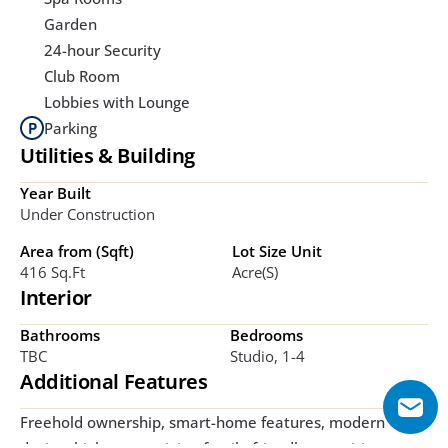
Garden
24-hour Security
Club Room
Lobbies with Lounge
Parking
Utilities & Building
Year Built
Under Construction
Area from (Sqft)
Lot Size Unit
416 Sq.ft
Acre(s)
Interior
Bathrooms
Bedrooms
TBC
Studio, 1-4
Additional Features
Freehold ownership, smart-home features, modern 