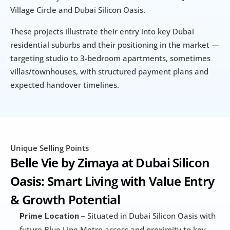
Village Circle and Dubai Silicon Oasis.
These projects illustrate their entry into key Dubai 
residential suburbs and their positioning in the market — 
targeting studio to 3-bedroom apartments, sometimes 
villas/townhouses, with structured payment plans and 
expected handover timelines.
Unique Selling Points
Belle Vie by Zimaya at Dubai Silicon 
Oasis: Smart Living with Value Entry 
& Growth Potential
 Situated in Dubai Silicon Oasis with 
Prime Location –
future Blue Line Metro access and proximity to key 