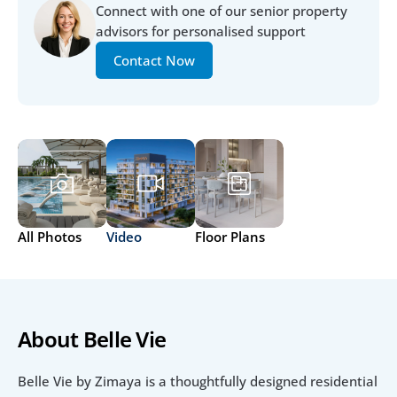
Connect with one of our senior property 
advisors for personalised support
Contact Now
All Photos
Video
Floor Plans
About Belle Vie 
Belle Vie by Zimaya is a thoughtfully designed residential 