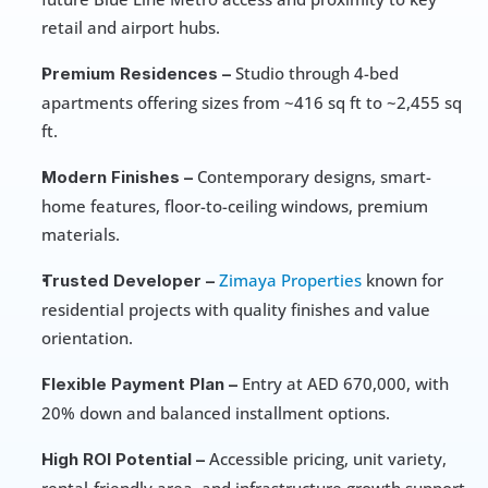
retail and airport hubs. 
 Studio through 4-bed 
Premium Residences –
apartments offering sizes from ~416 sq ft to ~2,455 sq 
ft. 
 Contemporary designs, smart-
Modern Finishes –
home features, floor-to-ceiling windows, premium 
materials. 
Zimaya Properties
 known for 
Trusted Developer –
residential projects with quality finishes and value 
orientation.
 Entry at AED 670,000, with 
Flexible Payment Plan –
20% down and balanced installment options. 
 Accessible pricing, unit variety, 
High ROI Potential –