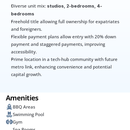
Diverse unit mix: 
studios, 2-bedrooms, 4-
bedrooms
Freehold title allowing full ownership for expatriates 
and foreigners. 
Flexible payment plans allow entry with 20% down 
payment and staggered payments, improving 
accessibility. 
Prime location in a tech-hub community with future 
metro link, enhancing convenience and potential 
capital growth. 
Amenities
BBQ Areas
Swimming Pool
Gym
Spa Rooms