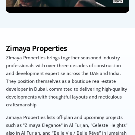
Zimaya Properties
Zimaya Properties brings together seasoned industry 
professionals with over three decades of construction 
and development expertise across the UAE and India.  
They position themselves as a boutique real-estate 
developer in Dubai, committed to delivering high-quality 
developments with thoughtful layouts and meticulous 
craftsmanship
Zimaya Properties lists off-plan and upcoming projects 
such as "Zimaya Elegance" in Al Furjan, "Celeste Heights" 
also in Al Furjan, and “Belle Vie / Belle Réve” in Jumeirah 