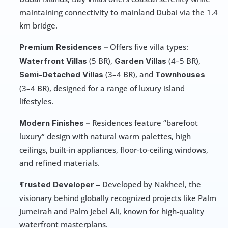
maintaining connectivity to mainland Dubai via the 1.4 
km bridge. 
 Offers five villa types: 
Premium Residences –
 (5 BR), 
 (4–5 BR), 
Waterfront Villas
Garden Villas
 (3–4 BR), and 
Semi-Detached Villas
Townhouses
(3–4 BR), designed for a range of luxury island 
lifestyles.
 Residences feature “barefoot 
Modern Finishes –
luxury” design with natural warm palettes, high 
ceilings, built-in appliances, floor-to-ceiling windows, 
and refined materials. 
 Developed by Nakheel, the 
Trusted Developer –
visionary behind globally recognized projects like Palm 
Jumeirah and Palm Jebel Ali, known for high-quality 
waterfront masterplans. 