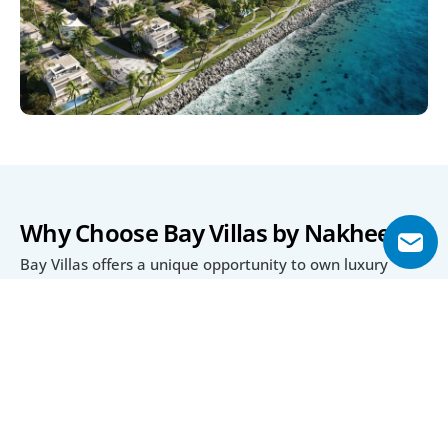
Why Choose Bay Villas by Nakheel?
Bay Villas offers a unique opportunity to own luxury 
residences within 
, combining waterfront 
Dubai Islands
views and island serenity with proximity to the city. Its 
diverse property types cater to families and investors 
alike, with customizable interiors and layouts.
The 80/20 payment plan provides flexible ownership 
options, while the project’s eligibility for a 10-year 