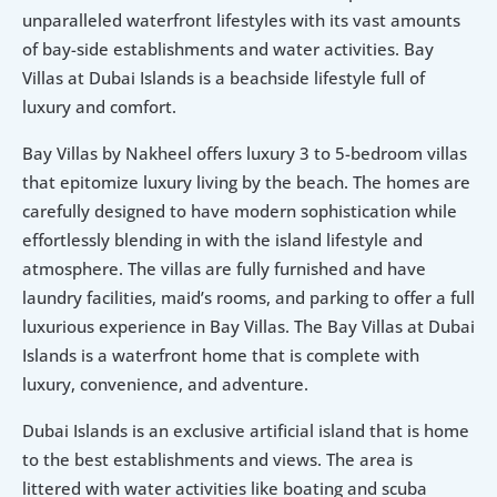
unparalleled waterfront lifestyles with its vast amounts 
of bay-side establishments and water activities. Bay 
Villas at Dubai Islands is a beachside lifestyle full of 
luxury and comfort. 
Bay Villas by Nakheel offers luxury 3 to 5-bedroom villas 
that epitomize luxury living by the beach. The homes are 
carefully designed to have modern sophistication while 
effortlessly blending in with the island lifestyle and 
atmosphere. The villas are fully furnished and have 
laundry facilities, maid’s rooms, and parking to offer a full 
luxurious experience in Bay Villas. The Bay Villas at Dubai 
Islands is a waterfront home that is complete with 
luxury, convenience, and adventure.
Dubai Islands is an exclusive artificial island that is home 
to the best establishments and views. The area is 
littered with water activities like boating and scuba 