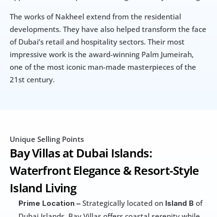
The works of Nakheel extend from the residential 
developments. They have also helped transform the face 
of Dubai’s retail and hospitality sectors. Their most 
impressive work is the award-winning Palm Jumeirah, 
one of the most iconic man-made masterpieces of the 
21st century.
Unique Selling Points
Bay Villas at Dubai Islands: 
Waterfront Elegance & Resort-Style 
Island Living
 Strategically located on 
 of 
Prime Location –
Island B
Dubai Islands, Bay Villas offers coastal serenity while 