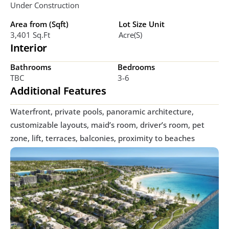
Under Construction
Area from (Sqft)
Lot Size Unit
3,401 Sq.ft
Acre(s)
Interior
Bathrooms
Bedrooms
TBC
3-6
Additional Features
Waterfront, private pools, panoramic architecture, 
customizable layouts, maid’s room, driver’s room, pet 
zone, lift, terraces, balconies, proximity to beaches