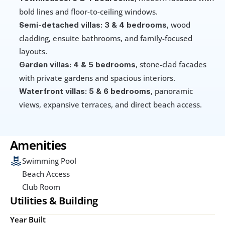
bold lines and floor-to-ceiling windows.
, wood 
Semi-detached villas:
3 & 4 bedrooms
cladding, ensuite bathrooms, and family-focused 
layouts.
, stone-clad facades 
Garden villas:
4 & 5 bedrooms
with private gardens and spacious interiors.
, panoramic 
Waterfront villas: 5 & 6 bedrooms
views, expansive terraces, and direct beach access.
Amenities
Swimming Pool
Beach Access
Club Room
Utilities & Building
Year Built