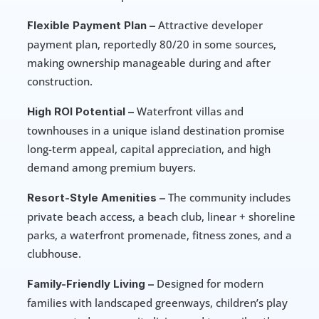
 Attractive developer 
Flexible Payment Plan –
payment plan, reportedly 80/20 in some sources, 
making ownership manageable during and after 
construction. 
 Waterfront villas and 
High ROI Potential –
townhouses in a unique island destination promise 
long-term appeal, capital appreciation, and high 
demand among premium buyers.
 The community includes 
Resort-Style Amenities –
private beach access, a beach club, linear + shoreline 
parks, a waterfront promenade, fitness zones, and a 
clubhouse. 
 Designed for modern 
Family-Friendly Living –
families with landscaped greenways, children’s play 