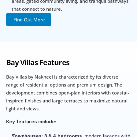
areas, gated community living, and tranquil pathways 
that connect to nature. 
Find Out More
Bay Villas Features
Bay Villas by Nakheel is characterized by its diverse 
range of residential options and premium design. The 
development combines open-plan interiors with coastal-
inspired finishes and large terraces to maximize natural 
light and views.
Key features include:
, modern facades with 
Townhouses:
3 & 4 bedrooms