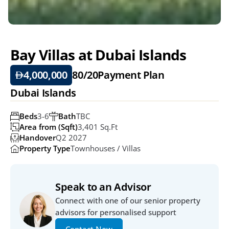
Bay Villas at Dubai Islands
4,000,000
80/20
Payment Plan
Dubai Islands
Beds
3-6
Bath
TBC
Area from (Sqft)
3,401 Sq.ft
Handover
Q2 2027
Property Type
Townhouses / Villas
Speak to an Advisor
Connect with one of our senior property 
advisors for personalised support