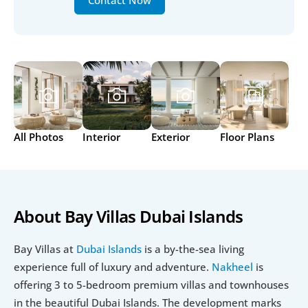
Contact Now
All Photos
Interior
Exterior
Floor Plans
About Bay Villas Dubai Islands
Bay Villas at 
Dubai Islands
 is a by-the-sea living 
experience full of luxury and adventure. 
Nakheel
 is 
offering 3 to 5-bedroom premium villas and townhouses 
in the beautiful Dubai Islands. The development marks 