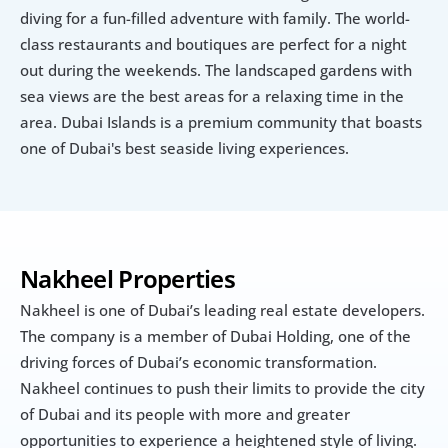
diving for a fun-filled adventure with family. The world-
class restaurants and boutiques are perfect for a night 
out during the weekends. The landscaped gardens with 
sea views are the best areas for a relaxing time in the 
area. Dubai Islands is a premium community that boasts 
one of Dubai's best seaside living experiences.
Nakheel Properties
Nakheel is one of Dubai’s leading real estate developers. 
The company is a member of Dubai Holding, one of the 
driving forces of Dubai’s economic transformation. 
Nakheel continues to push their limits to provide the city 
of Dubai and its people with more and greater 
opportunities to experience a heightened style of living.