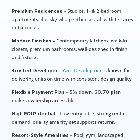
 Studios, 1- & 2-bedroom 
Premium Residences –
apartments plus sky-villa penthouses, all with terraces 
or balconies.
 Contemporary kitchens, walk-in 
Modern Finishes –
closets, premium bathrooms, well-designed in finish 
and fixtures.
Azizi Developments
 known for 
Trusted Developer –
delivering units on time with consistent design quality.
Flexible Payment Plan –
5% down, 30/70 plan
makes ownership accessible.
 Low entry price, strong rental 
High ROI Potential –
demand, quality amenity set supports returns.
 Pool, gym, landscaped 
Resort-Style Amenities –