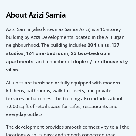
About Azizi Samia
Azizi Samia (also known as Samia Azizi) is a 15-storey 
building by Azizi Developments located in the Al Furjan 
neighbourhood. The building includes 
284 units: 137 
studios, 124 one-bedroom, 23 two-bedroom 
, and a number of 
apartments
duplex / penthouse sky 
villas. 
All units are furnished or fully equipped with modern 
kitchens, bathrooms, walk-in closets, and private 
terraces or balconies. The building also includes about 
7,000 sq.ft of retail space for cafes, restaurants and 
everyday outlets.
The development provides smooth connectivity to all the 
locations with its easy and smooth connected road 