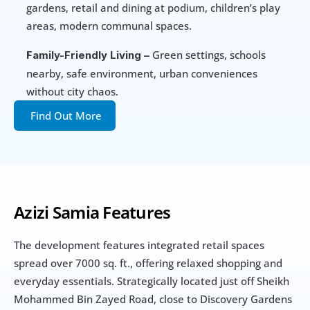
gardens, retail and dining at podium, children’s play 
areas, modern communal spaces.
 Green settings, schools 
Family-Friendly Living –
nearby, safe environment, urban conveniences 
without city chaos.
Find Out More
Azizi Samia Features
The development features integrated retail spaces 
spread over 7000 sq. ft., offering relaxed shopping and 
everyday essentials. Strategically located just off Sheikh 
Mohammed Bin Zayed Road, close to Discovery Gardens 