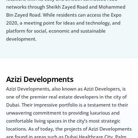
networks through Sheikh Zayed Road and Mohammed 
Bin Zayed Road. While residents can access the Expo 
2020, a meeting point for ideas and technology, and 
platform for social, economic and sustainable 
development.
Azizi Developments
Azizi Developments, also known as Azizi Developers, is 
one of the premier real estate developers in the city of 
Dubai. Their impressive portfolio is a testament to their 
unwavering commitment to providing luxurious and 
comfortable living spaces in the city’s most strategic 
locations. As of today, the projects of Azizi Developments 
are found in areas such as Dubai Healthcare City, Palm 