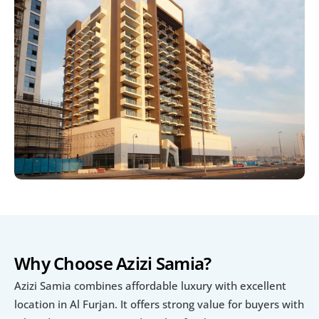
Why Choose Azizi Samia?
Azizi Samia combines affordable luxury with excellent 
location in Al Furjan. It offers strong value for buyers with 