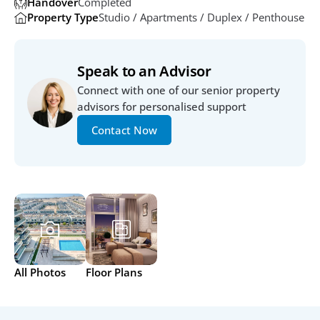
Handover
Completed 
Property Type
Studio / Apartments / Duplex / Penthouse
Speak to an Advisor
Connect with one of our senior property 
advisors for personalised support
Contact Now
All Photos
Floor Plans