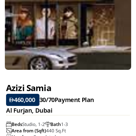
Azizi Samia 
460,000 
30/70
Payment Plan
Al Furjan, Dubai
Beds
Studio, 1-2
Bath
1-3
Area from (Sqft)
440 Sq.ft