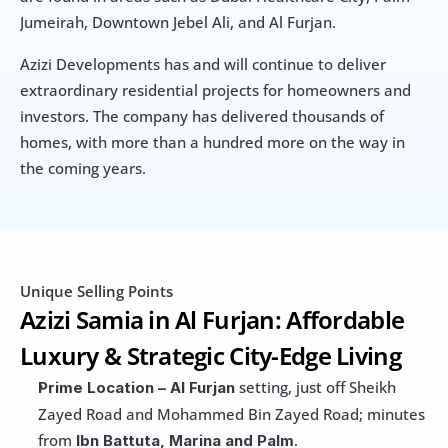
Jumeirah, Downtown Jebel Ali, and Al Furjan.
Azizi Developments has and will continue to deliver 
extraordinary residential projects for homeowners and 
investors. The company has delivered thousands of 
homes, with more than a hundred more on the way in 
the coming years.
Unique Selling Points
Azizi Samia in Al Furjan: Affordable 
Luxury & Strategic City-Edge Living
 setting, just off Sheikh 
Prime Location –
Al Furjan
Zayed Road and Mohammed Bin Zayed Road; minutes 
from 
.
Ibn Battuta, Marina and Palm