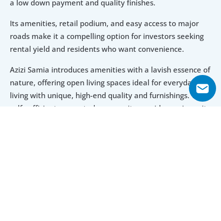
a low down payment and quality finishes.
Its amenities, retail podium, and easy access to major 
roads make it a compelling option for investors seeking 
rental yield and residents who want convenience.
Azizi Samia introduces amenities with a lavish essence of 
nature, offering open living spaces ideal for everyday 
living with unique, high-end quality and furnishings. The 
self-sufficient connected community provides various city 
living perks, including outdoor sporting facilities, 
community retail centres, common areas, landscaped 
gardens, and numerous retail outlets.
Explore Floor Plans