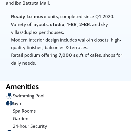
and Ibn Battuta Mall.
 units, completed since Q1 2020. 
Ready-to-move
Variety of layouts: 
, and sky 
studio, 1-BR, 2-BR
villas/duplex penthouses.
Modern interior design includes walk-in closets, high-
quality finishes, balconies & terraces. 
Retail podium offering 
 of cafes, shops for 
7,000 sq.ft
daily needs.
Amenities
Swimming Pool
Gym
Spa Rooms
Garden
24-hour Security