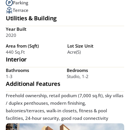
Parking
Terrace
Utilities & Building
Year Built
2020
Area from (Sqft)
Lot Size Unit
440 Sq.ft
Acre(s)
Interior
Bathrooms
Bedrooms
1-3
Studio, 1-2
Additional Features
Freehold ownership, retail podium (7,000 sq.ft), sky villas 
/ duplex penthouses, modern finishing, 
balconies/terraces, walk-in closets, fitness & pool 
facilities, 24-hour security, good road connectivity 