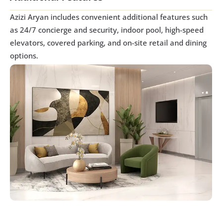
Azizi Aryan includes convenient additional features such 
as 24/7 concierge and security, indoor pool, high-speed 
elevators, covered parking, and on-site retail and dining 
options.