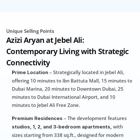
Unique Selling Points
Azizi Aryan at Jebel Ali: 
Contemporary Living with Strategic 
Connectivity
 – Strategically located in Jebel Ali, 
Prime Location
offering 10 minutes to Ibn Battuta Mall, 15 minutes to 
Dubai Marina, 20 minutes to Downtown Dubai, 25 
minutes to Dubai International Airport, and 10 
minutes to Jebel Ali Free Zone.
 – The development features 
Premium Residences
 with 
studios, 1, 2, and 3-bedroom apartments,
sizes starting from 338 sq.ft., designed for modern 