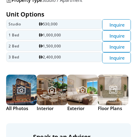
Unit Options
Studio
530,000
Inquire
1 Bed
1,000,000
Inquire
2 Bed
1,500,000
Inquire
3 Bed
2,400,000
Inquire
All Photos
Interior
Exterior
Floor Plans
Speak to an Advisor