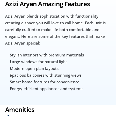
Azizi Aryan Amazing Features
Azizi Aryan blends sophistication with functionality, 
creating a space you will love to call home. Each unit is 
carefully crafted to make life both comfortable and 
elegant. Here are some of the key features that make 
Azizi Aryan special:
Stylish interiors with premium materials
Large windows for natural light
Modern open-plan layouts
Spacious balconies with stunning views
Smart home features for convenience
Energy-efficient appliances and systems
Amenities