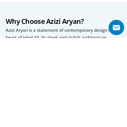
Why Choose Azizi Aryan?
Azizi Aryan is a statement of contemporary design in the 
heart of Jebel Ali. Its sleek and stylish architecture 
complements the vibrant neighborhood. The apartments 
reflect a perfect balance of luxury and practicality, 
making them suitable for professionals, couples, and 
families.
An Active and Social Lifestyle
The development encourages an active and social 
lifestyle. The community spaces are ideal for meeting 
neighbors, hosting gatherings, or enjoying quality time 
with loved ones. Landscaped gardens and leisure areas 
make it easy to unwind and stay connected to nature.