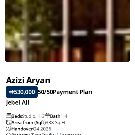
Azizi Aryan
530,000
50/50
Payment Plan
Jebel Ali
Beds
Studio, 1-3
Bath
1-4
Area from (Sqft)
338 Sq.ft
Handover
Q4 2026
Property Type
Studio / Apartment