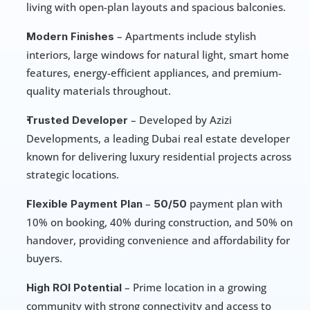
living with open-plan layouts and spacious balconies.
 – Apartments include stylish 
Modern Finishes
interiors, large windows for natural light, smart home 
features, energy-efficient appliances, and premium-
quality materials throughout.
 – Developed by Azizi 
Trusted Developer
Developments, a leading Dubai real estate developer 
known for delivering luxury residential projects across 
strategic locations.
 – 
 payment plan with 
Flexible Payment Plan
50/50
10% on booking, 40% during construction, and 50% on 
handover, providing convenience and affordability for 
buyers.
 – Prime location in a growing 
High ROI Potential
community with strong connectivity and access to 