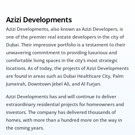
Azizi Developments
Azizi Developments, also known as Azizi Developers, is 
one of the premier real estate developers in the city of 
Dubai. Their impressive portfolio is a testament to their 
unwavering commitment to providing luxurious and 
comfortable living spaces in the city’s most strategic 
locations. As of today, the projects of Azizi Developments 
are found in areas such as Dubai Healthcare City, Palm 
Jumeirah, Downtown Jebel Ali, and Al Furjan.
Azizi Developments has and will continue to deliver 
extraordinary residential projects for homeowners and 
investors. The company has delivered thousands of 
homes, with more than a hundred more on the way in 
the coming years.