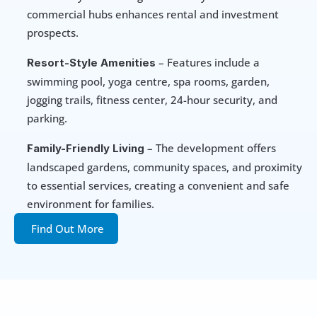
commercial hubs enhances rental and investment 
prospects.
 – Features include a 
Resort-Style Amenities
swimming pool, yoga centre, spa rooms, garden, 
jogging trails, fitness center, 24-hour security, and 
parking.
 – The development offers 
Family-Friendly Living
landscaped gardens, community spaces, and proximity 
to essential services, creating a convenient and safe 
environment for families.
Find Out More