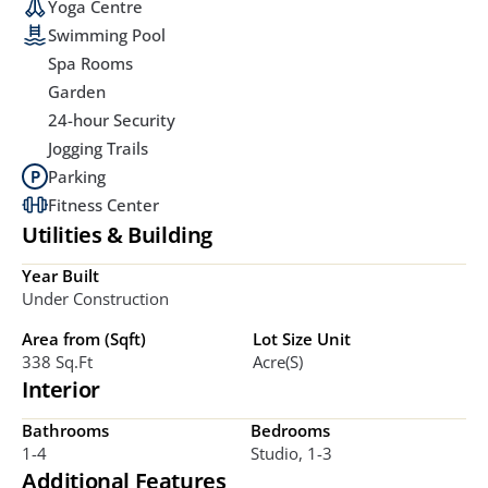
Yoga Centre
Swimming Pool
Spa Rooms
Garden
24-hour Security
Jogging Trails
Parking
Fitness Center
Utilities & Building
Year Built
Under Construction
Area from (Sqft)
Lot Size Unit
338 Sq.ft
Acre(s)
Interior
Bathrooms
Bedrooms
1-4
Studio, 1-3
Additional Features