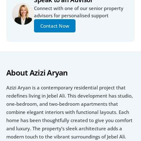
Connect with one of our senior property 
advisors for personalised support
Contact Now
About Azizi Aryan
Azizi Aryan is a contemporary residential project that 
redefines living in Jebel Ali. This development has studio, 
one-bedroom, and two-bedroom apartments that 
combine elegant interiors with functional layouts. Each 
home has been thoughtfully created to give you comfort 
and luxury. The property’s sleek architecture adds a 
modern touch to the vibrant surroundings of Jebel Ali.