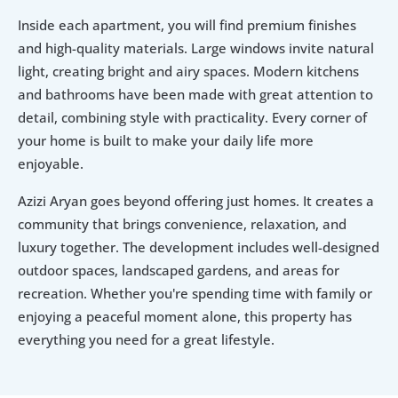
Inside each apartment, you will find premium finishes 
and high-quality materials. Large windows invite natural 
light, creating bright and airy spaces. Modern kitchens 
and bathrooms have been made with great attention to 
detail, combining style with practicality. Every corner of 
your home is built to make your daily life more 
enjoyable.
Azizi Aryan goes beyond offering just homes. It creates a 
community that brings convenience, relaxation, and 
luxury together. The development includes well-designed 
outdoor spaces, landscaped gardens, and areas for 
recreation. Whether you're spending time with family or 
enjoying a peaceful moment alone, this property has 
everything you need for a great lifestyle.