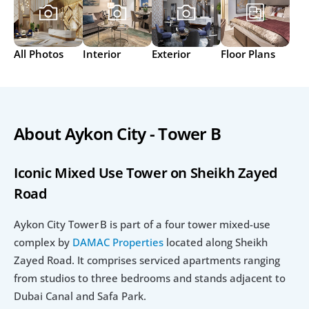
All Photos
Interior
Exterior
Floor Plans
About Aykon City - Tower B
Iconic Mixed Use Tower on Sheikh Zayed 
Road
Aykon City Tower B is part of a four tower mixed-use 
complex by 
DAMAC Properties
 located along Sheikh 
Zayed Road. It comprises serviced apartments ranging 
from studios to three bedrooms and stands adjacent to 
Dubai Canal and Safa Park.