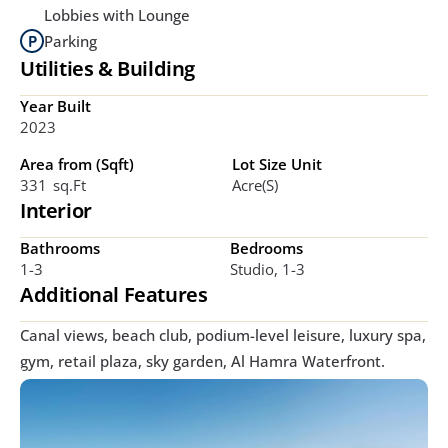
Lobbies with Lounge
Parking
Utilities & Building
Year Built
2023
Area from (Sqft)
Lot Size Unit
331  Sq.ft
Acre(s)
Interior
Bathrooms
Bedrooms
1-3
Studio, 1-3
Additional Features
Canal views, beach club, podium-level leisure, luxury spa, 
gym, retail plaza, sky garden, Al Hamra Waterfront.