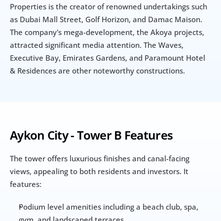
Properties is the creator of renowned undertakings such 
as Dubai Mall Street, Golf Horizon, and Damac Maison. 
The company's mega-development, the Akoya projects, 
attracted significant media attention. The Waves, 
Executive Bay, Emirates Gardens, and Paramount Hotel 
& Residences are other noteworthy constructions.
Aykon City - Tower B Features
The tower offers luxurious finishes and canal-facing 
views, appealing to both residents and investors. It 
features:
Podium level amenities including a beach club, spa, 
gym, and landscaped terraces