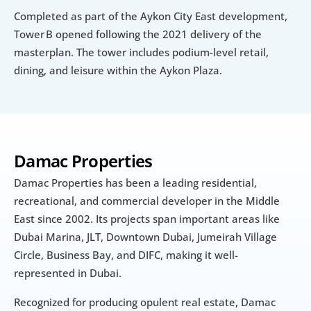
Completed as part of the Aykon City East development, 
Tower B opened following the 2021 delivery of the 
masterplan. The tower includes podium-level retail, 
dining, and leisure within the Aykon Plaza.
Damac Properties
Damac Properties has been a leading residential, 
recreational, and commercial developer in the Middle 
East since 2002. Its projects span important areas like 
Dubai Marina, JLT, Downtown Dubai, Jumeirah Village 
Circle, Business Bay, and DIFC, making it well-
represented in Dubai.
Recognized for producing opulent real estate, Damac 