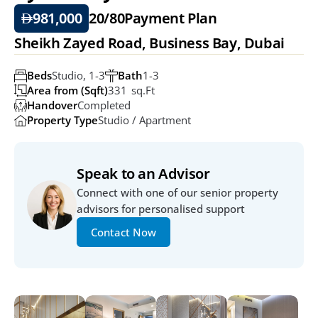
981,000
20/80
Payment Plan
Sheikh Zayed Road, Business Bay, Dubai
Beds
Studio, 1-3
Bath
1-3
Area from (Sqft)
331  Sq.ft
Handover
Completed
Property Type
Studio / Apartment
Speak to an Advisor
Connect with one of our senior property 
advisors for personalised support
Contact Now