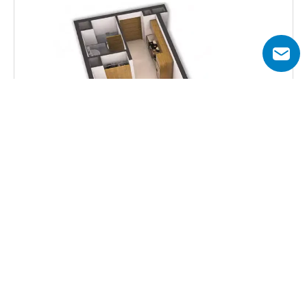
Total Area
331  sq.ft
Get all floor plans
Aykon City Tower B offers multiple unit options, from 
studios to 3 bedroom serviced apartments with canal or 