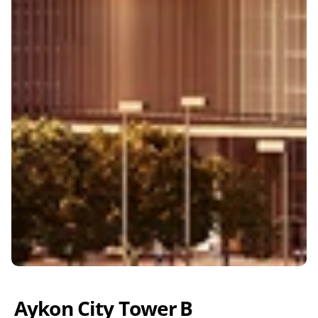
Aykon City Tower B