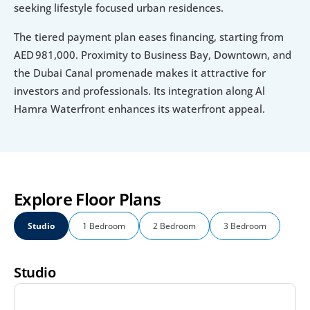
seeking lifestyle focused urban residences.
The tiered payment plan eases financing, starting from 
AED 981,000. Proximity to Business Bay, Downtown, and 
the Dubai Canal promenade makes it attractive for 
investors and professionals. Its integration along Al 
Hamra Waterfront enhances its waterfront appeal.
Explore Floor Plans
Studio
1 Bedroom
2 Bedroom
3 Bedroom
Studio