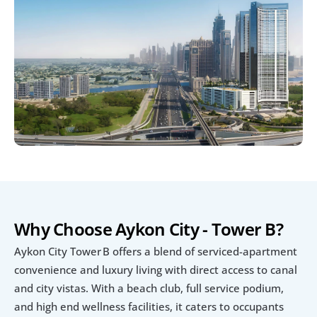
Why Choose Aykon City - Tower B?
Aykon City Tower B offers a blend of serviced-apartment 
convenience and luxury living with direct access to canal 
and city vistas. With a beach club, full service podium, 
and high end wellness facilities, it caters to occupants 