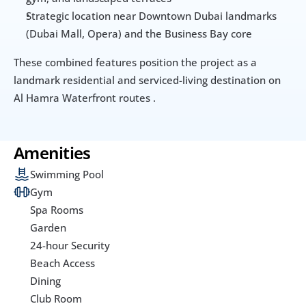
Strategic location near Downtown Dubai landmarks 
(Dubai Mall, Opera) and the Business Bay core
These combined features position the project as a 
landmark residential and serviced-living destination on 
Al Hamra Waterfront routes .
Amenities
Swimming Pool
Gym
Spa Rooms
Garden
24-hour Security
Beach Access
Dining
Club Room