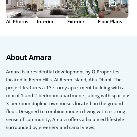
All Photos
Interior
Exterior
Floor Plans
About Amara
Amara is a residential development by Q Properties 
located in Reem Hills, Al Reem Island, Abu Dhabi. The 
project features a 13-storey apartment building with a 
mix of 1 and 2-bedroom apartments, along with spacious 
3-bedroom duplex townhouses located on the ground 
floor. Designed to combine modern living with a strong 
sense of community, Amara offers a balanced lifestyle 
surrounded by greenery and canal views.