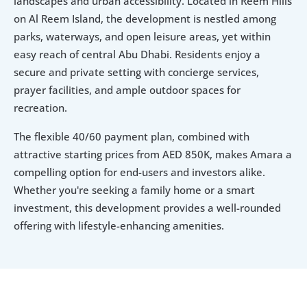
landscapes and urban accessibility. Located in Reem Hills 
on Al Reem Island, the development is nestled among 
parks, waterways, and open leisure areas, yet within 
easy reach of central Abu Dhabi. Residents enjoy a 
secure and private setting with concierge services, 
prayer facilities, and ample outdoor spaces for 
recreation.
The flexible 40/60 payment plan, combined with 
attractive starting prices from AED 850K, makes Amara a 
compelling option for end-users and investors alike. 
Whether you're seeking a family home or a smart 
investment, this development provides a well-rounded 
offering with lifestyle-enhancing amenities.