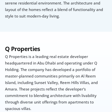
serene residential environment. The architecture and 
layout of the homes reflect a blend of functionality and 
style to suit modern-day living.
Q Properties
Q Properties is a leading real estate developer 
headquartered in Abu Dhabi and operating under Q 
Holding. The company has developed a portfolio of 
master-planned communities primarily on Al Reem 
Island, including Sunset Valley, Reem Hills Villas, and 
Amara. These projects reflect the developer's 
commitment to blending architecture with livability 
through diverse unit offerings from apartments to 
spacious villas.