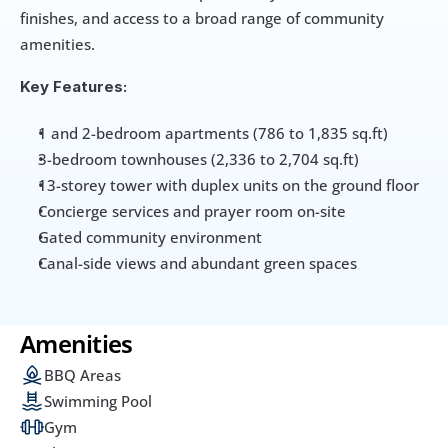
finishes, and access to a broad range of community 
amenities.
Key Features:
1 and 2-bedroom apartments (786 to 1,835 sq.ft)
3-bedroom townhouses (2,336 to 2,704 sq.ft)
13-storey tower with duplex units on the ground floor
Concierge services and prayer room on-site
Gated community environment
Canal-side views and abundant green spaces
Amenities
BBQ Areas
Swimming Pool
Gym