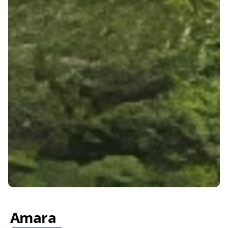
Amara