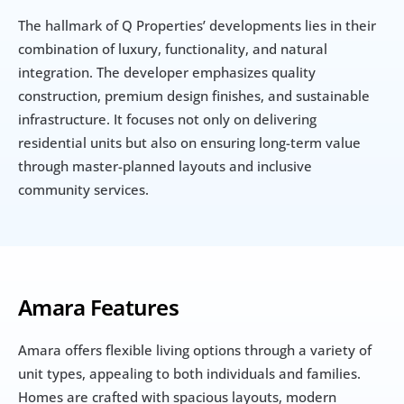
The hallmark of Q Properties’ developments lies in their 
combination of luxury, functionality, and natural 
integration. The developer emphasizes quality 
construction, premium design finishes, and sustainable 
infrastructure. It focuses not only on delivering 
residential units but also on ensuring long-term value 
through master-planned layouts and inclusive 
community services.
Amara Features
Amara offers flexible living options through a variety of 
unit types, appealing to both individuals and families. 
Homes are crafted with spacious layouts, modern 