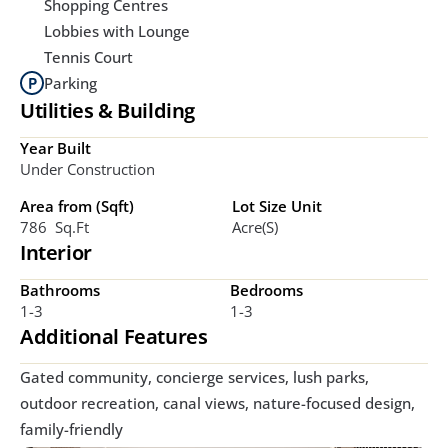
Shopping Centres
Lobbies with Lounge
Tennis Court
Parking
Utilities & Building
Year Built
Under Construction
Area from (Sqft)
Lot Size Unit
786  Sq.ft
Acre(s)
Interior
Bathrooms
Bedrooms
1-3
1-3
Additional Features
Gated community, concierge services, lush parks, 
outdoor recreation, canal views, nature-focused design, 
family-friendly