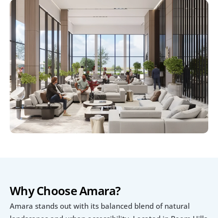
Why Choose Amara?
Amara stands out with its balanced blend of natural 