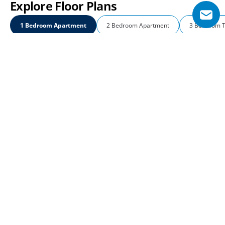
Explore Floor Plans
1 Bedroom Apartment
2 Bedroom Apartment
3 Bedroom 
1 Bedroom Apartment