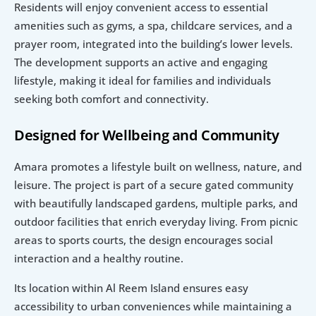
Residents will enjoy convenient access to essential 
amenities such as gyms, a spa, childcare services, and a 
prayer room, integrated into the building’s lower levels. 
The development supports an active and engaging 
lifestyle, making it ideal for families and individuals 
seeking both comfort and connectivity.
Designed for Wellbeing and Community
Amara promotes a lifestyle built on wellness, nature, and 
leisure. The project is part of a secure gated community 
with beautifully landscaped gardens, multiple parks, and 
outdoor facilities that enrich everyday living. From picnic 
areas to sports courts, the design encourages social 
interaction and a healthy routine.
Its location within Al Reem Island ensures easy 
accessibility to urban conveniences while maintaining a 