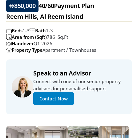
850,000
40/60
Payment Plan
Reem Hills, Al Reem Island
Beds
1-3
Bath
1-3
Area from (Sqft)
786  Sq.ft
Handover
Q1 2026
Property Type
Apartment / Townhouses
Speak to an Advisor
Connect with one of our senior property 
advisors for personalised support
Contact Now