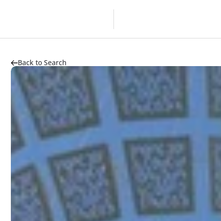
Overview
Developer
Back to Search