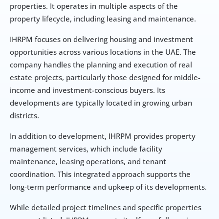
properties. It operates in multiple aspects of the 
property lifecycle, including leasing and maintenance.
IHRPM focuses on delivering housing and investment 
opportunities across various locations in the UAE. The 
company handles the planning and execution of real 
estate projects, particularly those designed for middle-
income and investment-conscious buyers. Its 
developments are typically located in growing urban 
districts.
In addition to development, IHRPM provides property 
management services, which include facility 
maintenance, leasing operations, and tenant 
coordination. This integrated approach supports the 
long-term performance and upkeep of its developments.
While detailed project timelines and specific properties 