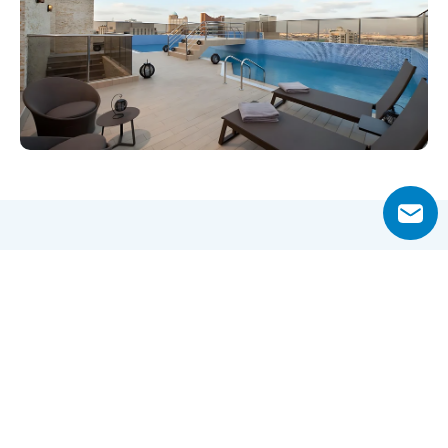
Why Choose Al Noon Residence?
Al Noon Residence presents a balanced lifestyle in one of 
Dubai’s most accessible neighborhoods Al Barsha 1. The 
development’s central location ensures quick access to 
major business districts like Dubai Internet City and 
Tecom, while also offering a short walking distance to 
Mall of the Emirates and Mashreq Metro Station. This 