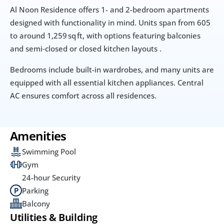
Al Noon Residence offers 1- and 2-bedroom apartments 
designed with functionality in mind. Units span from 605 
to around 1,259 sq ft, with options featuring balconies 
and semi‑closed or closed kitchen layouts .
Bedrooms include built-in wardrobes, and many units are 
equipped with all essential kitchen appliances. Central 
AC ensures comfort across all residences.
Amenities
Swimming Pool
Gym
24-hour Security
Parking
Balcony
Utilities & Building