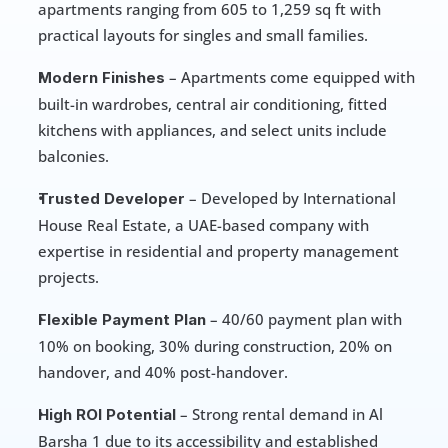
apartments ranging from 605 to 1,259 sq ft with 
practical layouts for singles and small families.
 – Apartments come equipped with 
Modern Finishes
built-in wardrobes, central air conditioning, fitted 
kitchens with appliances, and select units include 
balconies.
 – Developed by International 
Trusted Developer
House Real Estate, a UAE-based company with 
expertise in residential and property management 
projects.
 – 40/60 payment plan with 
Flexible Payment Plan
10% on booking, 30% during construction, 20% on 
handover, and 40% post-handover.
 – Strong rental demand in Al 
High ROI Potential
Barsha 1 due to its accessibility and established 