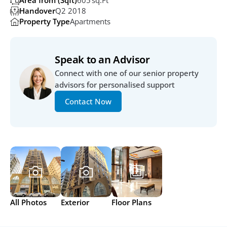
Area from (Sqft)
605 Sq.ft 
Handover
Q2 2018
Property Type
Apartments
Speak to an Advisor
Connect with one of our senior property 
advisors for personalised support
Contact Now
All Photos
Exterior
Floor Plans