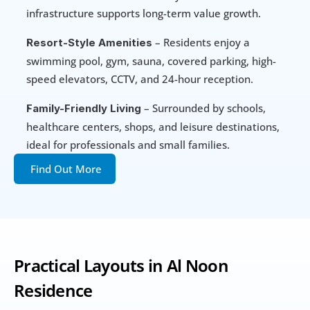
infrastructure supports long-term value growth.
 – Residents enjoy a 
Resort-Style Amenities
swimming pool, gym, sauna, covered parking, high-
speed elevators, CCTV, and 24-hour reception.
 – Surrounded by schools, 
Family-Friendly Living
healthcare centers, shops, and leisure destinations, 
ideal for professionals and small families.
Find Out More
Practical Layouts in Al Noon 
Residence