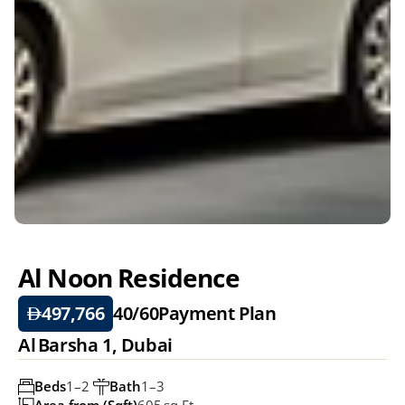
Al Noon Residence
497,766
40/60
Payment Plan
Al Barsha 1, Dubai
Beds
1–2 
Bath
1–3