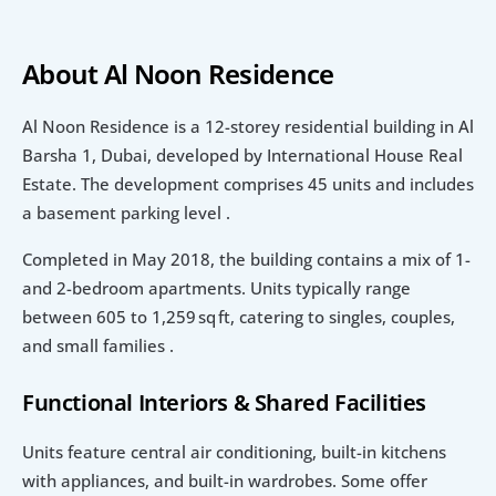
About Al Noon Residence
Al Noon Residence is a 12-storey residential building in Al 
Barsha 1, Dubai, developed by International House Real 
Estate. The development comprises 45 units and includes 
a basement parking level .
Completed in May 2018, the building contains a mix of 1- 
and 2-bedroom apartments. Units typically range 
between 605 to 1,259 sq ft, catering to singles, couples, 
and small families .
Functional Interiors & Shared Facilities
Units feature central air conditioning, built-in kitchens 
with appliances, and built-in wardrobes. Some offer 