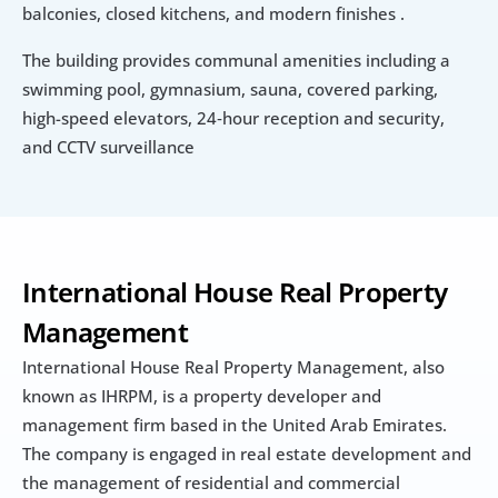
balconies, closed kitchens, and modern finishes .
The building provides communal amenities including a 
swimming pool, gymnasium, sauna, covered parking, 
high-speed elevators, 24‑hour reception and security, 
and CCTV surveillance
International House Real Property 
Management
International House Real Property Management, also 
known as IHRPM, is a property developer and 
management firm based in the United Arab Emirates. 
The company is engaged in real estate development and 
the management of residential and commercial 