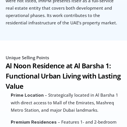
were not listed, IHRPM presents itself as a full-service 
real estate entity that covers both development and 
operational phases. Its work contributes to the 
residential infrastructure of the UAE’s property market.
Unique Selling Points
Al Noon Residence at Al Barsha 1: 
Functional Urban Living with Lasting 
Value
 – Strategically located in Al Barsha 1 
Prime Location
with direct access to Mall of the Emirates, Mashreq 
Metro Station, and major Dubai landmarks.
 – Features 1- and 2-bedroom 
Premium Residences