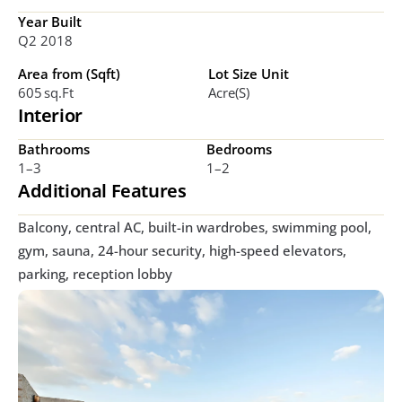
Year Built
Q2 2018
Area from (Sqft)
Lot Size Unit
605 Sq.ft 
Acre(s)
Interior
Bathrooms
Bedrooms
1–3
1–2 
Additional Features
Balcony, central AC, built-in wardrobes, swimming pool, 
gym, sauna, 24-hour security, high-speed elevators, 
parking, reception lobby