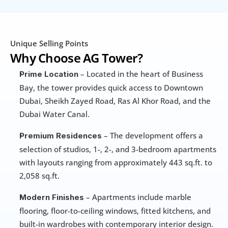
Unique Selling Points
Why Choose AG Tower?
 – Located in the heart of Business 
Prime Location
Bay, the tower provides quick access to Downtown 
Dubai, Sheikh Zayed Road, Ras Al Khor Road, and the 
Dubai Water Canal.
 – The development offers a 
Premium Residences
selection of studios, 1-, 2-, and 3-bedroom apartments 
with layouts ranging from approximately 443 sq.ft. to 
2,058 sq.ft.
 – Apartments include marble 
Modern Finishes
flooring, floor-to-ceiling windows, fitted kitchens, and 
built-in wardrobes with contemporary interior design.