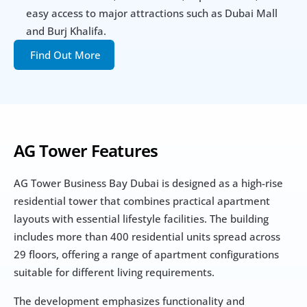
easy access to major attractions such as Dubai Mall 
and Burj Khalifa.
Find Out More
AG Tower Features
AG Tower Business Bay Dubai is designed as a high-rise 
residential tower that combines practical apartment 
layouts with essential lifestyle facilities. The building 
includes more than 400 residential units spread across 
29 floors, offering a range of apartment configurations 
suitable for different living requirements.
The development emphasizes functionality and 