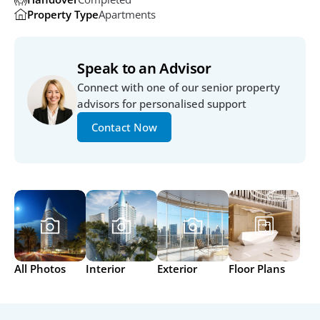
Property Type
Apartments
Speak to an Advisor
Connect with one of our senior property 
advisors for personalised support
Contact Now
All Photos
Interior
Exterior
Floor Plans