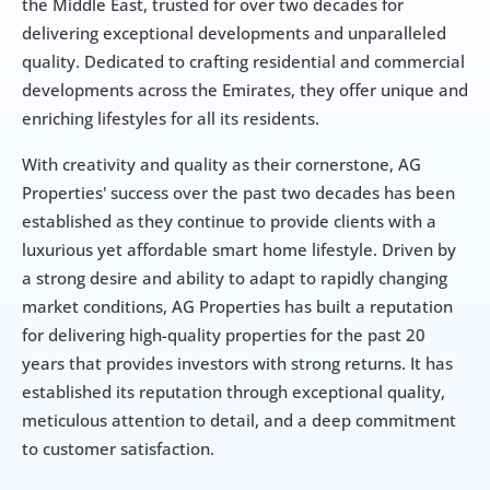
the Middle East, trusted for over two decades for 
delivering exceptional developments and unparalleled 
quality. Dedicated to crafting residential and commercial 
developments across the Emirates, they offer unique and 
enriching lifestyles for all its residents.
With creativity and quality as their cornerstone, AG 
Properties' success over the past two decades has been 
established as they continue to provide clients with a 
luxurious yet affordable smart home lifestyle. Driven by 
a strong desire and ability to adapt to rapidly changing 
market conditions, AG Properties has built a reputation 
for delivering high-quality properties for the past 20 
years that provides investors with strong returns. It has 
established its reputation through exceptional quality, 
meticulous attention to detail, and a deep commitment 
to customer satisfaction.