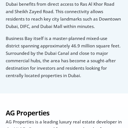
Dubai benefits from direct access to Ras Al Khor Road 
and Sheikh Zayed Road. This connectivity allows 
residents to reach key city landmarks such as Downtown 
Dubai, DIFC, and Dubai Mall within minutes.
Business Bay itself is a master-planned mixed-use 
district spanning approximately 46.9 million square feet. 
Surrounded by the Dubai Canal and close to major 
commercial hubs, the area has become a sought-after 
destination for investors and residents looking for 
centrally located properties in Dubai.
AG Properties
AG Properties is a leading luxury real estate developer in 