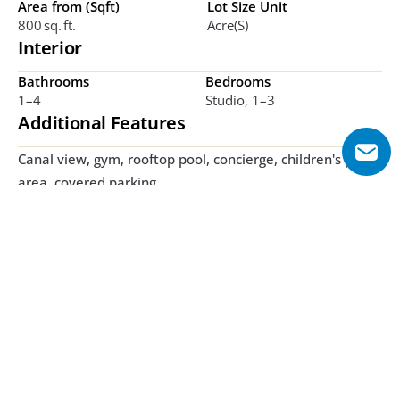
Area from (Sqft)
Lot Size Unit
800 Sq. Ft.
Acre(s)
Interior
Bathrooms
Bedrooms
1–4
Studio, 1–3 
Additional Features
Canal view, gym, rooftop pool, concierge, children's play 
area, covered parking
Explore Floor Plans
1 Bedroom
2 Bedroom
3 Bedroom
1 Bedroom