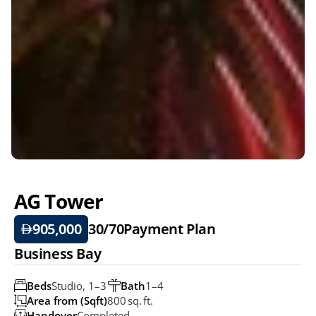
AG Tower 
905,000
30/70
Payment Plan
Business Bay
Beds
Studio, 1–3 
Bath
1–4
Area from (Sqft)
800 Sq. Ft.
Handover
Completed