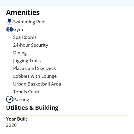
Amenities
Swimming Pool
Gym
Spa Rooms
24-hour Security
Dining
Jogging Trails
Plazas and Sky Deck
Lobbies with Lounge
Urban Basketball Area
Tennis Court
Parking
Utilities & Building
Year Built
2020