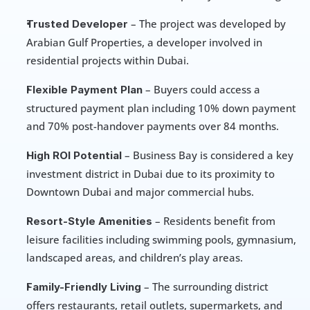
 – The project was developed by 
Trusted Developer
Arabian Gulf Properties, a developer involved in 
residential projects within Dubai.
 – Buyers could access a 
Flexible Payment Plan
structured payment plan including 10% down payment 
and 70% post-handover payments over 84 months.
 – Business Bay is considered a key 
High ROI Potential
investment district in Dubai due to its proximity to 
Downtown Dubai and major commercial hubs.
 – Residents benefit from 
Resort-Style Amenities
leisure facilities including swimming pools, gymnasium, 
landscaped areas, and children’s play areas.
 – The surrounding district 
Family-Friendly Living
offers restaurants, retail outlets, supermarkets, and 