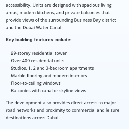
accessibility. Units are designed with spacious living 
areas, modern kitchens, and private balconies that 
provide views of the surrounding Business Bay district 
and the Dubai Water Canal.
Key building features include:
29-storey residential tower
Over 400 residential units
Studios, 1, 2 and 3-bedroom apartments
Marble flooring and modern interiors
Floor-to-ceiling windows
Balconies with canal or skyline views
The development also provides direct access to major 
road networks and proximity to commercial and leisure 
destinations across Dubai.