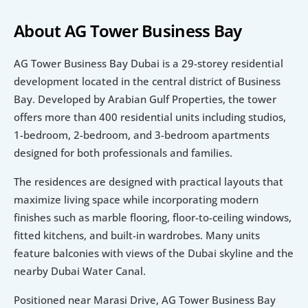
About AG Tower Business Bay 
AG Tower Business Bay Dubai is a 29-storey residential 
development located in the central district of Business 
Bay. Developed by Arabian Gulf Properties, the tower 
offers more than 400 residential units including studios, 
1-bedroom, 2-bedroom, and 3-bedroom apartments 
designed for both professionals and families.
The residences are designed with practical layouts that 
maximize living space while incorporating modern 
finishes such as marble flooring, floor-to-ceiling windows, 
fitted kitchens, and built-in wardrobes. Many units 
feature balconies with views of the Dubai skyline and the 
nearby Dubai Water Canal.
Positioned near Marasi Drive, AG Tower Business Bay 