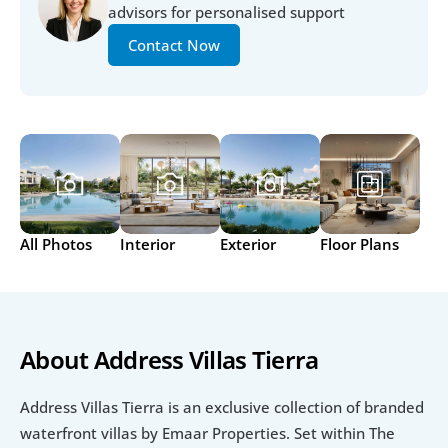
advisors for personalised support
Contact Now
All Photos
Interior
Exterior
Floor Plans
About Address Villas Tierra
Address Villas Tierra is an exclusive collection of branded 
waterfront villas by Emaar Properties. Set within The 