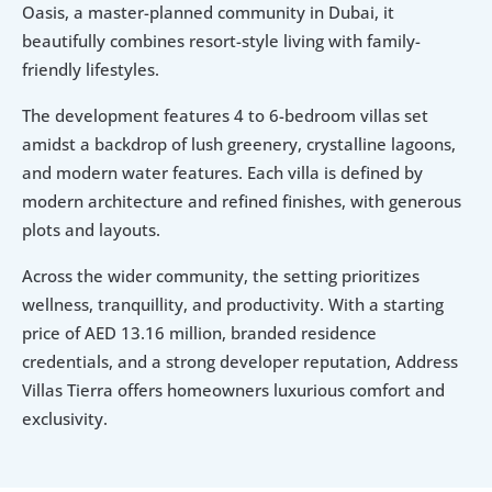
Oasis, a master-planned community in Dubai, it 
beautifully combines resort-style living with family-
friendly lifestyles. 
The development features 4 to 6-bedroom villas set 
amidst a backdrop of lush greenery, crystalline lagoons, 
and modern water features. Each villa is defined by 
modern architecture and refined finishes, with generous 
plots and layouts. 
Across the wider community, the setting prioritizes 
wellness, tranquillity, and productivity. With a starting 
price of AED 13.16 million, branded residence 
credentials, and a strong developer reputation, Address 
Villas Tierra offers homeowners luxurious comfort and 
exclusivity. 