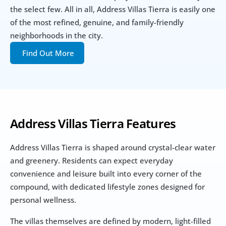
the select few. All in all, Address Villas Tierra is easily one 
of the most refined, genuine, and family-friendly 
neighborhoods in the city.
Find Out More
Address Villas Tierra Features
Address Villas Tierra is shaped around crystal-clear water 
and greenery. Residents can expect everyday 
convenience and leisure built into every corner of the 
compound, with dedicated lifestyle zones designed for 
personal wellness. 
The villas themselves are defined by modern, light-filled 