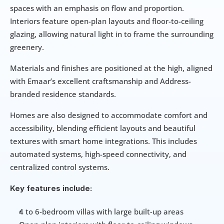
spaces with an emphasis on flow and proportion. 
Interiors feature open-plan layouts and floor-to-ceiling 
glazing, allowing natural light in to frame the surrounding 
greenery.
Materials and finishes are positioned at the high, aligned 
with Emaar’s excellent craftsmanship and Address-
branded residence standards. 
Homes are also designed to accommodate comfort and 
accessibility, blending efficient layouts and beautiful 
textures with smart home integrations. This includes 
automated systems, high-speed connectivity, and 
centralized control systems.  
Key features include: 
4 to 6-bedroom villas with large built-up areas