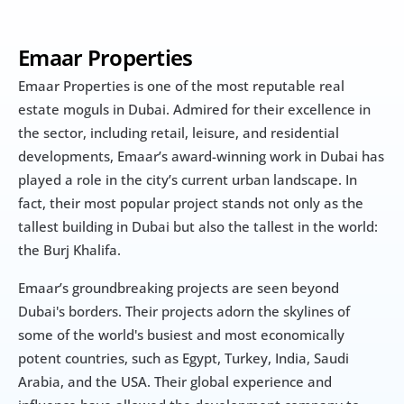
Emaar Properties
Emaar Properties is one of the most reputable real 
estate moguls in Dubai. Admired for their excellence in 
the sector, including retail, leisure, and residential 
developments, Emaar’s award-winning work in Dubai has 
played a role in the city’s current urban landscape. In 
fact, their most popular project stands not only as the 
tallest building in Dubai but also the tallest in the world: 
the Burj Khalifa.
Emaar’s groundbreaking projects are seen beyond 
Dubai's borders. Their projects adorn the skylines of 
some of the world's busiest and most economically 
potent countries, such as Egypt, Turkey, India, Saudi 
Arabia, and the USA. Their global experience and 