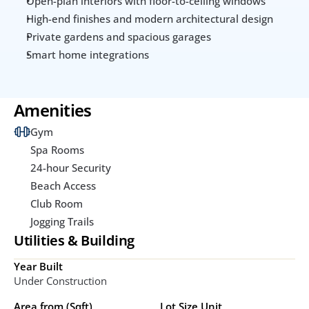
Open-plan interiors with floor-to-ceiling windows
High-end finishes and modern architectural design
Private gardens and spacious garages
Smart home integrations
Amenities
Gym
Spa Rooms
24-hour Security
Beach Access
Club Room
Jogging Trails
Utilities & Building
Year Built
Under Construction
Area from (Sqft)
Lot Size Unit