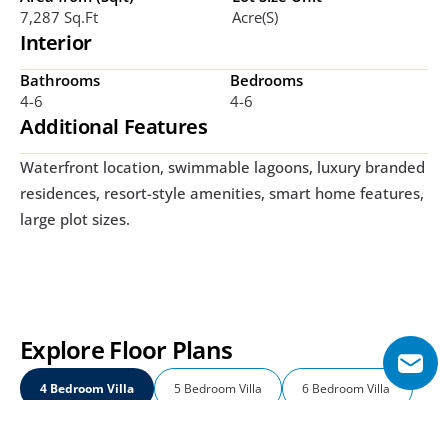
7,287 Sq.ft
Acre(s)
Interior
Bathrooms
Bedrooms
4-6
4-6
Additional Features
Waterfront location, swimmable lagoons, luxury branded 
residences, resort-style amenities, smart home features, 
large plot sizes. 
Explore Floor Plans
4 Bedroom Villa
5 Bedroom Villa
6 Bedroom Villa 