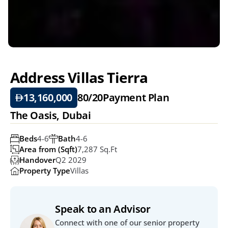
Address Villas Tierra
13,160,000
80/20
Payment Plan
The Oasis, Dubai
Beds
4-6
Bath
4-6
Area from (Sqft)
7,287 Sq.ft
Handover
Q2 2029
Property Type
Villas
Speak to an Advisor
Connect with one of our senior property 