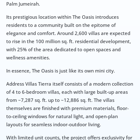
Palm Jumeirah. 
Its prestigious location within The Oasis introduces 
residents to a community built on the epitome of 
elegance and comfort. Around 2,600 villas are expected 
to rise in the 100 million sq. ft. residential development, 
with 25% of the area dedicated to open spaces and 
wellness amenities.
In essence, The Oasis is just like its own mini city. 
Address Villas Tierra itself consists of a modern collection 
of 4 to 6-bedroom villas, each with large built-up areas 
from ~7,287 sq. ft. up to ~12,886 sq. ft. The villas 
themselves are finished with premium materials, floor-
to-ceiling windows for natural light, and open-plan 
layouts for seamless indoor-outdoor living. 
With limited unit counts, the project offers exclusivity for 