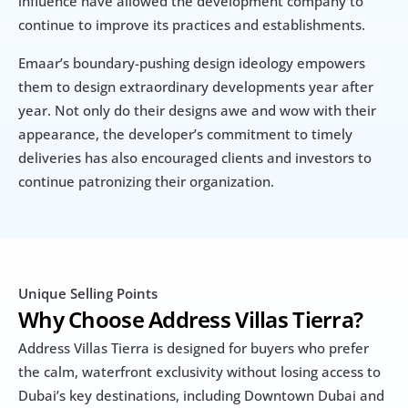
influence have allowed the development company to 
continue to improve its practices and establishments.
Emaar’s boundary-pushing design ideology empowers 
them to design extraordinary developments year after 
year. Not only do their designs awe and wow with their 
appearance, the developer’s commitment to timely 
deliveries has also encouraged clients and investors to 
continue patronizing their organization.
Unique Selling Points
Why Choose Address Villas Tierra?
Address Villas Tierra is designed for buyers who prefer 
the calm, waterfront exclusivity without losing access to 
Dubai’s key destinations, including Downtown Dubai and 