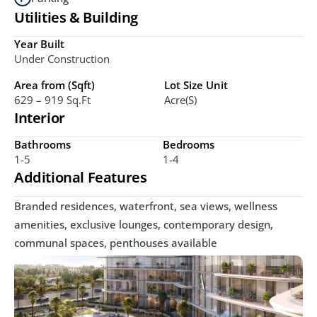
Utilities & Building
Year Built
Under Construction
Area from (Sqft)
Lot Size Unit
629 – 919 Sq.ft
Acre(s)
Interior
Bathrooms
Bedrooms
1-5
1-4
Additional Features
Branded residences, waterfront, sea views, wellness 
amenities, exclusive lounges, contemporary design, 
communal spaces, penthouses available