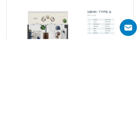
Total Area
629 – 919 sq.ft
Get all floor plans
Acacia by BNW Developments offers a diverse selection of 
apartments and penthouses with varying layouts to suit 