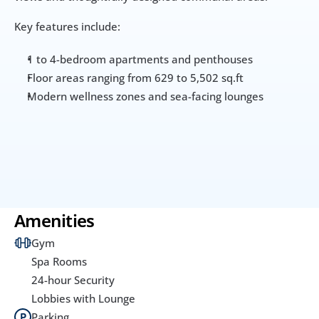
Key features include:
1 to 4-bedroom apartments and penthouses
Floor areas ranging from 629 to 5,502 sq.ft
Modern wellness zones and sea-facing lounges
Amenities
Gym
Spa Rooms
24-hour Security
Lobbies with Lounge
Parking