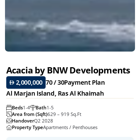
Acacia by BNW Developments
 2,000,000
70 / 30
Payment Plan
Al Marjan Island, Ras Al Khaimah
Beds
1-4
Bath
1-5
Area from (Sqft)
629 – 919 Sq.ft
Handover
Q2 2028
Property Type
Apartments / Penthouses