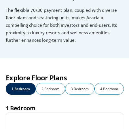
The flexible 70/30 payment plan, coupled with diverse 
floor plans and sea-facing units, makes Acacia a 
compelling choice for both investors and end-users. Its 
proximity to luxury resorts and wellness amenities 
further enhances long-term value.
Explore Floor Plans
1 Bedroom
2 Bedroom
3 Bedroom
4 Bedroom
1 Bedroom