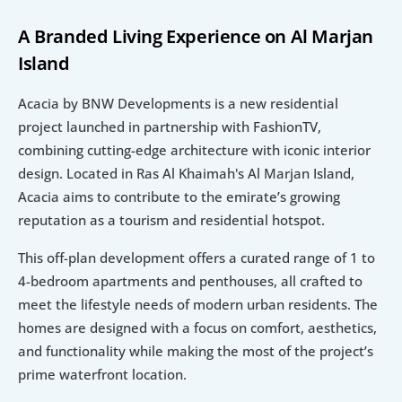
A Branded Living Experience on Al Marjan 
Island
Acacia by BNW Developments is a new residential 
project launched in partnership with FashionTV, 
combining cutting-edge architecture with iconic interior 
design. Located in Ras Al Khaimah's Al Marjan Island, 
Acacia aims to contribute to the emirate’s growing 
reputation as a tourism and residential hotspot.
This off-plan development offers a curated range of 1 to 
4-bedroom apartments and penthouses, all crafted to 
meet the lifestyle needs of modern urban residents. The 
homes are designed with a focus on comfort, aesthetics, 
and functionality while making the most of the project’s 
prime waterfront location.