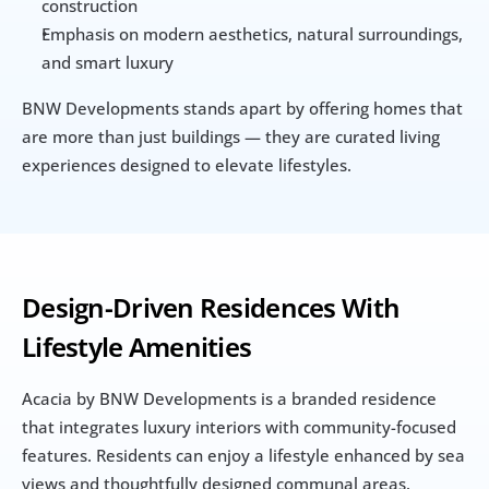
construction
Emphasis on modern aesthetics, natural surroundings, 
and smart luxury
BNW Developments stands apart by offering homes that 
are more than just buildings — they are curated living 
experiences designed to elevate lifestyles.
Design-Driven Residences With 
Lifestyle Amenities
Acacia by BNW Developments is a branded residence 
that integrates luxury interiors with community-focused 
features. Residents can enjoy a lifestyle enhanced by sea 
views and thoughtfully designed communal areas.