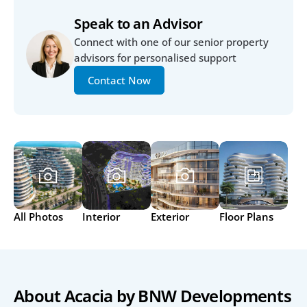
Speak to an Advisor
Connect with one of our senior property 
advisors for personalised support
Contact Now
All Photos
Interior
Exterior
Floor Plans
About Acacia by BNW Developments