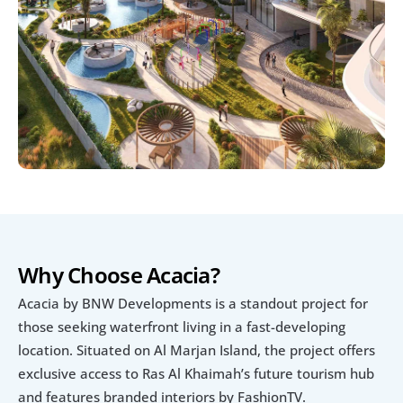
Why Choose Acacia?
Acacia by BNW Developments is a standout project for 
those seeking waterfront living in a fast-developing 
location. Situated on Al Marjan Island, the project offers 
exclusive access to Ras Al Khaimah’s future tourism hub 
and features branded interiors by FashionTV.