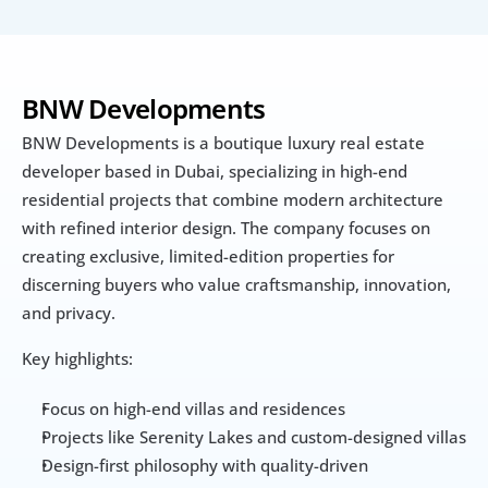
BNW Developments 
BNW Developments is a boutique luxury real estate 
developer based in Dubai, specializing in high-end 
residential projects that combine modern architecture 
with refined interior design. The company focuses on 
creating exclusive, limited-edition properties for 
discerning buyers who value craftsmanship, innovation, 
and privacy.
Key highlights:
Focus on high-end villas and residences
Projects like Serenity Lakes and custom-designed villas
Design-first philosophy with quality-driven 