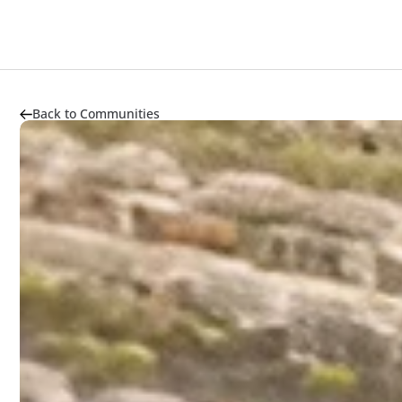
About
Highlights
Market Trends
Transportation
Back to Communities