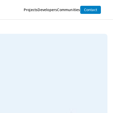
Inquire Now
Projects
Developers
Communities
Contact