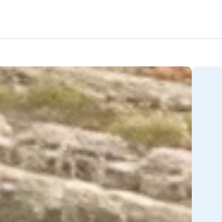
Amenities
Nearby Areas
Lifestyle
Location