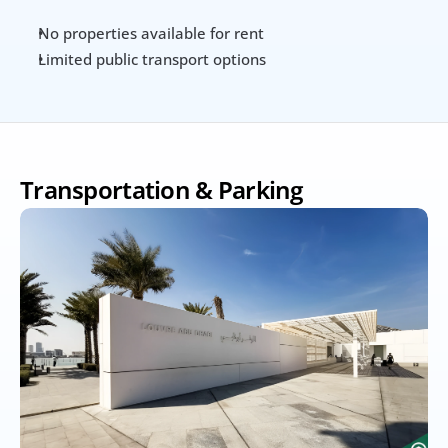
No properties available for rent
Limited public transport options
Transportation & Parking