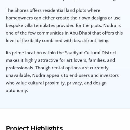
The Shores offers residential land plots where 
homeowners can either create their own designs or use 
bespoke villa templates provided for the plots. Nudra is 
one of the few communities in Abu Dhabi that offers this 
level of flexibility combined with beachfront living.
Its prime location within the Saadiyat Cultural District 
makes it highly attractive for art lovers, families, and 
professionals. Though rental options are currently 
unavailable, Nudra appeals to end-users and investors 
who value cultural proximity, privacy, and design 
autonomy.
Project Highlights