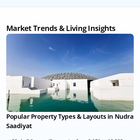
Market Trends & Living Insights
Popular Property Types & Layouts in Nudra 
Saadiyat