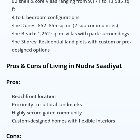
32 shell & core villas ranging from 9,171 to 13,585 sq. 
ft.
4 to 6-bedroom configurations
The Dunes: 852–855 sq. m. (2 sub-communities)
The Beach: 1,262 sq. m. villas with park surroundings
The Shores: Residential land plots with custom or pre-
designed options
Pros & Cons of Living in Nudra Saadiyat
Pros:
Beachfront location
Proximity to cultural landmarks
Highly secure gated community
Custom-designed homes with flexible interiors
Cons: