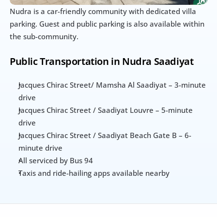
Nudra is a car-friendly community with dedicated villa 
parking. Guest and public parking is also available within 
the sub-community.
Public Transportation in Nudra Saadiyat
Jacques Chirac Street/ Mamsha Al Saadiyat – 3-minute 
drive
Jacques Chirac Street / Saadiyat Louvre – 5-minute 
drive
Jacques Chirac Street / Saadiyat Beach Gate B – 6-
minute drive
All serviced by Bus 94
Taxis and ride-hailing apps available nearby