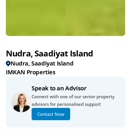
Nudra, Saadiyat Island
Nudra, Saadiyat Island
IMKAN Properties
Speak to an Advisor
Connect with one of our senior property 
advisors for personalised support
Contact Now