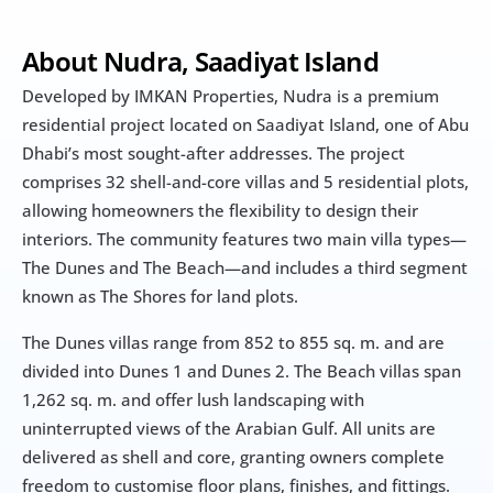
About Nudra, Saadiyat Island
Developed by IMKAN Properties, Nudra is a premium 
residential project located on Saadiyat Island, one of Abu 
Dhabi’s most sought-after addresses. The project 
comprises 32 shell-and-core villas and 5 residential plots, 
allowing homeowners the flexibility to design their 
interiors. The community features two main villa types—
The Dunes and The Beach—and includes a third segment 
known as The Shores for land plots.
The Dunes villas range from 852 to 855 sq. m. and are 
divided into Dunes 1 and Dunes 2. The Beach villas span 
1,262 sq. m. and offer lush landscaping with 
uninterrupted views of the Arabian Gulf. All units are 
delivered as shell and core, granting owners complete 
freedom to customise floor plans, finishes, and fittings.