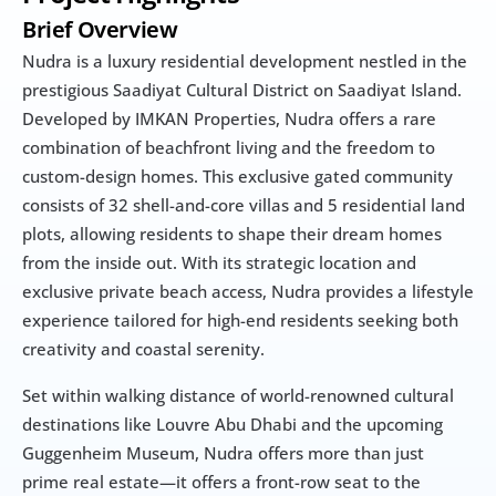
Brief Overview
Nudra is a luxury residential development nestled in the 
prestigious Saadiyat Cultural District on Saadiyat Island. 
Developed by IMKAN Properties, Nudra offers a rare 
combination of beachfront living and the freedom to 
custom-design homes. This exclusive gated community 
consists of 32 shell-and-core villas and 5 residential land 
plots, allowing residents to shape their dream homes 
from the inside out. With its strategic location and 
exclusive private beach access, Nudra provides a lifestyle 
experience tailored for high-end residents seeking both 
creativity and coastal serenity.
Set within walking distance of world-renowned cultural 
destinations like Louvre Abu Dhabi and the upcoming 
Guggenheim Museum, Nudra offers more than just 
prime real estate—it offers a front-row seat to the 