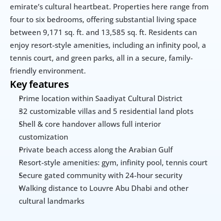
emirate’s cultural heartbeat. Properties here range from 
four to six bedrooms, offering substantial living space 
between 9,171 sq. ft. and 13,585 sq. ft. Residents can 
enjoy resort-style amenities, including an infinity pool, a 
tennis court, and green parks, all in a secure, family-
friendly environment.
Key features
Prime location within Saadiyat Cultural District
32 customizable villas and 5 residential land plots
Shell & core handover allows full interior 
customization
Private beach access along the Arabian Gulf
Resort-style amenities: gym, infinity pool, tennis court
Secure gated community with 24-hour security
Walking distance to Louvre Abu Dhabi and other 
cultural landmarks