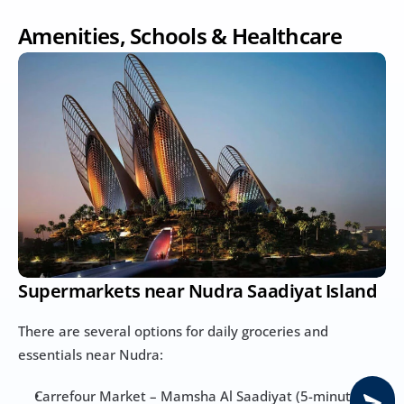
Amenities, Schools & Healthcare
Supermarkets near Nudra Saadiyat Island
There are several options for daily groceries and 
essentials near Nudra:
Carrefour Market – Mamsha Al Saadiyat (5-minute 