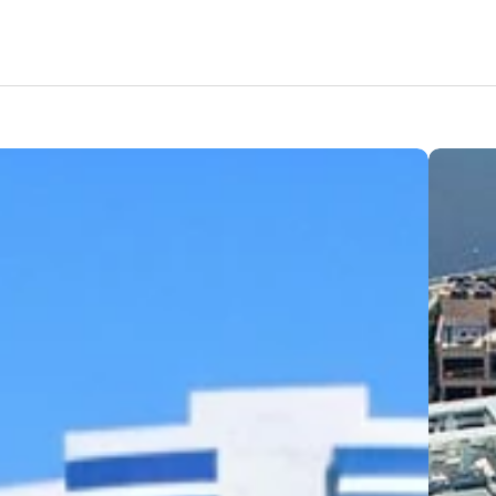
Amenities
Nearby Areas
Lifestyle
Location