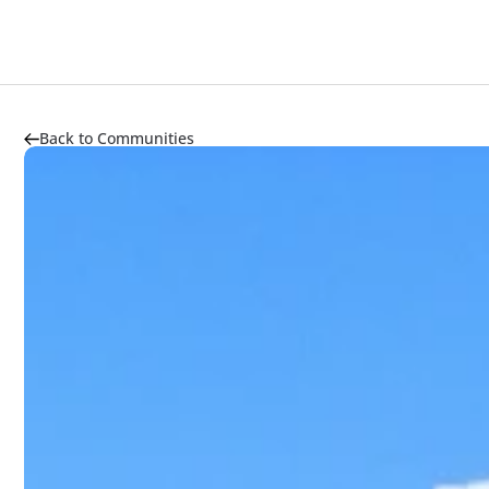
About
Highlights
Market Trends
Transportation
Back to Communities