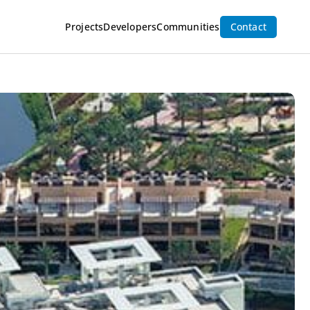
Inquire Now
Projects
Developers
Communities
Contact