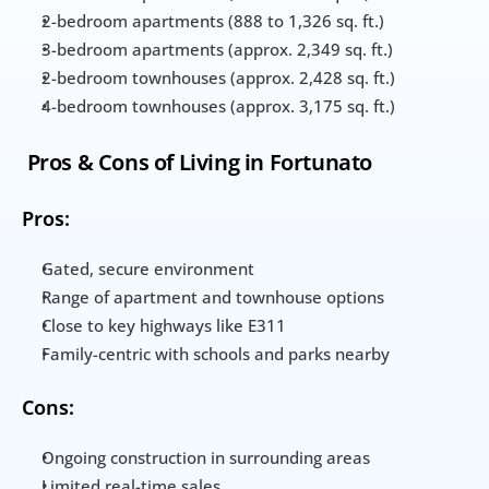
2-bedroom apartments (888 to 1,326 sq. ft.)
3-bedroom apartments (approx. 2,349 sq. ft.)
2-bedroom townhouses (approx. 2,428 sq. ft.)
4-bedroom townhouses (approx. 3,175 sq. ft.)
 Pros & Cons of Living in Fortunato
Pros:
Gated, secure environment
Range of apartment and townhouse options
Close to key highways like E311
Family-centric with schools and parks nearby
Cons:
Ongoing construction in surrounding areas
Limited real-time sales