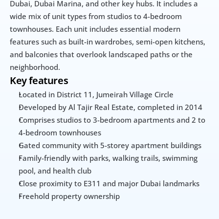
Dubai, Dubai Marina, and other key hubs. It includes a 
wide mix of unit types from studios to 4-bedroom 
townhouses. Each unit includes essential modern 
features such as built-in wardrobes, semi-open kitchens, 
and balconies that overlook landscaped paths or the 
neighborhood.
Key features
Located in District 11, Jumeirah Village Circle
Developed by Al Tajir Real Estate, completed in 2014
Comprises studios to 3-bedroom apartments and 2 to 
4-bedroom townhouses
Gated community with 5-storey apartment buildings
Family-friendly with parks, walking trails, swimming 
pool, and health club
Close proximity to E311 and major Dubai landmarks
Freehold property ownership