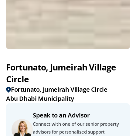
Fortunato, Jumeirah Village 
Circle 
Fortunato, Jumeirah Village Circle 
Abu Dhabi Municipality
Speak to an Advisor
Connect with one of our senior property 
advisors for personalised support