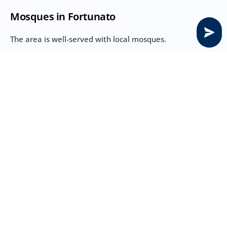
Mosques in Fortunato
The area is well-served with local mosques.
Local mosque – 2 mins away
Masjid JVC – 5 mins away
Saleh Mohammed Bin Lahej Mosque – 5 mins
Sports City Mosque – 9 mins
Temples near Fortunato
Shrinath Ji Temple, Shiva Temple, Shree Krishna Haveli 
– approx. 33 mins
Churches near Fortunato
Emirates Baptist Church