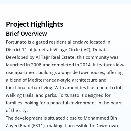
Project Highlights
Brief Overview
Fortunato is a gated residential enclave located in 
District 11 of Jumeirah Village Circle (JVC), Dubai. 
Developed by Al Tajir Real Estate, this community was 
launched in 2008 and completed in 2014. It features low-
rise apartment buildings alongside townhouses, offering 
a blend of Mediterranean-style architecture and 
functional urban living. With amenities like a health club, 
walking trails, and parks, Fortunato is designed for 
families looking for a peaceful environment in the heart 
of the city.
The development is situated close to Mohammed Bin 
Zayed Road (E311), making it accessible to Downtown 