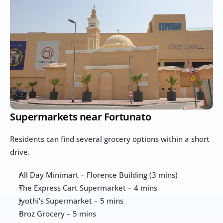
Supermarkets near Fortunato
Residents can find several grocery options within a short 
drive.
All Day Minimart – Florence Building (3 mins)
The Express Cart Supermarket – 4 mins
Jyothi’s Supermarket – 5 mins
Broz Grocery – 5 mins