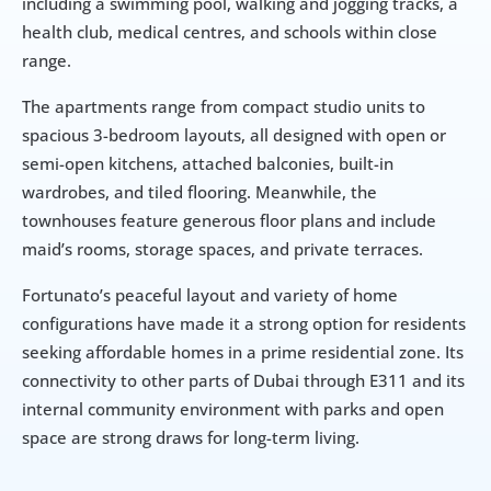
including a swimming pool, walking and jogging tracks, a 
health club, medical centres, and schools within close 
range.
The apartments range from compact studio units to 
spacious 3-bedroom layouts, all designed with open or 
semi-open kitchens, attached balconies, built-in 
wardrobes, and tiled flooring. Meanwhile, the 
townhouses feature generous floor plans and include 
maid’s rooms, storage spaces, and private terraces.
Fortunato’s peaceful layout and variety of home 
configurations have made it a strong option for residents 
seeking affordable homes in a prime residential zone. Its 
connectivity to other parts of Dubai through E311 and its 
internal community environment with parks and open 
space are strong draws for long-term living.