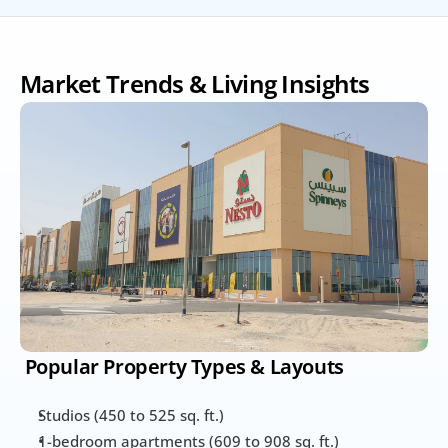
Market Trends & Living Insights
 Popular Property Types & Layouts
Studios (450 to 525 sq. ft.)
1-bedroom apartments (609 to 908 sq. ft.)