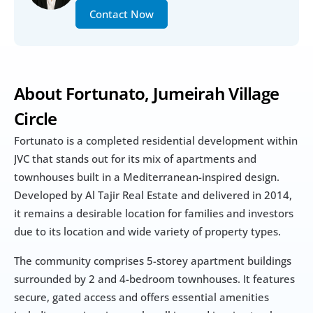
Contact Now
About Fortunato, Jumeirah Village 
Circle 
Fortunato is a completed residential development within 
JVC that stands out for its mix of apartments and 
townhouses built in a Mediterranean-inspired design. 
Developed by Al Tajir Real Estate and delivered in 2014, 
it remains a desirable location for families and investors 
due to its location and wide variety of property types.
The community comprises 5-storey apartment buildings 
surrounded by 2 and 4-bedroom townhouses. It features 
secure, gated access and offers essential amenities 