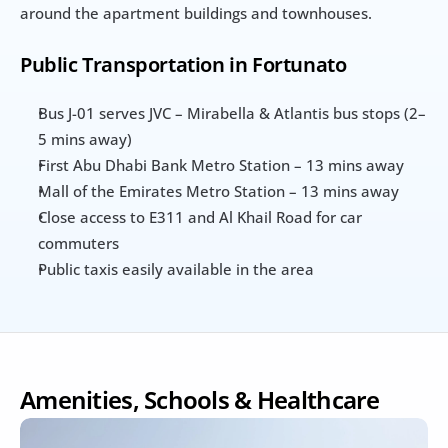
around the apartment buildings and townhouses.
Public Transportation in Fortunato
Bus J-01 serves JVC – Mirabella & Atlantis bus stops (2–
5 mins away)
First Abu Dhabi Bank Metro Station – 13 mins away
Mall of the Emirates Metro Station – 13 mins away
Close access to E311 and Al Khail Road for car 
commuters
Public taxis easily available in the area
Amenities, Schools & Healthcare