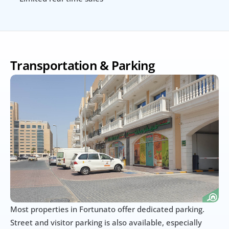
Transportation & Parking
Most properties in Fortunato offer dedicated parking. 
Street and visitor parking is also available, especially 